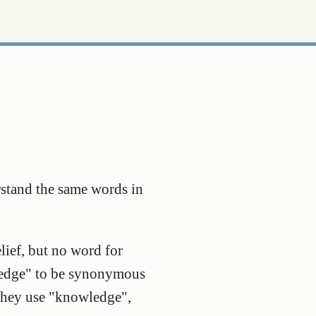
rstand the same words in
lief, but no word for
wledge" to be synonymous
 they use "knowledge",