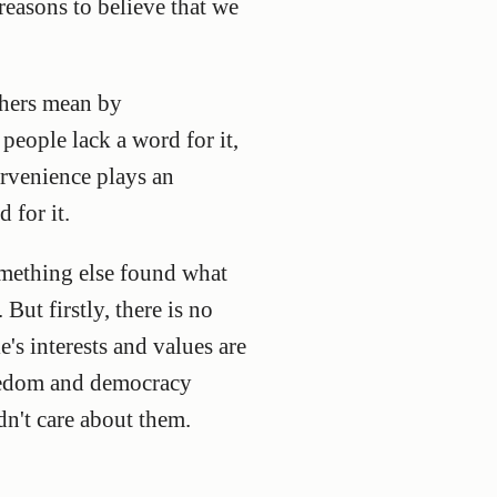
reasons to believe that we
phers mean by
 people lack a word for it,
rvenience plays an
 for it.
omething else found what
But firstly, there is no
e's interests and values are
reedom and democracy
dn't care about them.