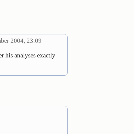
ber 2004, 23:09
r his analyses exactly