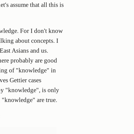
t's assume that all this is
owledge. For I don't know
alking about concepts. I
East Asians and us.
There probably are good
ning of "knowledge" in
es Gettier cases
by "knowledge", is only
g "knowledge" are true.
: