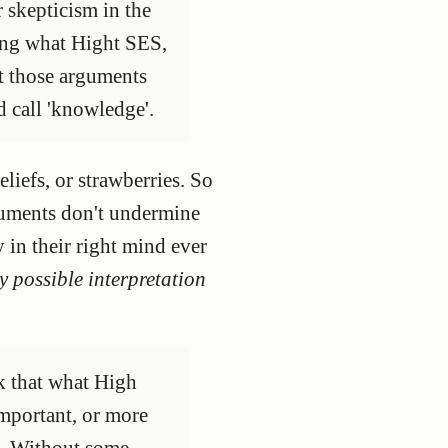
 skepticism in the
ving what Hight SES,
ut those arguments
d call 'knowledge'.
liefs, or strawberries. So
rguments don't undermine
in their right mind ever
y possible interpretation
nk that what High
important, or more
.]. Without some