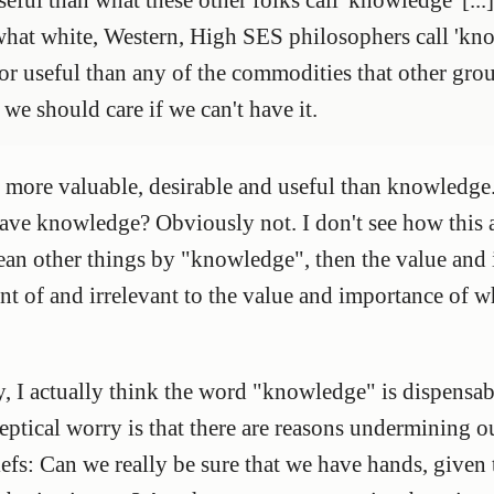
 what white, Western, High SES philosophers call 'kn
 or useful than any of the commodities that other gro
 we should care if we can't have it.
 more valuable, desirable and useful than knowledge.
 have knowledge? Obviously not. I don't see how this
mean other things by "knowledge", then the value an
t of and irrelevant to the value and importance of 
y, I actually think the word "knowledge" is dispensab
keptical worry is that there are reasons undermining o
eliefs: Can we really be sure that we have hands, given 