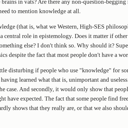
re brains in vats? Are there any non-question-begging 
 need to mention knowledge at all.
ledge (that is, what we Western, High-SES philoso
 central role in epistemology. Does it matter if other
omething else? I don't think so. Why should it? Supe
cs despite the fact that most people don't have a word
ittle disturbing if people who use "knowledge" for s
having learned what that is, unimportant and useless. 
s the case. And secondly, it would only show that peopl
ght have expected. The fact that some people find f
rdly shows that they really are, or that we also shoul