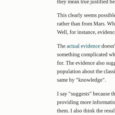
they mean true justified bel
This clearly seems possibl
rather than from Mars. Wha
Well, for instance, eviden
The
actual evidence
doesn't
something complicated whi
for. The evidence also sug
population about the classi
same by "knowledge".
I say "suggests" because t
providing more information
them. I also think the resu