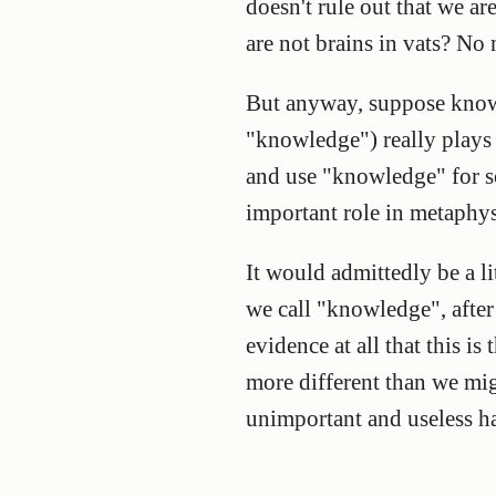
doesn't rule out that we a
are not brains in vats? No
But anyway, suppose know
"knowledge") really plays a
and use "knowledge" for s
important role in metaphysi
It would admittedly be a l
we call "knowledge", after 
evidence at all that this i
more different than we mi
unimportant and useless ha