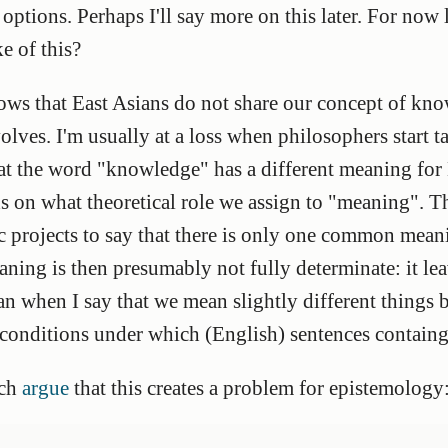
ptions. Perhaps I'll say more on this later. For now le
e of this?
ows that East Asians do not share our concept of kn
lves. I'm usually at a loss when philosophers start t
hat the word "knowledge" has a different meaning for 
s on what theoretical role we assign to "meaning". 
ic projects to say that there is only one common mea
ng is then presumably not fully determinate: it leav
n when I say that we mean slightly different things 
 conditions under which (English) sentences contain
ich
argue
that this creates a problem for epistemology