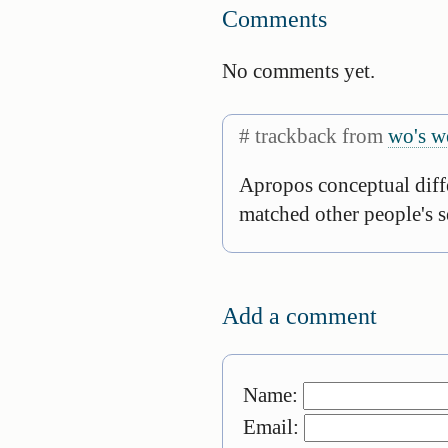
Comments
No comments yet.
# trackback from
wo's w
Apropos conceptual diffe
matched other people's s
Add a comment
Name:
Email: