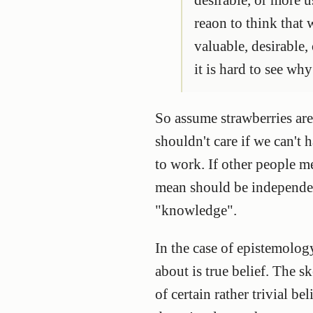
reaon to think that
valuable, desirable,
it is hard to see why
So assume strawberries are
shouldn't care if we can't
to work. If other people 
mean should be independen
"knowledge".
In the case of epistemolog
about is true belief. The s
of certain rather trivial b