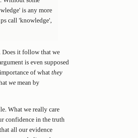
owledge' is any more
ups call 'knowledge',
 Does it follow that we
 argument is even supposed
d importance of what
they
what
we
mean by
le. What we really care
ur confidence in the truth
that all our evidence