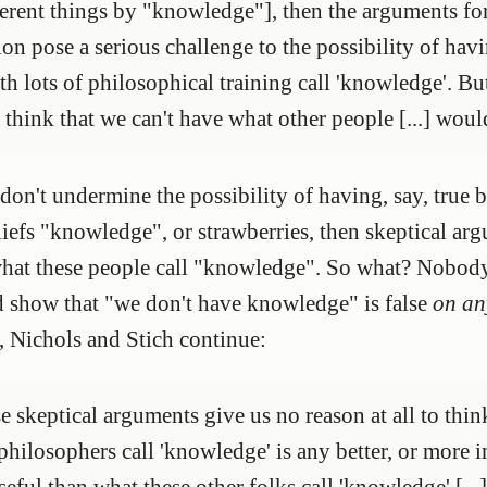
ferent things by "knowledge"], then the arguments for
ion pose a serious challenge to the possibility of ha
th lots of philosophical training call 'knowledge'. B
 think that we can't have what other people [...] woul
on't undermine the possibility of having, say, true be
beliefs "knowledge", or strawberries, then skeptical a
what these people call "knowledge". So what? Nobody 
 show that "we don't have knowledge" is false
on an
, Nichols and Stich continue:
e skeptical arguments give us no reason at all to thi
hilosophers call 'knowledge' is any better, or more 
seful than what these other folks call 'knowledge' [..