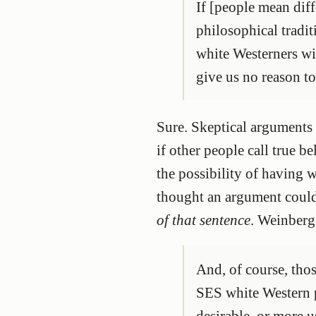
If [people mean dif
philosophical tradit
white Westerners wi
give us no reason to
Sure. Skeptical arguments d
if other people call true 
the possibility of having 
thought an argument could
of that sentence
. Weinberg
And, of course, thos
SES white Western p
desirable, or more u