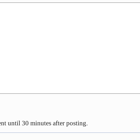
t until 30 minutes after posting.