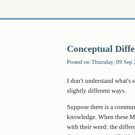
Conceptual Diffe
Posted on Thursday, 09 Sep
I don't understand what's 
slightly different ways.
Suppose there is a communi
knowledge. When these Mar
with their word: the diffe