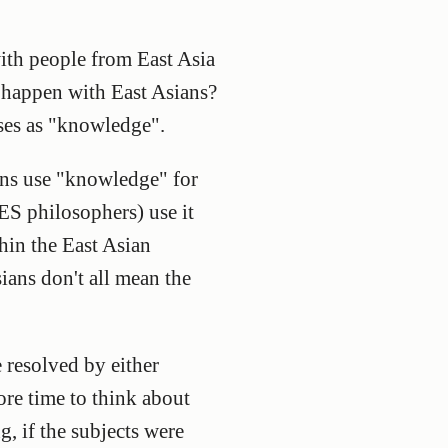
with people from East Asia
happen with East Asians?
ases as "knowledge".
ians use "knowledge" for
S philosophers) use it
hin the East Asian
ians don't all mean the
 resolved by either
ore time to think about
g, if the subjects were