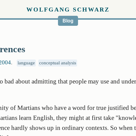
WOLFGANG SCHWARZ
Blog
rences
 2004
.
language
conceptual analysis
so bad about admitting that people may use and unde
ty of Martians who have a word for true justified be
tians learn English, they might at first take "kno
rence hardly shows up in ordinary contexts. So when