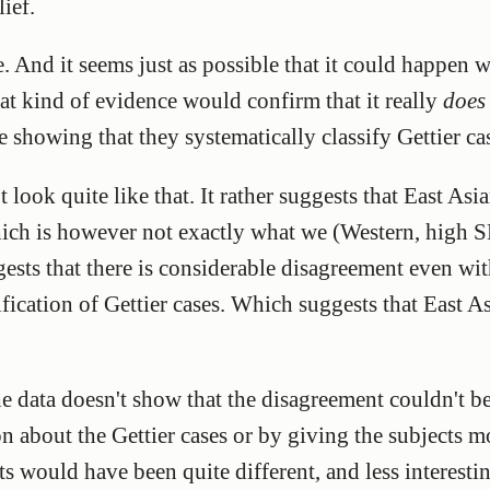
ief.
e. And it seems just as possible that it could happen 
t kind of evidence would confirm that it really
does
ce showing that they systematically classify Gettier c
 look quite like that. It rather suggests that East As
ch is however not exactly what we (Western, high SE
gests that there is considerable disagreement even wit
fication of Gettier cases. Which suggests that East As
he data doesn't show that the disagreement couldn't be
 about the Gettier cases or by giving the subjects m
lts would have been quite different, and less interestin