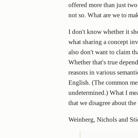
offered more than just two o
not so. What are we to mak
I don't know whether it sh
what sharing a concept invo
also don't want to claim t
Whether that's true depend
reasons in various semant
English. (The common meani
undetermined.) What I mea
that we disagree about the
Weinberg, Nichols and St