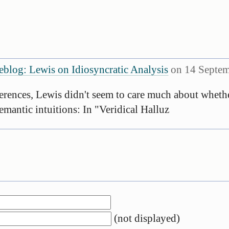
eblog: Lewis on Idiosyncratic Analysis
on 14 Septem
rences, Lewis didn't seem to care much about whethe
emantic intuitions: In "Veridical Halluz
(not displayed)