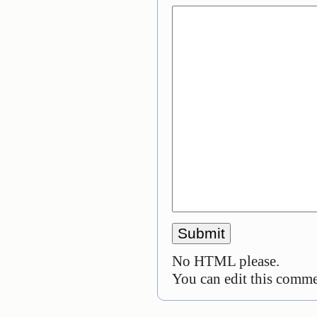
No HTML please.
You can edit this commen