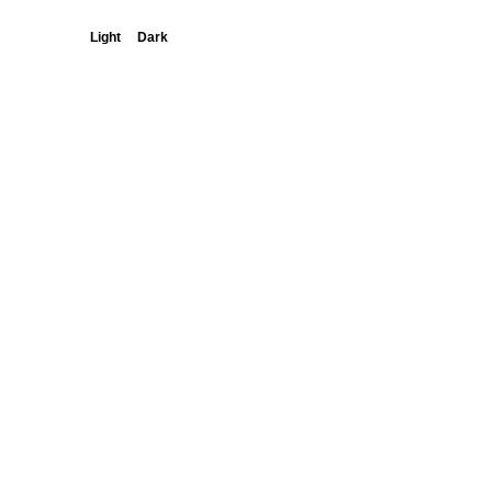
Light
Dark