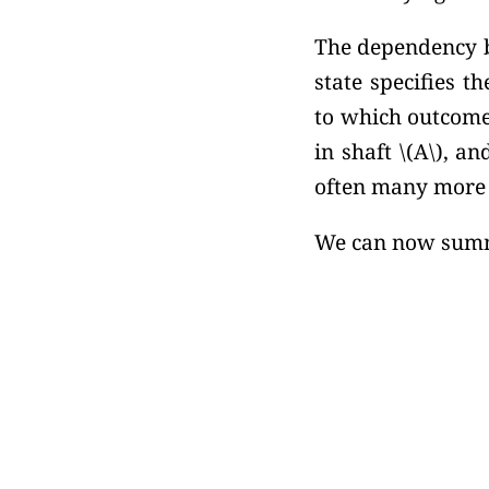
The dependency b
state specifies 
to which outcome
in shaft
\(A\),
and
often many more s
We can now summa