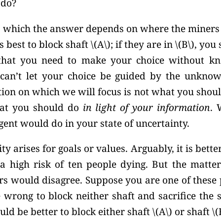
 do?
n which the answer depends on where the miners a
’s best to block shaft
\(A\);
if they are in
\(B\),
you 
that you need to make your choice without k
can’t let your choice be guided by the unknow
tion on which we will focus is not what you shou
hat you should do
in light of your information
. 
gent would do in your state of uncertainty.
y arises for goals or values. Arguably, it is bette
a high risk of ten people dying. But the matter 
s would disagree. Suppose you are one of these 
 wrong to block neither shaft and sacrifice the 
ould be better to block either shaft \(A\) or shaft
\(