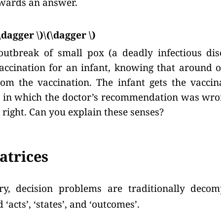
wards an answer.
\dagger \)\(\dagger \)
outbreak of small pox (a deadly infectious dis
cination for an infant, knowing that around o
rom the vaccination. The infant gets the vaccin
e in which the doctor’s recommendation was wro
 right. Can you explain these senses?
atrices
ry, decision problems are traditionally deco
 ‘acts’, ‘states’, and ‘outcomes’.