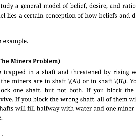
tudy a general model of belief, desire, and ratio
el lies a certain conception of how beliefs and 
an example.
The Miners Problem)
 trapped in a shaft and threatened by rising w
he miners are in shaft \(A\) or in shaft
\(B\).
Yo
ock one shaft, but not both. If you block the r
vive. If you block the wrong shaft, all of them wil
hafts will fill halfway with water and one miner 
e.