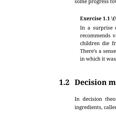
some progress to
Exercise 1.1 \(
In a surprise 
recommends vac
children die f
There’s a sens
in which it was
1.2
Decision m
In decision theo
ingredients, called