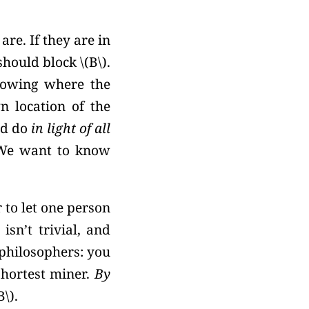
re. If they are in
should block
\(B\).
nowing where the
n location of the
ld do
in light of all
We want to know
r to let one person
isn’t trivial, and
philosophers: you
shortest miner.
By
B\).