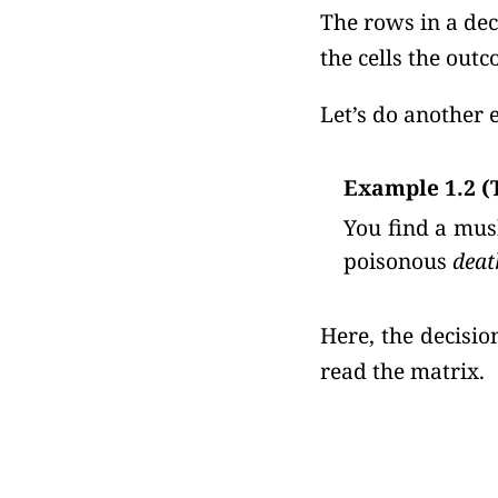
The rows in a dec
the cells the outc
Let’s do another 
Example 1.2 
You find a mus
poisonous
deat
Here, the decisi
read the matrix.