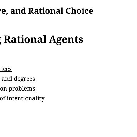
re, and Rational Choice
 Rational Agents
rices
e, and degrees
sion problems
f intentionality