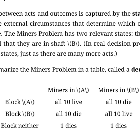
etween acts and outcomes is captured by the
st
the external circumstances that determine which 
. The Miners Problem has two relevant states: th
 that they are in shaft
\(B\).
(In real decision p
tates, just as there are many more acts.)
rize the Miners Problem in a table, called a
de
Miners in \(A\)
Miners in \(B\)
Block \(A\)
all 10 live
all 10 die
Block \(B\)
all 10 die
all 10 live
Block neither
1 dies
1 dies