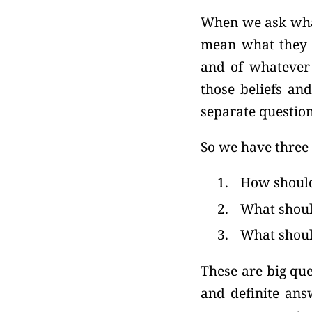
When we ask what
mean what they s
and of whatever 
those beliefs and
separate question
So we have three 
1.
How should 
2.
What shoul
3.
What shoul
These are big que
and definite ans