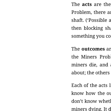
The
acts
are the
Problem, there ar
shaft. (‘Possible
then blocking sha
something you co
The
outcomes
ar
the Miners Probl
miners die, and 
about; the others
Each of the acts 
know how the out
don’t know whethe
miners dying. It 