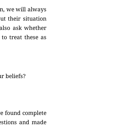
n, we will always
t their situation
 also ask whether
 to treat these as
r beliefs?
ave found complete
uestions and made