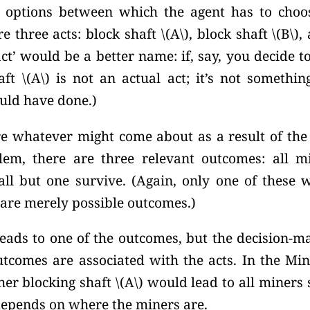
 options between which the agent has to choos
e three acts: block shaft
\(A\),
block shaft
\(B\),
a
 act’ would be a better name: if, say, you decide t
ft \(A\) is not an actual act; it’s not somethin
uld have done.)
e whatever might come about as a result of the a
em, there are three relevant outcomes: all mi
all but one survive. (Again, only one of these w
 are merely possible outcomes.)
leads to one of the outcomes, but the decision-m
comes are associated with the acts. In the Mi
r blocking shaft \(A\) would lead to all miners s
depends on where the miners are.