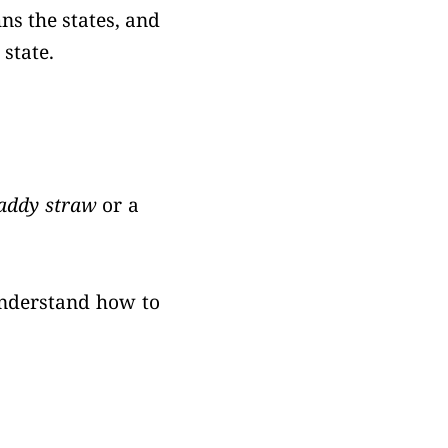
ns the states, and
 state.
addy straw
or a
understand how to