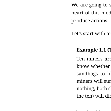
We are going to s
heart of this mod
produce actions.
Let’s start with 
Example 1.1 (
Ten miners are
know whether t
sandbags to bl
miners will sur
nothing, both s
the ten) will di