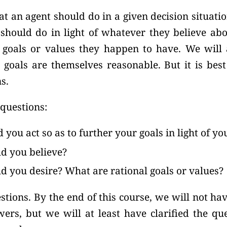
 an agent should do in a given decision situatio
hould do in light of whatever they believe abou
goals or values they happen to have. We will
 goals are themselves reasonable. But it is best
s.
questions:
you act so as to further your goals in light of you
d you believe?
d you desire? What are rational goals or values?
stions. By the end of this course, we will not h
wers, but we will at least have clarified the q