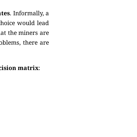
ates
. Informally, a
choice would lead
at the miners are
roblems, there are
cision matrix
: