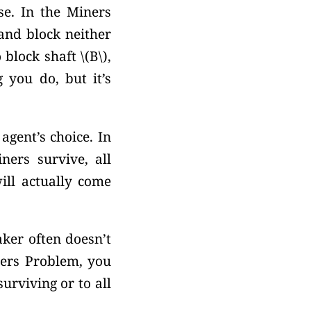
e. In the Miners
nd block neither
o block shaft
\(B\),
g you do, but it’s
gent’s choice. In
ners survive, all
ill actually come
aker often doesn’t
ners Problem, you
urviving or to all