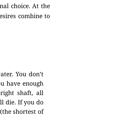
nal choice. At the
desires combine to
ater. You don’t
u have enough
ight shaft, all
l die. If you do
(the shortest of