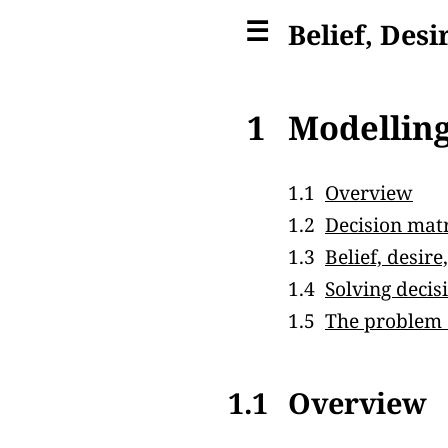
☰
Belief, Desi
1
Modelling
1.1
Overview
1.2
Decision mat
1.3
Belief, desir
1.4
Solving deci
1.5
The problem o
1.1
Overview