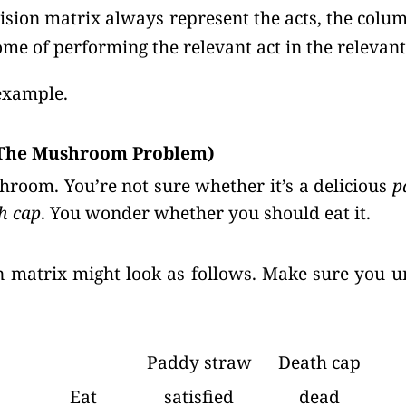
ision matrix always represent the acts, the colum
ome of performing the relevant act in the relevant
example.
(The Mushroom Problem)
hroom. You’re not sure whether it’s a delicious
p
h cap
. You wonder whether you should eat it.
on matrix might look as follows. Make sure you 
Paddy straw
Death cap
Eat
satisfied
dead