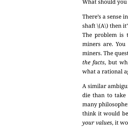
What should you
There’s a sense i
shaft \(A\) then it
The problem is 
miners are. You 
miners. The ques
the facts
, but w
what a rational a
A similar ambiguit
die than to take 
many philosopher
think it would be
your values
, it w