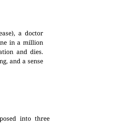
ease), a doctor
ne in a million
ation and dies.
ng, and a sense
mposed into three