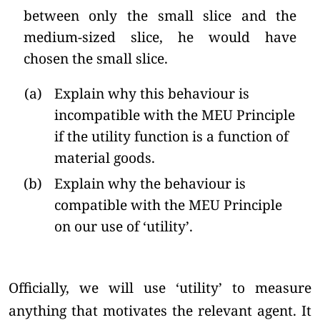
between only the small slice and the
medium-sized slice, he would have
chosen the small slice.
(a)
Explain why this behaviour is
incompatible with the MEU Principle
if the utility function is a function of
material goods.
(b)
Explain why the behaviour is
compatible with the MEU Principle
on our use of ‘utility’.
Officially, we will use ‘utility’ to measure
anything that motivates the relevant agent. It