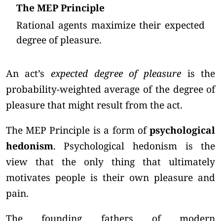
The MEP Principle
Rational agents maximize their expected
degree of pleasure.
An act’s
expected degree of pleasure
is the
probability-weighted average of the degree of
pleasure that might result from the act.
The MEP Principle is a form of
psychological
hedonism
. Psychological hedonism is the
view that the only thing that ultimately
motivates people is their own pleasure and
pain.
The founding fathers of modern