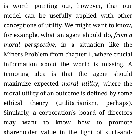
is worth pointing out, however, that our
model can be usefully applied with other
conceptions of utility. We might want to know,
for example, what an agent should do,
from a
moral perspective
, in a situation like the
Miners Problem from chapter 1, where crucial
information about the world is missing. A
tempting idea is that the agent should
maximize expected
moral utility
, where the
moral utility of an outcome is defined by some
ethical theory (utilitarianism, perhaps).
Similarly, a corporation’s board of directors
may want to know how to promote
shareholder value in the light of such-and-