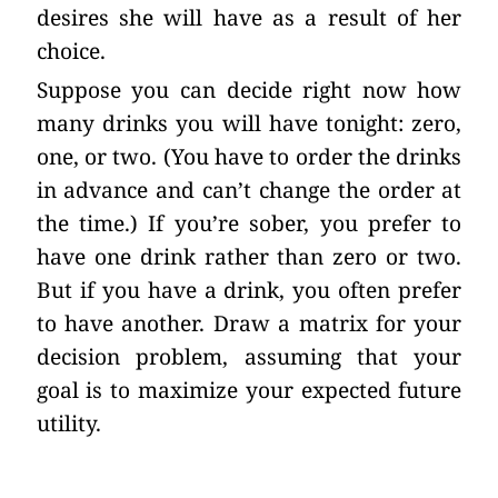
desires she will have as a result of her
choice.
Suppose you can decide right now how
many drinks you will have tonight: zero,
one, or two. (You have to order the drinks
in advance and can’t change the order at
the time.) If you’re sober, you prefer to
have one drink rather than zero or two.
But if you have a drink, you often prefer
to have another. Draw a matrix for your
decision problem, assuming that your
goal is to maximize your expected future
utility.