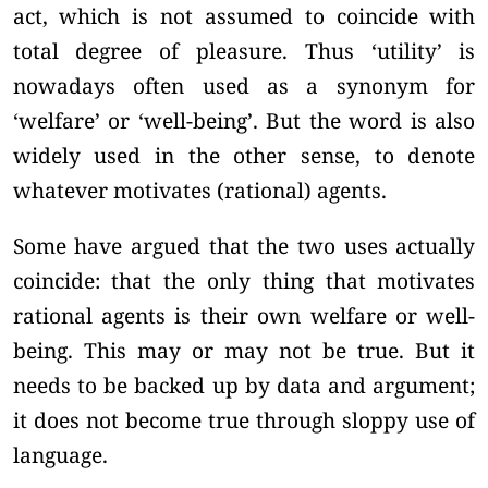
act, which is not assumed to coincide with
total degree of pleasure. Thus ‘utility’ is
nowadays often used as a synonym for
‘welfare’ or ‘well-being’. But the word is also
widely used in the other sense, to denote
whatever motivates (rational) agents.
Some have argued that the two uses actually
coincide: that the only thing that motivates
rational agents is their own welfare or well-
being. This may or may not be true. But it
needs to be backed up by data and argument;
it does not become true through sloppy use of
language.