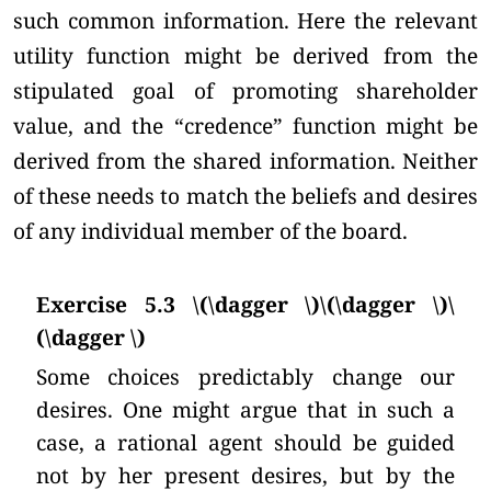
such common information. Here the relevant
utility function might be derived from the
stipulated goal of promoting shareholder
value, and the “credence” function might be
derived from the shared information. Neither
of these needs to match the beliefs and desires
of any individual member of the board.
Exercise 5.3 \(\dagger \)\(\dagger \)\
(\dagger \)
Some choices predictably change our
desires. One might argue that in such a
case, a rational agent should be guided
not by her present desires, but by the