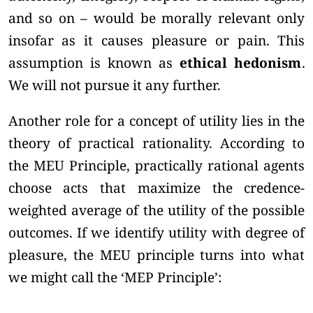
and so on – would be morally relevant only
insofar as it causes pleasure or pain. This
assumption is known as
ethical hedonism
.
We will not pursue it any further.
Another role for a concept of utility lies in the
theory of practical rationality. According to
the MEU Principle, practically rational agents
choose acts that maximize the credence-
weighted average of the utility of the possible
outcomes. If we identify utility with degree of
pleasure, the MEU principle turns into what
we might call the ‘MEP Principle’: