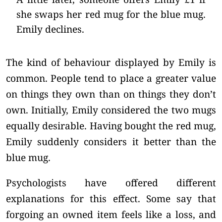
she swaps her red mug for the blue mug.
Emily declines.
The kind of behaviour displayed by Emily is
common. People tend to place a greater value
on things they own than on things they don’t
own. Initially, Emily considered the two mugs
equally desirable. Having bought the red mug,
Emily suddenly considers it better than the
blue mug.
Psychologists have offered different
explanations for this effect. Some say that
forgoing an owned item feels like a loss, and