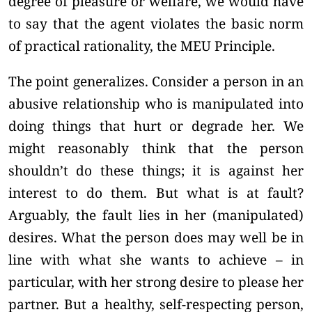
degree of pleasure or welfare, we would have
to say that the agent violates the basic norm
of practical rationality, the MEU Principle.
The point generalizes. Consider a person in an
abusive relationship who is manipulated into
doing things that hurt or degrade her. We
might reasonably think that the person
shouldn’t do these things; it is against her
interest to do them. But what is at fault?
Arguably, the fault lies in her (manipulated)
desires. What the person does may well be in
line with what she wants to achieve – in
particular, with her strong desire to please her
partner. But a healthy, self-respecting person,