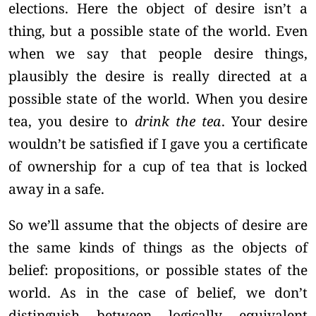
elections. Here the object of desire isn’t a
thing, but a possible state of the world. Even
when we say that people desire things,
plausibly the desire is really directed at a
possible state of the world. When you desire
tea, you desire to
drink the tea
. Your desire
wouldn’t be satisfied if I gave you a certificate
of ownership for a cup of tea that is locked
away in a safe.
So we’ll assume that the objects of desire are
the same kinds of things as the objects of
belief: propositions, or possible states of the
world. As in the case of belief, we don’t
distinguish between logically equivalent