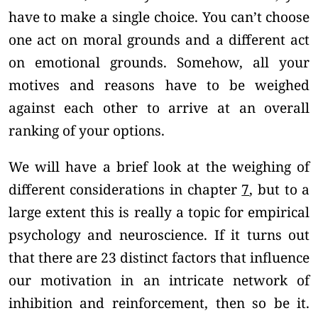
have to make a single choice. You can’t choose
one act on moral grounds and a different act
on emotional grounds. Somehow, all your
motives and reasons have to be weighed
against each other to arrive at an overall
ranking of your options.
We will have a brief look at the weighing of
different considerations in chapter
7
, but to a
large extent this is really a topic for empirical
psychology and neuroscience. If it turns out
that there are 23 distinct factors that influence
our motivation in an intricate network of
inhibition and reinforcement, then so be it.