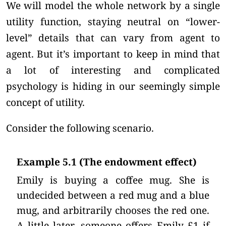
We will model the whole network by a single
utility function, staying neutral on “lower-
level” details that can vary from agent to
agent. But it’s important to keep in mind that
a lot of interesting and complicated
psychology is hiding in our seemingly simple
concept of utility.
Consider the following scenario.
Example 5.1 (The endowment effect)
Emily is buying a coffee mug. She is
undecided between a red mug and a blue
mug, and arbitrarily chooses the red one.
A little later, someone offers Emily £1 if