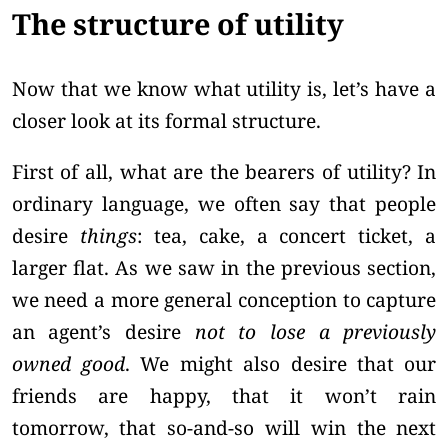
The structure of utility
Now that we know what utility is, let’s have a
closer look at its formal structure.
First of all, what are the bearers of utility? In
ordinary language, we often say that people
desire
things
: tea, cake, a concert ticket, a
larger flat. As we saw in the previous section,
we need a more general conception to capture
an agent’s desire
not to lose a previously
owned good
. We might also desire that our
friends are happy, that it won’t rain
tomorrow, that so-and-so will win the next