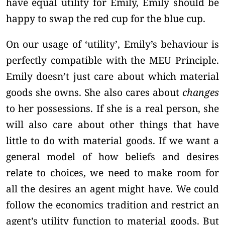
have equal utility for Emily, Emily should be
happy to swap the red cup for the blue cup.
On our usage of ‘utility’, Emily’s behaviour is
perfectly compatible with the MEU Principle.
Emily doesn’t just care about which material
goods she owns. She also cares about
changes
to her possessions. If she is a real person, she
will also care about other things that have
little to do with material goods. If we want a
general model of how beliefs and desires
relate to choices, we need to make room for
all the desires an agent might have. We could
follow the economics tradition and restrict an
agent’s utility function to material goods. But