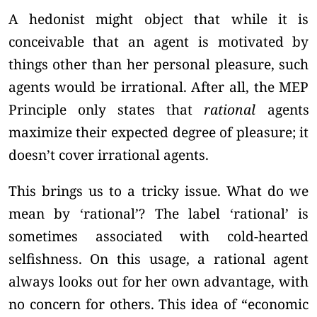
A hedonist might object that while it is
conceivable that an agent is motivated by
things other than her personal pleasure, such
agents would be irrational. After all, the MEP
Principle only states that
rational
agents
maximize their expected degree of pleasure; it
doesn’t cover irrational agents.
This brings us to a tricky issue. What do we
mean by ‘rational’? The label ‘rational’ is
sometimes associated with cold-hearted
selfishness. On this usage, a rational agent
always looks out for her own advantage, with
no concern for others. This idea of “economic