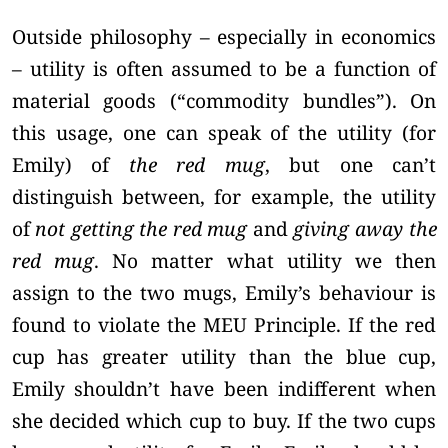
Outside philosophy – especially in economics
– utility is often assumed to be a function of
material goods (“commodity bundles”). On
this usage, one can speak of the utility (for
Emily) of
the red mug
, but one can’t
distinguish between, for example, the utility
of
not getting the red mug
and
giving away the
red mug
. No matter what utility we then
assign to the two mugs, Emily’s behaviour is
found to violate the MEU Principle. If the red
cup has greater utility than the blue cup,
Emily shouldn’t have been indifferent when
she decided which cup to buy. If the two cups