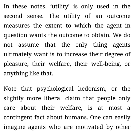
In these notes, ‘utility’ is only used in the
second sense. The utility of an outcome
measures the extent to which the agent in
question wants the outcome to obtain. We do
not assume that the only thing agents
ultimately want is to increase their degree of
pleasure, their welfare, their well-being, or
anything like that.
Note that psychological hedonism, or the
slightly more liberal claim that people only
care about their welfare, is at most a
contingent fact about humans. One can easily
imagine agents who are motivated by other