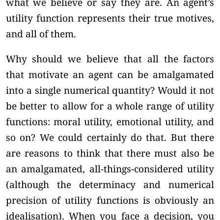
what we believe or say they are. An agent’s
utility function represents their true motives,
and all of them.
Why should we believe that all the factors
that motivate an agent can be amalgamated
into a single numerical quantity? Would it not
be better to allow for a whole range of utility
functions: moral utility, emotional utility, and
so on? We could certainly do that. But there
are reasons to think that there must also be
an amalgamated, all-things-considered utility
(although the determinacy and numerical
precision of utility functions is obviously an
idealisation). When you face a decision, you