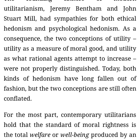
utilitarianism, Jeremy Bentham and John
Stuart Mill, had sympathies for both ethical
hedonism and psychological hedonism. As a
consequence, the two conceptions of utility –
utility as a measure of moral good, and utility
as what rational agents attempt to increase –
were not properly distinguished. Today, both
kinds of hedonism have long fallen out of
fashion, but the two conceptions are still often
conflated.
For the most part, contemporary utilitarians
hold that the standard of moral rightness is
the total
welfare
or
well-being
produced by an