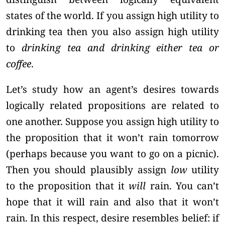
states of the world. If you assign high utility to
drinking tea then you also assign high utility
to
drinking tea and drinking either tea or
coffee
.
Let’s study how an agent’s desires towards
logically related propositions are related to
one another. Suppose you assign high utility to
the proposition that it won’t rain tomorrow
(perhaps because you want to go on a picnic).
Then you should plausibly assign
low
utility
to the proposition that it
will
rain. You can’t
hope that it will rain and also that it won’t
rain. In this respect, desire resembles belief: if