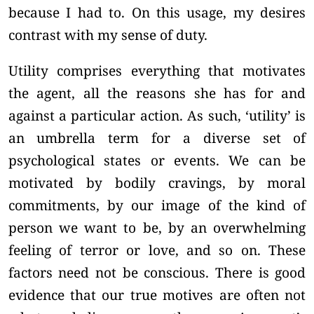
because I had to. On this usage, my desires
contrast with my sense of duty.
Utility comprises everything that motivates
the agent, all the reasons she has for and
against a particular action. As such, ‘utility’ is
an umbrella term for a diverse set of
psychological states or events. We can be
motivated by bodily cravings, by moral
commitments, by our image of the kind of
person we want to be, by an overwhelming
feeling of terror or love, and so on. These
factors need not be conscious. There is good
evidence that our true motives are often not