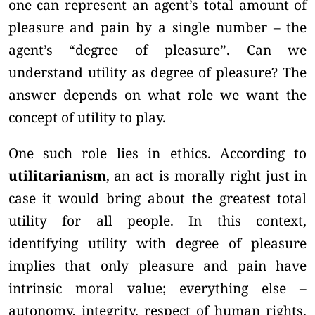
one can represent an agent’s total amount of
pleasure and pain by a single number – the
agent’s “degree of pleasure”. Can we
understand utility as degree of pleasure? The
answer depends on what role we want the
concept of utility to play.
One such role lies in ethics. According to
utilitarianism
, an act is morally right just in
case it would bring about the greatest total
utility for all people. In this context,
identifying utility with degree of pleasure
implies that only pleasure and pain have
intrinsic moral value; everything else –
autonomy, integrity, respect of human rights,