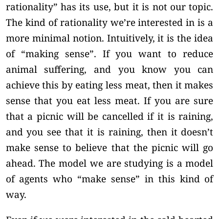
rationality” has its use, but it is not our topic.
The kind of rationality we’re interested in is a
more minimal notion. Intuitively, it is the idea
of “making sense”. If you want to reduce
animal suffering, and you know you can
achieve this by eating less meat, then it makes
sense that you eat less meat. If you are sure
that a picnic will be cancelled if it is raining,
and you see that it is raining, then it doesn’t
make sense to believe that the picnic will go
ahead. The model we are studying is a model
of agents who “make sense” in this kind of
way.