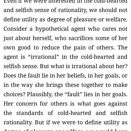
Even if we were interested in the cold-hearted
and selfish sense of rationality, we should not
define utility as degree of pleasure or welfare.
Consider a hypothetical agent who cares not
just about herself, who sacrifices some of her
own good to reduce the pain of others. The
agent is “irrational” in the cold-hearted and
selfish sense. But what is irrational about her?
Does the fault lie in her beliefs, in her goals, or
in the way she brings these together to make
choices? Plausibly, the “fault” lies in her goals.
Her concern for others is what goes against
the standards of cold-hearted and selfish
rationality. But if we were to define utility as