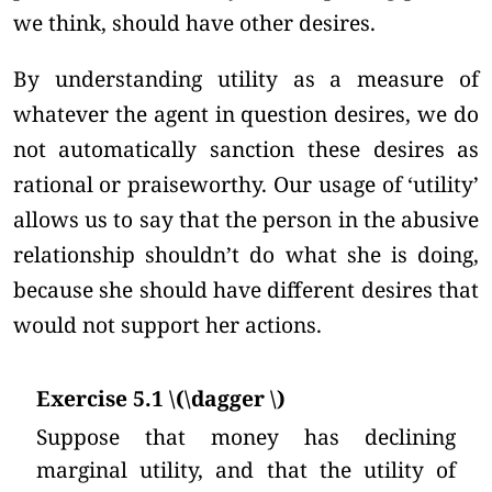
we think, should have other desires.
By understanding utility as a measure of
whatever the agent in question desires, we do
not automatically sanction these desires as
rational or praiseworthy. Our usage of ‘utility’
allows us to say that the person in the abusive
relationship shouldn’t do what she is doing,
because she should have different desires that
would not support her actions.
Exercise 5.1 \(\dagger \)
Suppose that money has declining
marginal utility, and that the utility of