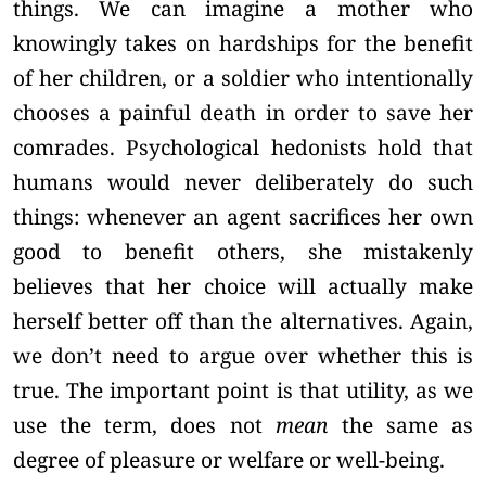
things. We can imagine a mother who
knowingly takes on hardships for the benefit
of her children, or a soldier who intentionally
chooses a painful death in order to save her
comrades. Psychological hedonists hold that
humans would never deliberately do such
things: whenever an agent sacrifices her own
good to benefit others, she mistakenly
believes that her choice will actually make
herself better off than the alternatives. Again,
we don’t need to argue over whether this is
true. The important point is that utility, as we
use the term, does not
mean
the same as
degree of pleasure or welfare or well-being.