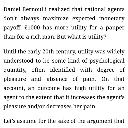
Daniel Bernoulli realized that rational agents
don’t always maximize expected monetary
payoff: £1000 has more utility for a pauper
than for a rich man. But what is utility?
Until the early 20th century, utility was widely
understood to be some kind of psychological
quantity, often identified with degree of
pleasure and absence of pain. On that
account, an outcome has high utility for an
agent to the extent that it increases the agent’s
pleasure and/or decreases her pain.
Let’s assume for the sake of the argument that