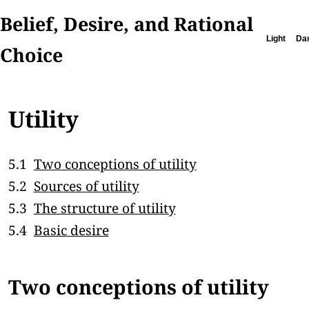
Belief, Desire, and Rational
Light
Da
Choice
Utility
5.1
Two conceptions of utility
5.2
Sources of utility
5.3
The structure of utility
5.4
Basic desire
Two conceptions of utility