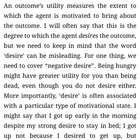
An outcome’s utility measures the extent to
which the agent is motivated to bring about
the outcome. I will often say that this is the
degree to which the agent
desires
the outcome,
but we need to keep in mind that the word
‘desire’ can be misleading. For one thing, we
need to cover “negative desire”. Being hungry
might have greater utility for you than being
dead, even though you do not desire either.
More importantly, ‘desire’ is often associated
with a particular type of motivational state. I
might say that I got up early in the morning
despite my strong desire to stay in bed; I got
up not because I desired to get up, but