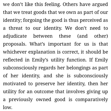
we don’t like this feeling. Others have argued
that we treat goods that we own as part of our
identity; forgoing the good is thus perceived as
a threat to our identity. We don’t need to
adjudicate between these (and other)
proposals. What’s important for us is that
whichever explanation is correct, it should be
reflected in Emily’s utility function. If Emily
subconsciously regards her belongings as part
of her identity, and she is subconsciously
motivated to preserve her identity, then her
utility for an outcome that involves giving up
a previously owned good is comparatively
low.