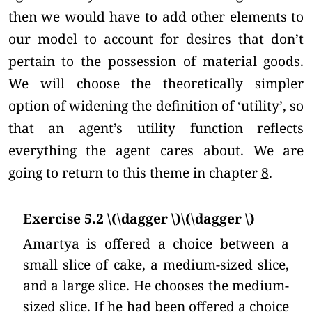
then we would have to add other elements to
our model to account for desires that don’t
pertain to the possession of material goods.
We will choose the theoretically simpler
option of widening the definition of ‘utility’, so
that an agent’s utility function reflects
everything the agent cares about. We are
going to return to this theme in chapter
8
.
Exercise 5.2 \(\dagger \)\(\dagger \)
Amartya is offered a choice between a
small slice of cake, a medium-sized slice,
and a large slice. He chooses the medium-
sized slice. If he had been offered a choice