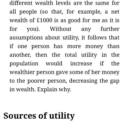
different wealth levels are the same for
all people (so that, for example, a net
wealth of £1000 is as good for me as it is
for you). Without any further
assumptions about utility, it follows that
if one person has more money than
another, then the total utility in the
population would increase if the
wealthier person gave some of her money
to the poorer person, decreasing the gap
in wealth. Explain why.
Sources of utility