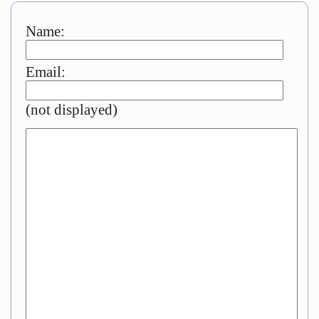
Name:
Email:
(not displayed)