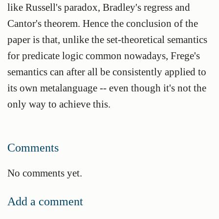
like Russell's paradox, Bradley's regress and
Cantor's theorem. Hence the conclusion of the
paper is that, unlike the set-theoretical semantics
for predicate logic common nowadays, Frege's
semantics can after all be consistently applied to
its own metalanguage -- even though it's not the
only way to achieve this.
Comments
No comments yet.
Add a comment