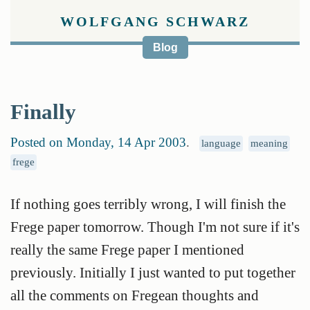
WOLFGANG SCHWARZ
Blog
Finally
Posted on Monday, 14 Apr 2003
.
language
meaning
frege
If nothing goes terribly wrong, I will finish the
Frege paper tomorrow. Though I'm not sure if it's
really the same Frege paper I mentioned
previously. Initially I just wanted to put together
all the comments on Fregean thoughts and