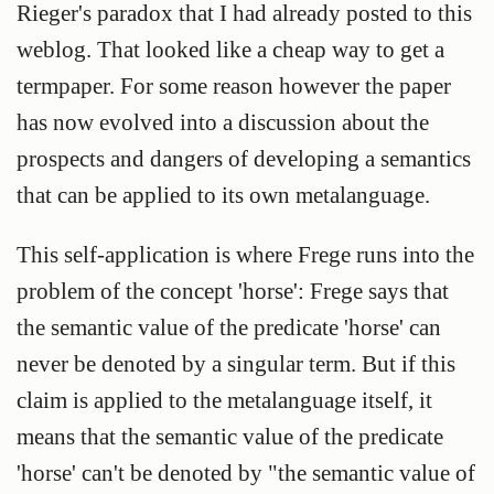
Rieger's paradox that I had already posted to this
weblog. That looked like a cheap way to get a
termpaper. For some reason however the paper
has now evolved into a discussion about the
prospects and dangers of developing a semantics
that can be applied to its own metalanguage.
This self-application is where Frege runs into the
problem of the concept 'horse': Frege says that
the semantic value of the predicate 'horse' can
never be denoted by a singular term. But if this
claim is applied to the metalanguage itself, it
means that the semantic value of the predicate
'horse' can't be denoted by "the semantic value of