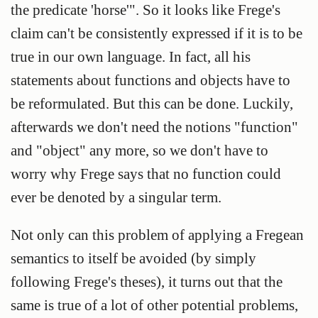
the predicate 'horse'". So it looks like Frege's
claim can't be consistently expressed if it is to be
true in our own language. In fact, all his
statements about functions and objects have to
be reformulated. But this can be done. Luckily,
afterwards we don't need the notions "function"
and "object" any more, so we don't have to
worry why Frege says that no function could
ever be denoted by a singular term.
Not only can this problem of applying a Fregean
semantics to itself be avoided (by simply
following Frege's theses), it turns out that the
same is true of a lot of other potential problems,