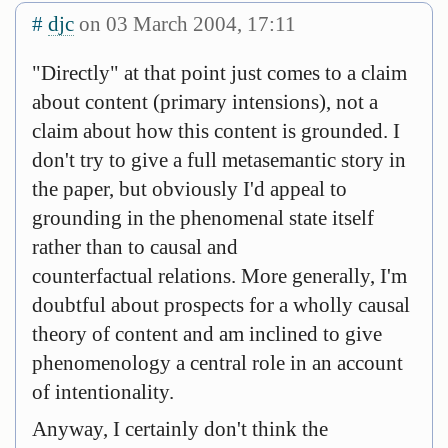
#
djc
on 03 March 2004, 17:11
"Directly" at that point just comes to a claim
about content (primary intensions), not a
claim about how this content is grounded. I
don't try to give a full metasemantic story in
the paper, but obviously I'd appeal to
grounding in the phenomenal state itself
rather than to causal and
counterfactual relations. More generally, I'm
doubtful about prospects for a wholly causal
theory of content and am inclined to give
phenomenology a central role in an account
of intentionality.
Anyway, I certainly don't think the