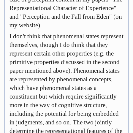
Representational Character of Experience"
and "Perception and the Fall from Eden" (on
my website).
I don't think that phenomenal states represent
themselves, though I do think that they
represent certain other properties (e.g. the
primitive properties discussed in the second
paper mentioned above). Phenomenal states
are represented by phenomenal concepts,
which have phenomenal states as a
constituent but which require significantly
more in the way of cognitive structure,
including the potential for being embedded
in judgments, and so on. The two jointly
determine the representational features of the