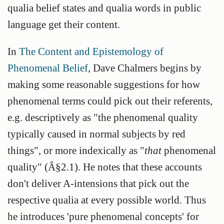
qualia belief states and qualia words in public
language get their content.
In
The Content and Epistemology of
Phenomenal Belief
, Dave Chalmers begins by
making some reasonable suggestions for how
phenomenal terms could pick out their referents,
e.g. descriptively as "the phenomenal quality
typically caused in normal subjects by red
things", or more indexically as "
that
phenomenal
quality" (Â§2.1). He notes that these accounts
don't deliver A-intensions that pick out the
respective qualia at every possible world. Thus
he introduces 'pure phenomenal concepts' for