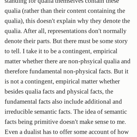
standing for qualia themselves contain these
qualia (rather than their content containing the
qualia), this doesn't explain why they denote the
qualia. After all, representations don't normally
denote their parts. But there must be some story
to tell. I take it to be a contingent, empirical
matter whether there are non-phsyical qualia and
therefore fundamental non-physical facts. But it
is not a contingent, empirical matter whether
besides qualia facts and physical facts, the
fundamental facts also include additional and
irreducible semantic facts. The idea of semantic
facts being primitive doesn't make sense to me.
Even a dualist has to offer some account of how