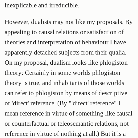
inexplicable and irreducible.
However, dualists may not like my proposals. By
appealing to causal relations or satisfaction of
theories and interpretation of behaviour I have
apparently detached subjects from their qualia.
On my proposal, dualism looks like phlogiston
theory: Certainly in some worlds phlogiston
theory is true, and inhabitants of those worlds
can refer to phlogiston by means of descriptive
or 'direct' reference. (By "'direct' reference" I
mean reference in virtue of something like causal
or counterfactual or teleosemantic relations, not
reference in virtue of nothing at all.) But it is a