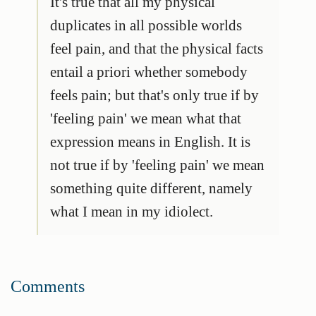
It's true that all my physical
duplicates in all possible worlds
feel pain, and that the physical facts
entail a priori whether somebody
feels pain; but that's only true if by
'feeling pain' we mean what that
expression means
in English
. It is
not true if by 'feeling pain' we mean
something quite different, namely
what I mean in my idiolect.
Comments