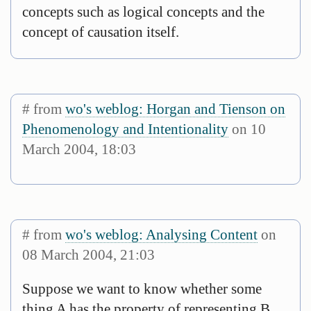
concepts such as logical concepts and the
concept of causation itself.
# from
wo's weblog: Horgan and Tienson on
Phenomenology and Intentionality
on 10
March 2004, 18:03
# from
wo's weblog: Analysing Content
on
08 March 2004, 21:03
Suppose we want to know whether some
thing A has the property of representing B.