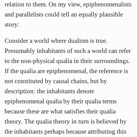
relation to them. On my view, epiphenomenalists
and parallelists could tell an equally plausible
story:
Consider a world where dualism is true.
Presumably inhabitants of such a world can refer
to the non-physical qualia in their surroundings.
If the qualia are epiphenomenal, the reference is
not constituted by causal chains, but by
description: the inhabitants denote
epiphenomenal qualia by their qualia terms
because these are what satisfies their qualia
theory. The qualia theory in turn is believed by
the inhabitants perhaps because attributing this