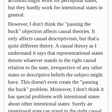
accounts might work for perceptual states,
but they hardly work for intentional states in
general.
However, I don't think the "passing the
buck" objection affects causal theories. It
only affects causal descriptivism, but that'a
quite different theory. A causal theory as I
understand it says that representational states
denote whatever stands in the right causal
relation to the state, irrespective of any other
states or descriptive beliefs the subject might
have. This doesn't even create the "passing
the buck" problem. Moreover, I don't think it
has special problems with intentional states
about other intentional states: Surely an
intentional state can stand in the right causal