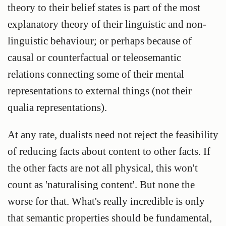
theory to their belief states is part of the most
explanatory theory of their linguistic and non-
linguistic behaviour; or perhaps because of
causal or counterfactual or teleosemantic
relations connecting some of their mental
representations to external things (not their
qualia representations).
At any rate, dualists need not reject the feasibility
of reducing facts about content to other facts. If
the other facts are not all physical, this won't
count as 'naturalising content'. But none the
worse for that. What's really incredible is only
that semantic properties should be fundamental,