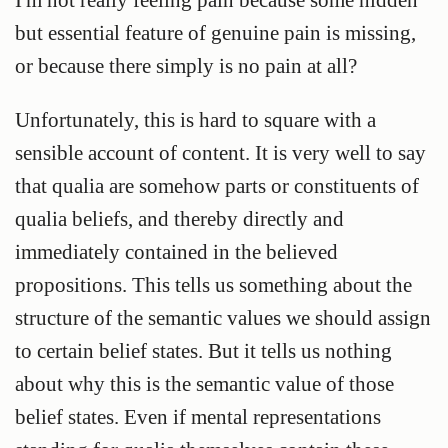
but essential feature of genuine pain is missing,
or because there simply is no pain at all?
Unfortunately, this is hard to square with a
sensible account of content. It is very well to say
that qualia are somehow parts or constituents of
qualia beliefs, and thereby directly and
immediately contained in the believed
propositions. This tells us something about the
structure of the semantic values we should assign
to certain belief states. But it tells us nothing
about why this is the semantic value of those
belief states. Even if mental representations