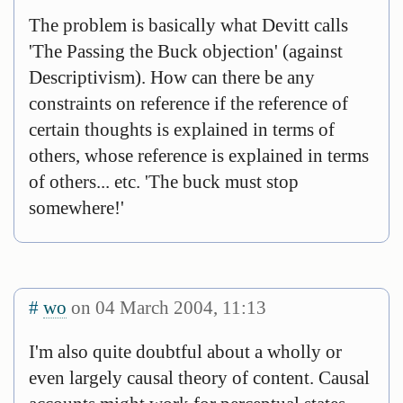
The problem is basically what Devitt calls
'The Passing the Buck objection' (against
Descriptivism). How can there be any
constraints on reference if the reference of
certain thoughts is explained in terms of
others, whose reference is explained in terms
of others... etc. 'The buck must stop
somewhere!'
#
wo
on 04 March 2004, 11:13
I'm also quite doubtful about a wholly or
even largely causal theory of content. Causal