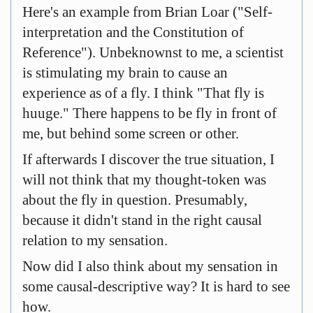
Here's an example from Brian Loar ("Self-
interpretation and the Constitution of
Reference"). Unbeknownst to me, a scientist
is stimulating my brain to cause an
experience as of a fly. I think "That fly is
huuge." There happens to be fly in front of
me, but behind some screen or other.
If afterwards I discover the true situation, I
will not think that my thought-token was
about the fly in question. Presumably,
because it didn't stand in the right causal
relation to my sensation.
Now did I also think about my sensation in
some causal-descriptive way? It is hard to see
how.