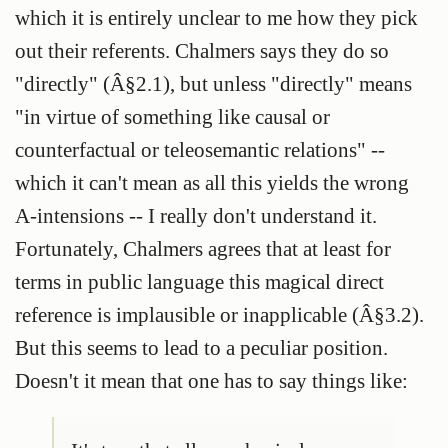
which it is entirely unclear to me how they pick
out their referents. Chalmers says they do so
"directly" (Â§2.1), but unless "directly" means
"in virtue of something like causal or
counterfactual or teleosemantic relations" --
which it can't mean as all this yields the wrong
A-intensions -- I really don't understand it.
Fortunately, Chalmers agrees that at least for
terms in public language this magical direct
reference is implausible or inapplicable (Â§3.2).
But this seems to lead to a peculiar position.
Doesn't it mean that one has to say things like: