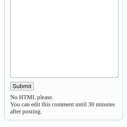
No HTML please.
You can edit this comment until 30 minutes
after posting.