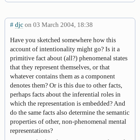
#
djc
on 03 March 2004, 18:38
Have you sketched somewhere how this
account of intentionality might go? Is it a
primitive fact about (all?) phenomenal states
that they represent themselves, or that
whatever contains them as a component
denotes them? Or is this due to other facts,
perhaps facts about the inferential roles in
which the representation is embedded? And
do the same facts also determine the semantic
properties of other, non-phenomenal mental
representations?