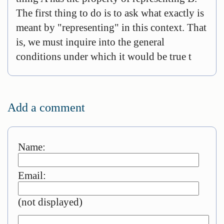
The first thing to do is to ask what exactly is
meant by "representing" in this context. That
is, we must inquire into the general
conditions under which it would be true t
Add a comment
Name:
Email:
(not displayed)