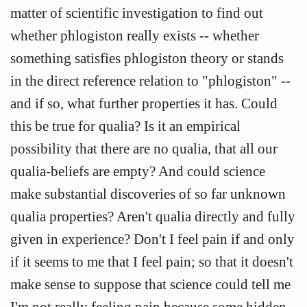
matter of scientific investigation to find out
whether phlogiston really exists -- whether
something satisfies phlogiston theory or stands
in the direct reference relation to "phlogiston" --
and if so, what further properties it has. Could
this be true for qualia? Is it an empirical
possibility that there are no qualia, that all our
qualia-beliefs are empty? And could science
make substantial discoveries of so far unknown
qualia properties? Aren't qualia directly and fully
given in experience? Don't I feel pain if and only
if it seems to me that I feel pain; so that it doesn't
make sense to suppose that science could tell me
I'm not really feeling pain because some hidden