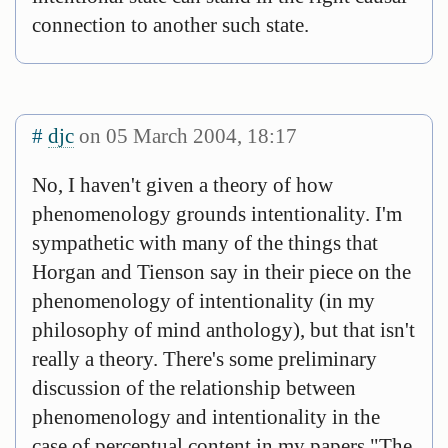
connection to another such state.
#
djc
on 05 March 2004, 18:17
No, I haven't given a theory of how
phenomenology grounds intentionality. I'm
sympathetic with many of the things that
Horgan and Tienson say in their piece on the
phenomenology of intentionality (in my
philosophy of mind anthology), but that isn't
really a theory. There's some preliminary
discussion of the relationship between
phenomenology and intentionality in the
case of perceptual content in my papers "The