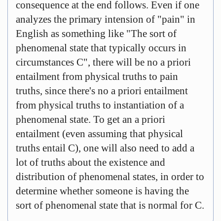
consequence at the end follows. Even if one
analyzes the primary intension of "pain" in
English as something like "The sort of
phenomenal state that typically occurs in
circumstances C", there will be no a priori
entailment from physical truths to pain
truths, since there's no a priori entailment
from physical truths to instantiation of a
phenomenal state. To get an a priori
entailment (even assuming that physical
truths entail C), one will also need to add a
lot of truths about the existence and
distribution of phenomenal states, in order to
determine whether someone is having the
sort of phenomenal state that is normal for C.