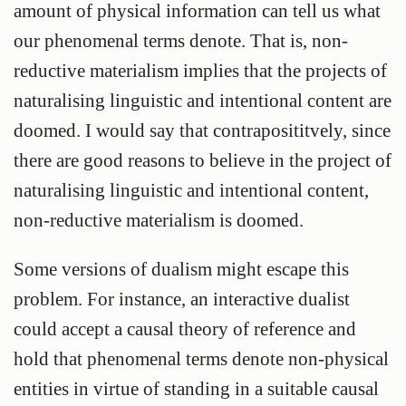
amount of physical information can tell us what
our phenomenal terms denote. That is, non-
reductive materialism implies that the projects of
naturalising linguistic and intentional content are
doomed. I would say that contraposititvely, since
there are good reasons to believe in the project of
naturalising linguistic and intentional content,
non-reductive materialism is doomed.
Some versions of dualism might escape this
problem. For instance, an interactive dualist
could accept a causal theory of reference and
hold that phenomenal terms denote non-physical
entities in virtue of standing in a suitable causal