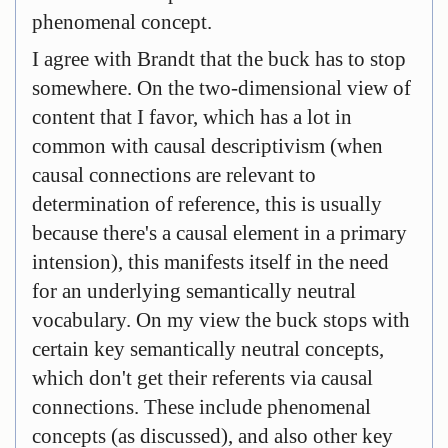
phenomenal concept.
I agree with Brandt that the buck has to stop
somewhere. On the two-dimensional view of
content that I favor, which has a lot in
common with causal descriptivism (when
causal connections are relevant to
determination of reference, this is usually
because there's a causal element in a primary
intension), this manifests itself in the need
for an underlying semantically neutral
vocabulary. On my view the buck stops with
certain key semantically neutral concepts,
which don't get their referents via causal
connections. These include phenomenal
concepts (as discussed), and also other key