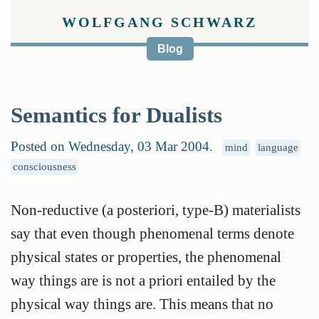
WOLFGANG SCHWARZ
Blog
Semantics for Dualists
Posted on Wednesday, 03 Mar 2004
.
mind
language
consciousness
Non-reductive (a posteriori, type-B) materialists
say that even though phenomenal terms denote
physical states or properties, the phenomenal
way things are is not a priori entailed by the
physical way things are. This means that no