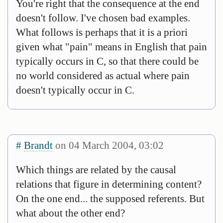
You're right that the consequence at the end
doesn't follow. I've chosen bad examples.
What follows is perhaps that it is a priori
given what "pain" means in English that pain
typically occurs in C, so that there could be
no world considered as actual where pain
doesn't typically occur in C.
#
Brandt
on 04 March 2004, 03:02
Which things are related by the causal
relations that figure in determining content?
On the one end... the supposed referents. But
what about the other end?