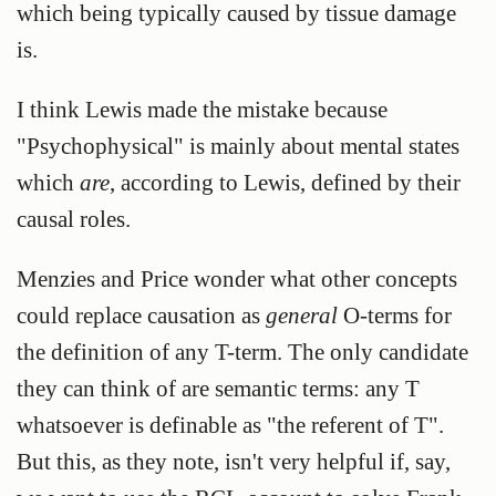
which being typically caused by tissue damage
is.
I think Lewis made the mistake because
"Psychophysical" is mainly about mental states
which
are
, according to Lewis, defined by their
causal roles.
Menzies and Price wonder what other concepts
could replace causation as
general
O-terms for
the definition of any T-term. The only candidate
they can think of are semantic terms: any T
whatsoever is definable as "the referent of T".
But this, as they note, isn't very helpful if, say,