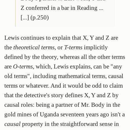
Z conferred in a bar in Reading ...
[...] (p.250)
Lewis continues to explain that X, Y and Z are
the
theoretical terms
, or
T-terms
implicitly
defined by the theory, whereas all the other terms
are
O-terms
, which, Lewis explains, can be "any
old terms", including mathematical terms, causal
terms or whatever. And it would be odd to claim
that the detective's story defines X, Y and Z by
causal roles: being a partner of Mr. Body in the
gold mines of Uganda seventeen years ago isn't a
causal
property in the straightforward sense in