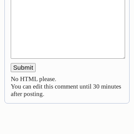
No HTML please.
You can edit this comment until 30 minutes
after posting.