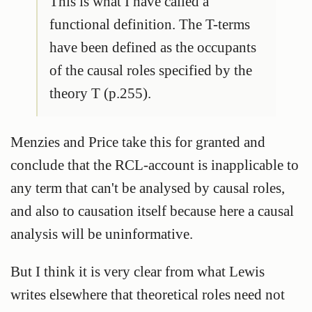
This is what I have called a
functional definition. The T-terms
have been defined as the occupants
of the causal roles specified by the
theory T (p.255).
Menzies and Price take this for granted and
conclude that the RCL-account is inapplicable to
any term that can't be analysed by causal roles,
and also to causation itself because here a causal
analysis will be uninformative.
But I think it is very clear from what Lewis
writes elsewhere that theoretical roles need not