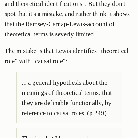
and theoretical identifications". But they don't
spot that it's a mistake, and rather think it shows
that the Ramsey-Carnap-Lewis-account of
theoretical terms is severly limited.
The mistake is that Lewis identifies "theoretical
role" with "causal role":
... a general hypothesis about the
meanings of theoretical terms: that
they are definable functionally, by
reference to causal roles. (p.249)