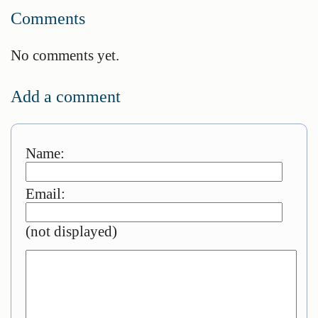
Comments
No comments yet.
Add a comment
Name:
Email:
(not displayed)