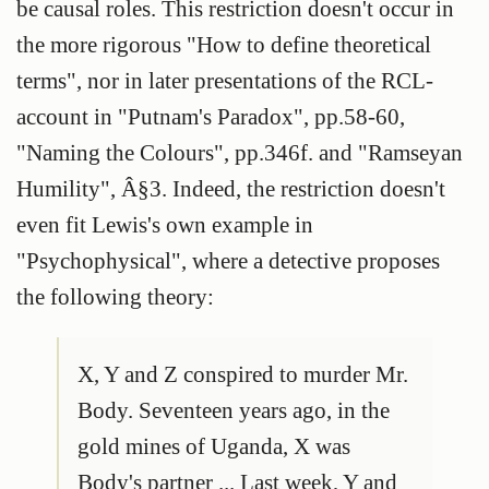
be causal roles. This restriction doesn't occur in
the more rigorous "How to define theoretical
terms", nor in later presentations of the RCL-
account in "Putnam's Paradox", pp.58-60,
"Naming the Colours", pp.346f. and "Ramseyan
Humility", Â§3. Indeed, the restriction doesn't
even fit Lewis's own example in
"Psychophysical", where a detective proposes
the following theory:
X, Y and Z conspired to murder Mr.
Body. Seventeen years ago, in the
gold mines of Uganda, X was
Body's partner ... Last week, Y and