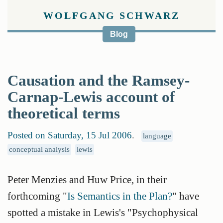
WOLFGANG SCHWARZ
Blog
Causation and the Ramsey-
Carnap-Lewis account of
theoretical terms
Posted on Saturday, 15 Jul 2006
.
language
conceptual analysis
lewis
Peter Menzies and Huw Price, in their
forthcoming "
Is Semantics in the Plan?
" have
spotted a mistake in Lewis's "Psychophysical