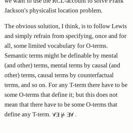
we want to use the RCL-account to solve Frank
Jackson's physicalist location problem.
The obvious solution, I think, is to follow Lewis
and simply refrain from specifying, once and for
all, some limited vocabulary for O-terms.
Semantic terms might be definable by mental
(and other) terms, mental terms by causal (and
other) terms, causal terms by counterfactual
terms, and so on. For any T-term there have to be
some O-terms that define it; but this does not
mean that there have to be some O-terms that
define any T-term.
.