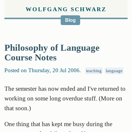
WOLFGANG SCHWARZ
Blog
Philosophy of Language
Course Notes
Posted on Thursday, 20 Jul 2006
.
teaching
language
The semester has now ended and I've returned to
working on some long overdue stuff. (More on
that soon.)
One thing that has kept me busy during the