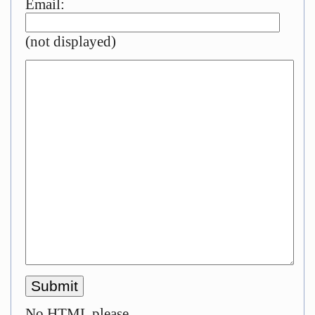
Email:
(not displayed)
No HTML please.