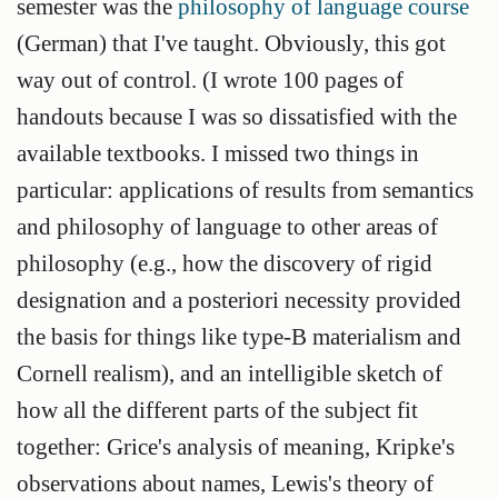
semester was the
philosophy of language course
(German) that I've taught. Obviously, this got
way out of control. (I wrote 100 pages of
handouts because I was so dissatisfied with the
available textbooks. I missed two things in
particular: applications of results from semantics
and philosophy of language to other areas of
philosophy (e.g., how the discovery of rigid
designation and a posteriori necessity provided
the basis for things like type-B materialism and
Cornell realism), and an intelligible sketch of
how all the different parts of the subject fit
together: Grice's analysis of meaning, Kripke's
observations about names, Lewis's theory of