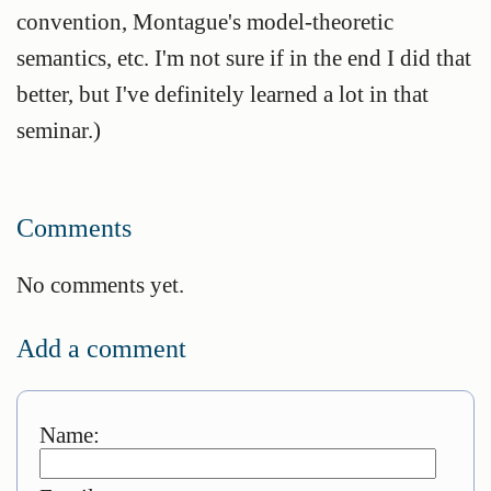
convention, Montague's model-theoretic
semantics, etc. I'm not sure if in the end I did that
better, but I've definitely learned a lot in that
seminar.)
Comments
No comments yet.
Add a comment
Name: