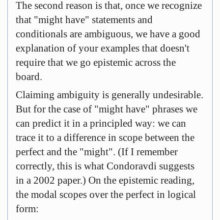
The second reason is that, once we recognize
that "might have" statements and
conditionals are ambiguous, we have a good
explanation of your examples that doesn't
require that we go epistemic across the
board.
Claiming ambiguity is generally undesirable.
But for the case of "might have" phrases we
can predict it in a principled way: we can
trace it to a difference in scope between the
perfect and the "might". (If I remember
correctly, this is what Condoravdi suggests
in a 2002 paper.) On the epistemic reading,
the modal scopes over the perfect in logical
form: