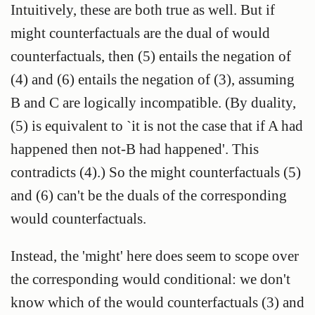
Intuitively, these are both true as well. But if
might counterfactuals are the dual of would
counterfactuals, then (5) entails the negation of
(4) and (6) entails the negation of (3), assuming
B and C are logically incompatible. (By duality,
(5) is equivalent to `it is not the case that if A had
happened then not-B had happened'. This
contradicts (4).) So the might counterfactuals (5)
and (6) can't be the duals of the corresponding
would counterfactuals.
Instead, the 'might' here does seem to scope over
the corresponding would conditional: we don't
know which of the would counterfactuals (3) and