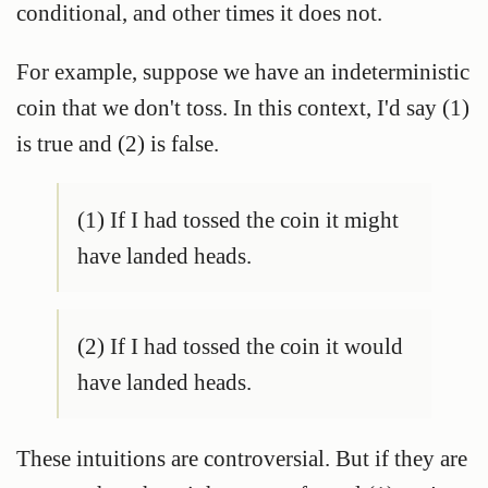
conditional, and other times it does not.
For example, suppose we have an indeterministic
coin that we don't toss. In this context, I'd say (1)
is true and (2) is false.
(1) If I had tossed the coin it might
have landed heads.
(2) If I had tossed the coin it would
have landed heads.
These intuitions are controversial. But if they are