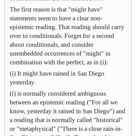
The first reason is that "might have"
statements seem to have a clear non-
epistemic reading. That reading should carry
over to conditionals. Forget for a second
about conditionals, and consider
unembedded occurrences of "might" in
combination with the perfect, as in (i):
(i) It might have rained in San Diego
yesterday.
(i) is normally considered ambiguous
between an epistemic reading ("For all we
know, yesterday it rained in San Diego") and
a reading that is normally called "historical"
or "metaphysical" ("There is a close rain-in-