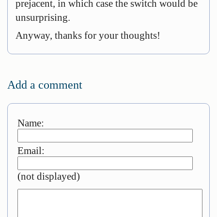
prejacent, in which case the switch would be
unsurprising.
Anyway, thanks for your thoughts!
Add a comment
Name:
Email:
(not displayed)