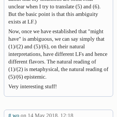
unclear when I try to translate (5) and (6).
But the basic point is that this ambiguity
exists at LF.)
Now, once we have established that "might
have" is ambiguous, we can say simply that
(1)/(2) and (5)/(6), on their natural
interpretations, have different LFs and hence
different flavors. The natural reading of
(1)/(2) is metaphysical, the natural reading of
(5)/(6) epistemic.
Very interesting stuff!
#
wo
on 14 May 2018, 12:18