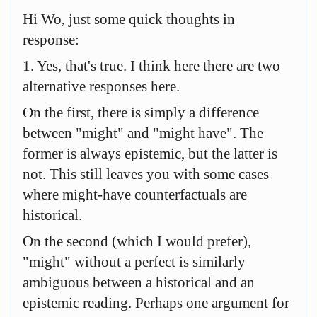
Hi Wo, just some quick thoughts in
response:
1. Yes, that's true. I think here there are two
alternative responses here.
On the first, there is simply a difference
between "might" and "might have". The
former is always epistemic, but the latter is
not. This still leaves you with some cases
where might-have counterfactuals are
historical.
On the second (which I would prefer),
"might" without a perfect is similarly
ambiguous between a historical and an
epistemic reading. Perhaps one argument for