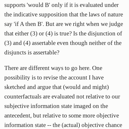
supports 'would B' only if it is evaluated under
the indicative supposition that the laws of nature
say 'if A then B'. But are we right when we judge
that either (3) or (4) is true? Is the disjunction of
(3) and (4) assertable even though neither of the
disjuncts is assertable?
There are different ways to go here. One
possibility is to revise the account I have
sketched and argue that (would and might)
counterfactuals are evaluated not relative to our
subjective information state imaged on the
antecedent, but relative to some more objective
information state -- the (actual) objective chance