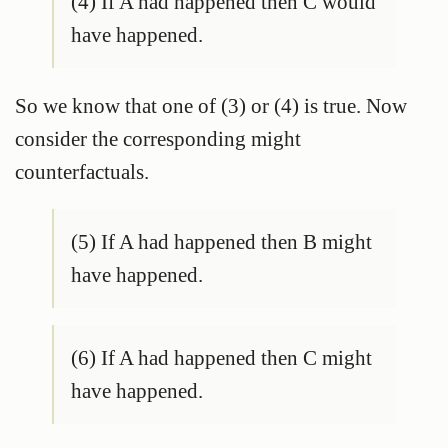
(4) If A had happened then C would
have happened.
So we know that one of (3) or (4) is true. Now
consider the corresponding might
counterfactuals.
(5) If A had happened then B might
have happened.
(6) If A had happened then C might
have happened.