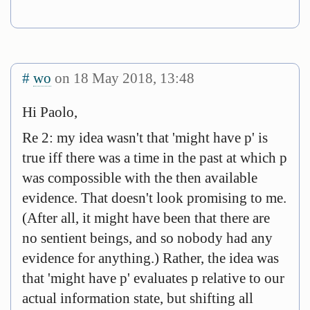
#
wo
on 18 May 2018, 13:48
Hi Paolo,
Re 2: my idea wasn't that 'might have p' is
true iff there was a time in the past at which p
was compossible with the then available
evidence. That doesn't look promising to me.
(After all, it might have been that there are
no sentient beings, and so nobody had any
evidence for anything.) Rather, the idea was
that 'might have p' evaluates p relative to our
actual information state, but shifting all