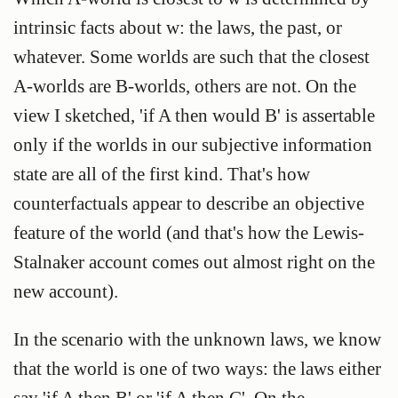
intrinsic facts about w: the laws, the past, or
whatever. Some worlds are such that the closest
A-worlds are B-worlds, others are not. On the
view I sketched, 'if A then would B' is assertable
only if the worlds in our subjective information
state are all of the first kind. That's how
counterfactuals appear to describe an objective
feature of the world (and that's how the Lewis-
Stalnaker account comes out almost right on the
new account).
In the scenario with the unknown laws, we know
that the world is one of two ways: the laws either
say 'if A then B' or 'if A then C'. On the