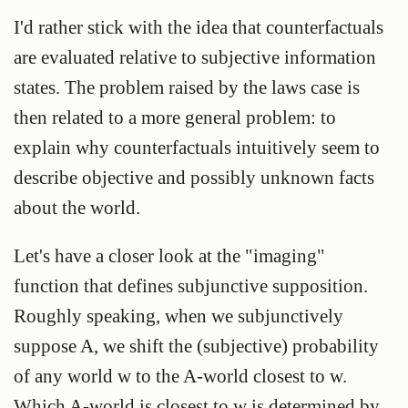
I'd rather stick with the idea that counterfactuals
are evaluated relative to subjective information
states. The problem raised by the laws case is
then related to a more general problem: to
explain why counterfactuals intuitively seem to
describe objective and possibly unknown facts
about the world.
Let's have a closer look at the "imaging"
function that defines subjunctive supposition.
Roughly speaking, when we subjunctively
suppose A, we shift the (subjective) probability
of any world w to the A-world closest to w.
Which A-world is closest to w is determined by