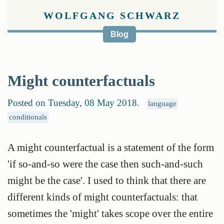
WOLFGANG SCHWARZ
Blog
Might counterfactuals
Posted on Tuesday, 08 May 2018
.
language
conditionals
A might counterfactual is a statement of the form
'if so-and-so were the case then such-and-such
might be the case'. I used to think that there are
different kinds of might counterfactuals: that
sometimes the 'might' takes scope over the entire