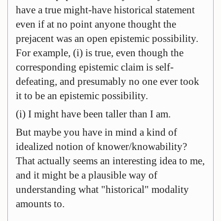
have a true might-have historical statement
even if at no point anyone thought the
prejacent was an open epistemic possibility.
For example, (i) is true, even though the
corresponding epistemic claim is self-
defeating, and presumably no one ever took
it to be an epistemic possibility.
(i) I might have been taller than I am.
But maybe you have in mind a kind of
idealized notion of knower/knowability?
That actually seems an interesting idea to me,
and it might be a plausible way of
understanding what "historical" modality
amounts to.