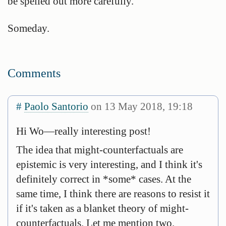
be spelled out more carefully.
Someday.
Comments
#
Paolo Santorio
on 13 May 2018, 19:18
Hi Wo—really interesting post!
The idea that might-counterfactuals are
epistemic is very interesting, and I think it's
definitely correct in *some* cases. At the
same time, I think there are reasons to resist it
if it's taken as a blanket theory of might-
counterfactuals. Let me mention two.