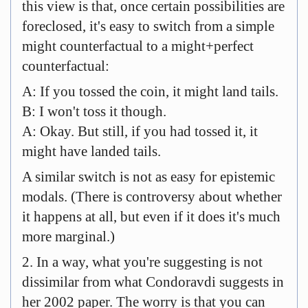
this view is that, once certain possibilities are
foreclosed, it's easy to switch from a simple
might counterfactual to a might+perfect
counterfactual:
A: If you tossed the coin, it might land tails.
B: I won't toss it though.
A: Okay. But still, if you had tossed it, it
might have landed tails.
A similar switch is not as easy for epistemic
modals. (There is controversy about whether
it happens at all, but even if it does it's much
more marginal.)
2. In a way, what you're suggesting is not
dissimilar from what Condoravdi suggests in
her 2002 paper. The worry is that you can