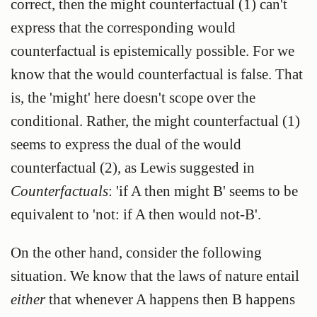
correct, then the might counterfactual (1) can't
express that the corresponding would
counterfactual is epistemically possible. For we
know that the would counterfactual is false. That
is, the 'might' here doesn't scope over the
conditional. Rather, the might counterfactual (1)
seems to express the dual of the would
counterfactual (2), as Lewis suggested in
Counterfactuals
: 'if A then might B' seems to be
equivalent to 'not: if A then would not-B'.
On the other hand, consider the following
situation. We know that the laws of nature entail
either
that whenever A happens then B happens