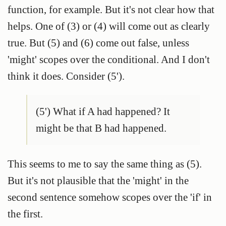
function, for example. But it's not clear how that
helps. One of (3) or (4) will come out as clearly
true. But (5) and (6) come out false, unless
'might' scopes over the conditional. And I don't
think it does. Consider (5').
(5') What if A had happened? It
might be that B had happened.
This seems to me to say the same thing as (5).
But it's not plausible that the 'might' in the
second sentence somehow scopes over the 'if' in
the first.