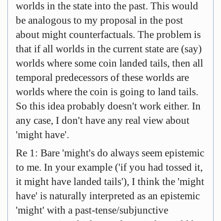
worlds in the state into the past. This would
be analogous to my proposal in the post
about might counterfactuals. The problem is
that if all worlds in the current state are (say)
worlds where some coin landed tails, then all
temporal predecessors of these worlds are
worlds where the coin is going to land tails.
So this idea probably doesn't work either. In
any case, I don't have any real view about
'might have'.
Re 1: Bare 'might's do always seem epistemic
to me. In your example ('if you had tossed it,
it might have landed tails'), I think the 'might
have' is naturally interpreted as an epistemic
'might' with a past-tense/subjunctive