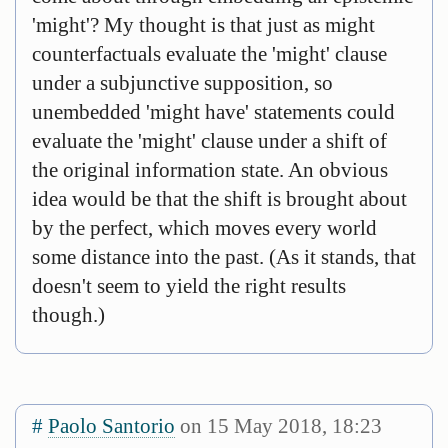
'might'? My thought is that just as might
counterfactuals evaluate the 'might' clause
under a subjunctive supposition, so
unembedded 'might have' statements could
evaluate the 'might' clause under a shift of
the original information state. An obvious
idea would be that the shift is brought about
by the perfect, which moves every world
some distance into the past. (As it stands, that
doesn't seem to yield the right results
though.)
#
Paolo Santorio
on 15 May 2018, 18:23