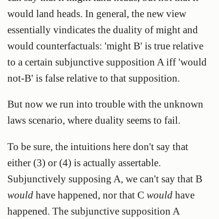
would land heads. In general, the new view
essentially vindicates the duality of might and
would counterfactuals: 'might B' is true relative
to a certain subjunctive supposition A iff 'would
not-B' is false relative to that supposition.
But now we run into trouble with the unknown
laws scenario, where duality seems to fail.
To be sure, the intuitions here don't say that
either (3) or (4) is actually assertable.
Subjunctively supposing A, we can't say that B
would
have happened, nor that C
would
have
happened. The subjunctive supposition A