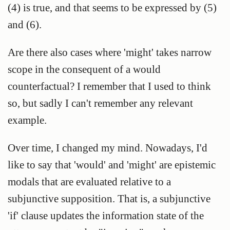
(4) is true, and that seems to be expressed by (5)
and (6).
Are there also cases where 'might' takes narrow
scope in the consequent of a would
counterfactual? I remember that I used to think
so, but sadly I can't remember any relevant
example.
Over time, I changed my mind. Nowadays, I'd
like to say that 'would' and 'might' are epistemic
modals that are evaluated relative to a
subjunctive supposition. That is, a subjunctive
'if' clause updates the information state of the