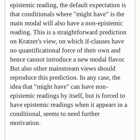
epistemic reading, the default expectation is
that conditionals where "might have" is the
main modal will also have a non-epistemic
reading. This is a straightforward prediction
on Kratzer's view, on which if-clauses have
no quantificational force of their own and
hence cannot introduce a new modal flavor.
But also other mainstream views should
reproduce this prediction. In any case, the
idea that "might have" can have non-
epistemic readings by itself, but is forced to
have epistemic readings when it appears in a
conditional, seems to need further
motivation.