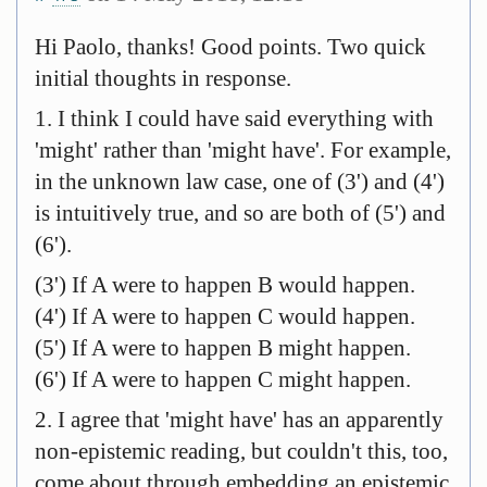
Hi Paolo, thanks! Good points. Two quick
initial thoughts in response.
1. I think I could have said everything with
'might' rather than 'might have'. For example,
in the unknown law case, one of (3') and (4')
is intuitively true, and so are both of (5') and
(6').
(3') If A were to happen B would happen.
(4') If A were to happen C would happen.
(5') If A were to happen B might happen.
(6') If A were to happen C might happen.
2. I agree that 'might have' has an apparently
non-epistemic reading, but couldn't this, too,
come about through embedding an epistemic