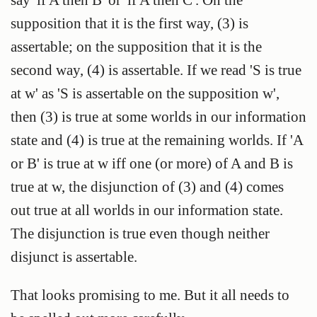
supposition that it is the first way, (3) is
assertable; on the supposition that it is the
second way, (4) is assertable. If we read 'S is true
at w' as 'S is assertable on the supposition w',
then (3) is true at some worlds in our information
state and (4) is true at the remaining worlds. If 'A
or B' is true at w iff one (or more) of A and B is
true at w, the disjunction of (3) and (4) comes
out true at all worlds in our information state.
The disjunction is true even though neither
disjunct is assertable.
That looks promising to me. But it all needs to