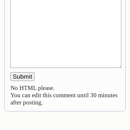
No HTML please.
You can edit this comment until 30 minutes
after posting.