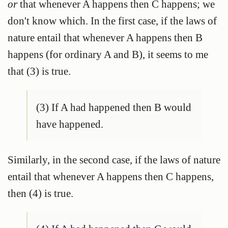
or
that whenever A happens then C happens; we
don't know which. In the first case, if the laws of
nature entail that whenever A happens then B
happens (for ordinary A and B), it seems to me
that (3) is true.
(3) If A had happened then B would
have happened.
Similarly, in the second case, if the laws of nature
entail that whenever A happens then C happens,
then (4) is true.