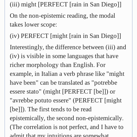
(iii) might [PERFECT [rain in San Diego]]
On the non-epistemic reading, the modal
takes lower scope:
(iv) PERFECT [might [rain in San Diego]]
Interestingly, the difference between (iii) and
(iv) is visible in some languages that have
richer morphology than English. For
example, in Italian a verb phrase like "might
have been" can be translated as "potrebbe
essere stato" (might [PERFECT [be]]) or
"avrebbe potuto essere" (PERFECT [might
[be]]). The first tends to be read
epistemically, the second non-epistemically.
(The correlation is not perfect, and I have to
admit that my intuitions are somewhat