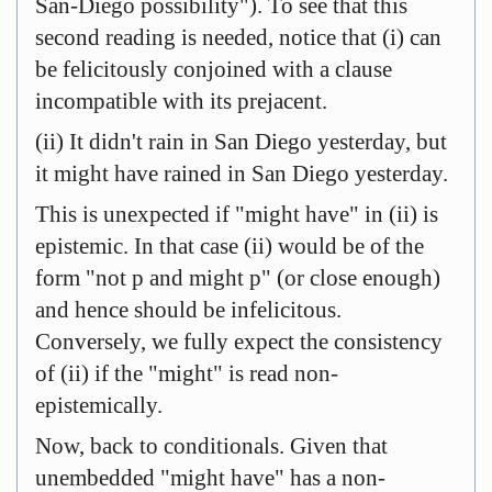
San-Diego possibility"). To see that this
second reading is needed, notice that (i) can
be felicitously conjoined with a clause
incompatible with its prejacent.
(ii) It didn't rain in San Diego yesterday, but
it might have rained in San Diego yesterday.
This is unexpected if "might have" in (ii) is
epistemic. In that case (ii) would be of the
form "not p and might p" (or close enough)
and hence should be infelicitous.
Conversely, we fully expect the consistency
of (ii) if the "might" is read non-
epistemically.
Now, back to conditionals. Given that
unembedded "might have" has a non-