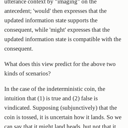
utterance context by "imaging" on the
antecedent; 'would' then expresses that the
updated information state supports the
consequent, while 'might' expresses that the
updated information state is compatible with the
consequent.
What does this view predict for the above two
kinds of scenarios?
In the case of the indeterministic coin, the
intuition that (1) is true and (2) false is
vindicated. Supposing (subjunctively) that the
coin is tossed, it is uncertain how it lands. So we
can say that it might land heads, but not that it