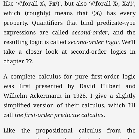
like
‘\(\forall x\, Fx\)’
, but also
‘\(\forall X\, Xa\)’
,
which (roughly) means that \(a\) has every
property. Quantifiers that bind predicate-type
expressions are called
second-order
, and the
resulting logic is called
second-order logic
. We’ll
take a closer look at second-order logics in
chapter
??
.
A complete calculus for pure first-order logic
was first presented by David Hilbert and
Wilhelm Ackermann in 1928. I give a slightly
simplified version of their calculus, which I’ll
call
the first-order predicate calculus
.
Like the propositional calculus from the