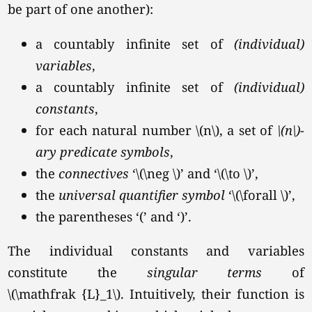
be part of one another):
a countably infinite set of
(individual)
variables
,
a countably infinite set of
(individual)
constants
,
for each natural number
\(n\),
a set of
\(n\)-
ary predicate symbols
,
the
connectives
‘\(\neg \)’
and
‘\(\to \)’
,
the
universal quantifier symbol
‘\(\forall \)’
,
the parentheses ‘(’ and ‘)’.
The individual constants and variables
constitute the
singular terms
of
\(\mathfrak {L}_1\).
Intuitively, their function is