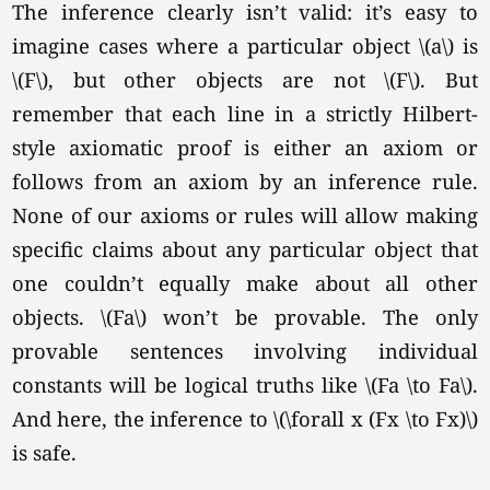
The inference clearly isn’t valid: it’s easy to
imagine cases where a particular object \(a\) is
\(F\),
but other objects are not
\(F\).
But
remember that each line in a strictly Hilbert-
style axiomatic proof is either an axiom or
follows from an axiom by an inference rule.
None of our axioms or rules will allow making
specific claims about any particular object that
one couldn’t equally make about all other
objects. \(Fa\) won’t be provable. The only
provable sentences involving individual
constants will be logical truths like
\(Fa \to Fa\).
And here, the inference to \(\forall x (Fx \to Fx)\)
is safe.