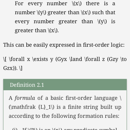
For every number \(x\) there is a
number \(y\) greater than \(x\) such that
every number greater than \(y\) is
greater than
\(x\).
This can be easily expressed in first-order logic:
\[ \forall x \exists y (Gyx \land \forall z (Gzy \to
Gzx)). \]
Definition 2.1
A
formula
of a basic first-order language \
(\mathfrak {L}_1\) is a finite string built up
according to the following formation rules:
(i)
If \(P\) is an \(n\)-ary predicate symbol