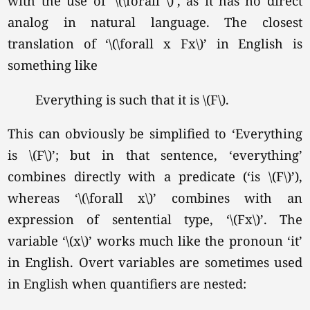
with the use of
‘\(\forall \)’
, as it has no direct
analog in natural language. The closest
translation of
‘\(\forall x Fx\)’
in English is
something like
Everything is such that it is
\(F\).
This can obviously be simplified to ‘Everything
is \(F\)’; but in that sentence, ‘everything’
combines directly with a predicate (‘is \(F\)’),
whereas
‘\(\forall x\)’
combines with an
expression of sentential type,
‘\(Fx\)’
. The
variable
‘\(x\)’
works much like the pronoun ‘it’
in English. Overt variables are sometimes used
in English when quantifiers are nested: