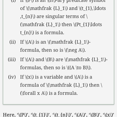
of \(\mathfrak {L}_1\) and \(t_{1},\ldots
,t_{n}\) are singular terms of \
(\mathfrak {L}_1\) then \(Pt_{1}\ldots
t_{n}\) is a formula.
(ii)
If \(A\) is an \(\mathfrak {L}_1\)-
formula, then so is
\(\neg A\).
(iii)
If \(A\) and \(B\) are \(\mathfrak {L}_1\)-
formulas, then so is \((A \to B)\).
(iv)
If \(x\) is a variable and \(A\) is a
formula of \(\mathfrak {L}_1\) then \
(\forall x A\) is a formula.
Here,
‘\(P\)’
,
‘\(t_{1}\)’
,
‘\(t_{n}\)’
,
‘\(A\)’
,
‘\(B\)’
,
‘\(x\)’