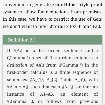
convenient to generalize our Hilbert-style proof
system to allow for deductions from premises.
In this case, we have to restrict the use of Gen:
we don’t want to infer \(\forall x Fx\) from
\(Fa\).
Definition 2.3
If \(A\) is a first-order sentence and \
(\Gamma \) a set of first-order sentences, a
deduction
of \(A\) from \(\Gamma \) in the
first-order calculus is a finite sequence of
sentences
\(A_{1}, A_{2}, \ldots A_n\),
with
\(A_n = A\),
such that each \(A_i\) is either an
instance of A1–A5, an element of
\(\Gamma \),
or follows from previous