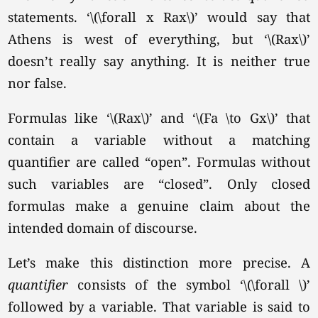
statements.
‘\(\forall x Rax\)’
would say that
Athens is west of everything, but
‘\(Rax\)’
doesn’t really say anything. It is neither true
nor false.
Formulas like
‘\(Rax\)’
and
‘\(Fa \to Gx\)’
that
contain a variable without a matching
quantifier are called “open”. Formulas without
such variables are “closed”. Only closed
formulas make a genuine claim about the
intended domain of discourse.
Let’s make this distinction more precise. A
quantifier
consists of the symbol
‘\(\forall \)’
followed by a variable. That variable is said to