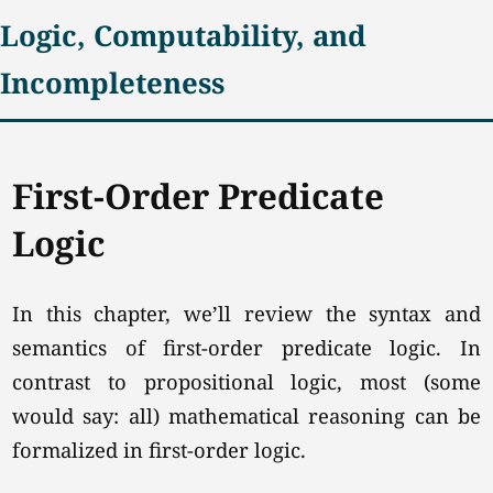
Logic, Computability, and
Incompleteness
First-Order Predicate
Logic
In this chapter, we’ll review the syntax and
semantics of first-order predicate logic. In
contrast to propositional logic, most (some
would say: all) mathematical reasoning can be
formalized in first-order logic.