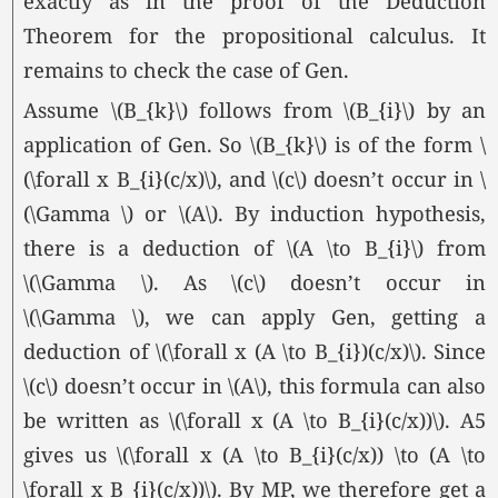
exactly as in the proof of the Deduction
Theorem for the propositional calculus. It
remains to check the case of Gen.
Assume \(B_{k}\) follows from \(B_{i}\) by an
application of Gen. So \(B_{k}\) is of the form \
(\forall x B_{i}(c/x)\), and \(c\) doesn’t occur in \
(\Gamma \) or
\(A\).
By induction hypothesis,
there is a deduction of \(A \to B_{i}\) from
\(\Gamma \).
As \(c\) doesn’t occur in
\(\Gamma \),
we can apply Gen, getting a
deduction of \(\forall x (A \to B_{i})(c/x)\). Since
\(c\) doesn’t occur in
\(A\),
this formula can also
be written as \(\forall x (A \to B_{i}(c/x))\). A5
gives us \(\forall x (A \to B_{i}(c/x)) \to (A \to
\forall x B_{i}(c/x))\). By MP, we therefore get a