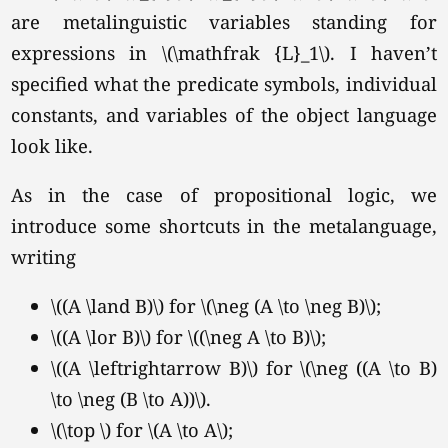
are metalinguistic variables standing for
expressions in
\(\mathfrak {L}_1\).
I haven’t
specified what the predicate symbols, individual
constants, and variables of the object language
look like.
As in the case of propositional logic, we
introduce some shortcuts in the metalanguage,
writing
\((A \land B)\) for \(\neg (A \to \neg B)\);
\((A \lor B)\) for \((\neg A \to B)\);
\((A \leftrightarrow B)\) for \(\neg ((A \to B)
\to \neg (B \to A))\).
\(\top \) for
\(A \to A\);