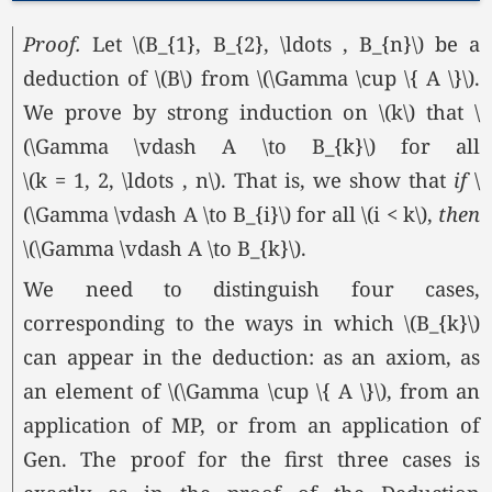
Proof.
Let \(B_{1}, B_{2}, \ldots , B_{n}\) be a
deduction of \(B\) from
\(\Gamma \cup \{ A \}\).
We prove by strong induction on \(k\) that \
(\Gamma \vdash A \to B_{k}\) for all
\(k = 1, 2, \ldots , n\).
That is, we show that
if
\
(\Gamma \vdash A \to B_{i}\) for all
\(i < k\),
then
\(\Gamma \vdash A \to B_{k}\).
We need to distinguish four cases,
corresponding to the ways in which \(B_{k}\)
can appear in the deduction: as an axiom, as
an element of
\(\Gamma \cup \{ A \}\),
from an
application of MP, or from an application of
Gen. The proof for the first three cases is