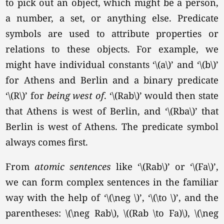
to pick out an object, which might be a person,
a number, a set, or anything else. Predicate
symbols are used to attribute properties or
relations to these objects. For example, we
might have individual constants
‘\(a\)’
and
‘\(b\)’
for Athens and Berlin and a binary predicate
‘\(R\)’
for
being west of
.
‘\(Rab\)’
would then state
that Athens is west of Berlin, and
‘\(Rba\)’
that
Berlin is west of Athens. The predicate symbol
always comes first.
From
atomic sentences
like
‘\(Rab\)’
or
‘\(Fa\)’
,
we can form complex sentences in the familiar
way with the help of
‘\(\neg \)’
,
‘\(\to \)’
, and the
parentheses:
\(\neg Rab\),
\((Rab \to Fa)\), \(\neg