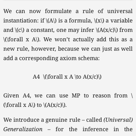
We can now formulate a rule of universal
instantiation: if \(A\) is a formula, \(x\) a variable
and \(c\) a constant, one may infer \(A(x/c)\) from
\(\forall x A\).
We won’t actually add this as a
new rule, however, because we can just as well
add a corresponding axiom schema:
A4
\(\forall x A \to A(x/c)\)
Given A4, we can use MP to reason from \
(\forall x A\) to \(A(x/c)\).
We introduce a genuine rule – called
(Universal)
Generalization
– for the inference in the