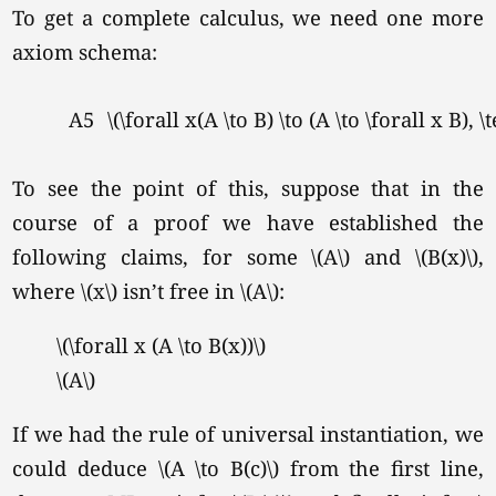
To get a complete calculus, we need one more
axiom schema:
A5
\(\forall x(A \to B) \to (A \to \forall x B), 
To see the point of this, suppose that in the
course of a proof we have established the
following claims, for some \(A\) and \(B(x)\),
where \(x\) isn’t free in \(A\):
\(\forall x (A \to B(x))\)
\(A\)
If we had the rule of universal instantiation, we
could deduce \(A \to B(c)\) from the first line,