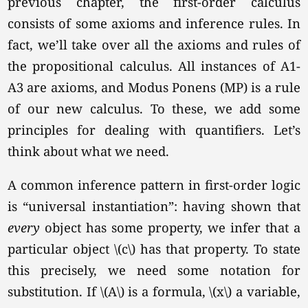
previous chapter, the first-order calculus
consists of some axioms and inference rules. In
fact, we’ll take over all the axioms and rules of
the propositional calculus. All instances of A1-
A3 are axioms, and Modus Ponens (MP) is a rule
of our new calculus. To these, we add some
principles for dealing with quantifiers. Let’s
think about what we need.
A common inference pattern in first-order logic
is “universal instantiation”: having shown that
every
object has some property, we infer that a
particular object \(c\) has that property. To state
this precisely, we need some notation for
substitution. If \(A\) is a formula, \(x\) a variable,