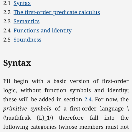
2.1
Syntax
2.2
The first-order predicate calculus
2.3
Semantics
2.4
Functions and identity
2.5
Soundness
Syntax
I’ll begin with a basic version of first-order
logic, without function symbols and identity;
these will be added in section
2.4
. For now, the
primitive symbols
of a first-order language \
(\mathfrak {L}_1\) therefore fall into the
following categories (whose members must not