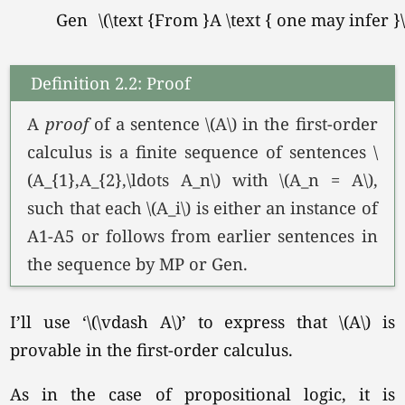
Gen
\(\text {From }A \text { one may infer }\f
Definition 2.2: Proof
A
proof
of a sentence \(A\) in the first-order
calculus is a finite sequence of sentences \
(A_{1},A_{2},\ldots A_n\) with
\(A_n = A\),
such that each \(A_i\) is either an instance of
A1-A5 or follows from earlier sentences in
the sequence by MP or Gen.
I’ll use
‘\(\vdash A\)’
to express that \(A\) is
provable in the first-order calculus.
As in the case of propositional logic, it is