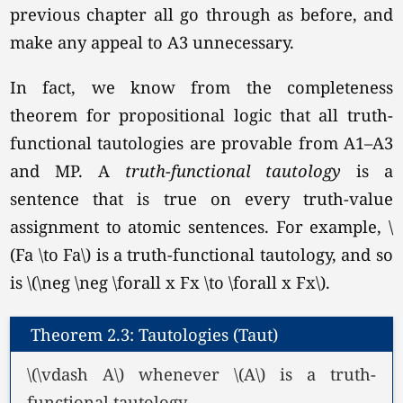
previous chapter all go through as before, and
make any appeal to A3 unnecessary.
In fact, we know from the completeness
theorem for propositional logic that all truth-
functional tautologies are provable from A1–A3
and MP. A
truth-functional
tautology
is a
sentence that is true on every truth-value
assignment to atomic sentences. For example, \
(Fa \to Fa\) is a truth-functional tautology, and so
is
\(\neg \neg \forall x Fx \to \forall x Fx\).
Theorem 2.3: Tautologies (Taut)
\(\vdash A\) whenever \(A\) is a truth-
functional tautology.