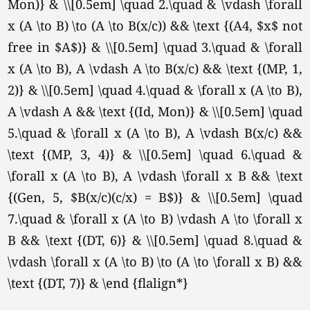
Mon)} & \\[0.5em] \quad 2.\quad & \vdash \forall
x (A \to B) \to (A \to B(x/c)) && \text {(A4, $x$ not
free in $A$)} & \\[0.5em] \quad 3.\quad & \forall
x (A \to B), A \vdash A \to B(x/c) && \text {(MP, 1,
2)} & \\[0.5em] \quad 4.\quad & \forall x (A \to B),
A \vdash A && \text {(Id, Mon)} & \\[0.5em] \quad
5.\quad & \forall x (A \to B), A \vdash B(x/c) &&
\text {(MP, 3, 4)} & \\[0.5em] \quad 6.\quad &
\forall x (A \to B), A \vdash \forall x B && \text
{(Gen, 5, $B(x/c)(c/x) = B$)} & \\[0.5em] \quad
7.\quad & \forall x (A \to B) \vdash A \to \forall x
B && \text {(DT, 6)} & \\[0.5em] \quad 8.\quad &
\vdash \forall x (A \to B) \to (A \to \forall x B) &&
\text {(DT, 7)} & \end {flalign*}