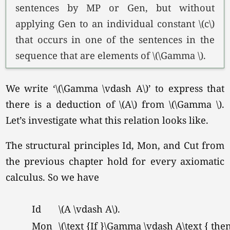
sentences by MP or Gen, but without
applying Gen to an individual constant \(c\)
that occurs in one of the sentences in the
sequence that are elements of
\(\Gamma \).
We write
‘\(\Gamma \vdash A\)’
to express that
there is a deduction of \(A\) from
\(\Gamma \).
Let’s investigate what this relation looks like.
The structural principles Id, Mon, and Cut from
the previous chapter hold for every axiomatic
calculus. So we have
Id
\(A \vdash A\).
Mon
\(\text {If }\Gamma \vdash A\text { the