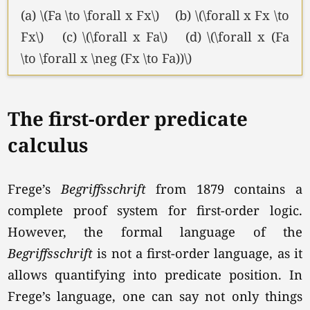
(a) \(Fa \to \forall x Fx\) (b) \(\forall x Fx \to
Fx\) (c) \(\forall x Fa\) (d) \(\forall x (Fa
\to \forall x \neg (Fx \to Fa))\)
The first-order predicate
calculus
Frege’s
Begriffsschrift
from 1879 contains a
complete proof system for first-order logic.
However, the formal language of the
Begriffsschrift
is not a first-order language, as it
allows quantifying into predicate position. In
Frege’s language, one can say not only things