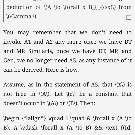
deduction of \(A \to \forall x B_{i}(c/x)\) from
\(\Gamma \).
□
You may remember that we don’t need to
invoke A1 and A2 any more once we have DT
and MP. Similarly, once we have DT, MP, and
Gen, we no longer need A5, as any instance of it
can be derived. Here is how.
Assume, as in the statement of A5, that \(x\) is
not free in
\(A\).
Let \(c\) be a constant that
doesn’t occur in \(A\) or
\(B\).
Then:
\begin {flalign*} \quad 1.\quad & \forall x (A \to
B), A \vdash \forall x (A \to B) && \text {(Id,