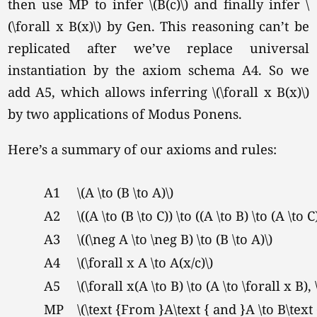
then use MP to infer \(B(c)\) and finally infer \
(\forall x B(x)\) by Gen. This reasoning can’t be
replicated after we’ve replace universal
instantiation by the axiom schema A4. So we
add A5, which allows inferring \(\forall x B(x)\)
by two applications of Modus Ponens.
Here’s a summary of our axioms and rules:
A1
\(A \to (B \to A)\)
A2
\((A \to (B \to C)) \to ((A \to B) \to (A \to C)
A3
\((\neg A \to \neg B) \to (B \to A)\)
A4
\(\forall x A \to A(x/c)\)
A5
\(\forall x(A \to B) \to (A \to \forall x B),
MP
\(\text {From }A\text { and }A \to B\text