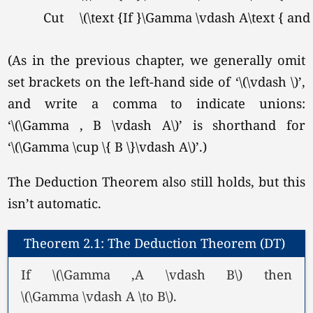
Cut
\(\text {If }\Gamma \vdash A\text { and
(As in the previous chapter, we generally omit
set brackets on the left-hand side of
‘\(\vdash \)’
,
and write a comma to indicate unions:
‘\(\Gamma , B \vdash A\)’
is shorthand for
‘\(\Gamma \cup \{ B \}\vdash A\)’
.)
The Deduction Theorem also still holds, but this
isn’t automatic.
Theorem 2.1: The Deduction Theorem (DT)
If \(\Gamma ,A \vdash B\) then
\(\Gamma \vdash A \to B\).