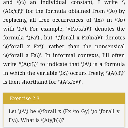
and \(c\) an individual constant, I write ‘\
(A(x/c)\)’ for the formula obtained from \(A\) by
replacing all free occurrences of \(x\) in \(A\)
with
\(c\).
For example, ‘\(Fx(x/a)\)’ denotes the
formula
‘\(Fa\)’
, but ‘\(\forall x Fx(x/a)\)’ denotes
‘\(\forall x Fx\)’
rather than the nonsensical
‘\(\forall a Fa\)’
. In informal contexts, I’ll often
write ‘\(A(x)\)’ to indicate that \(A\) is a formula
in which the variable \(x\) occurs freely; ‘\(A(c)\)’
is then shorthand for ‘\(A(x/c)\)’.
Exercise 2.3
Let \(A\) be \(\forall x (Fx \to Gy) \to \forall y
Fy\). What is \(A(y/b)\)?