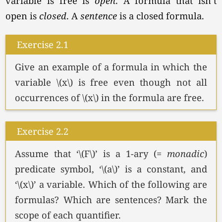
variable is free is
open
. A formula that isn’t
open is
closed
. A
sentence
is a closed formula.
Exercise 2.1
Give an example of a formula in which the
variable \(x\) is free even though not all
occurrences of \(x\) in the formula are free.
Exercise 2.2
Assume that
‘\(F\)’
is a 1-ary (=
monadic
)
predicate symbol,
‘\(a\)’
is a constant, and
‘\(x\)’
a variable. Which of the following are
formulas? Which are sentences? Mark the
scope of each quantifier.