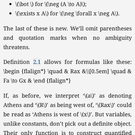
\(\bot \) for \(\neg (A \to A)\);
\(\exists x A\) for
\(\neg \forall x \neg A\).
The last of these is new. We’ll omit parentheses
and quotation marks when no ambiguity
threatens.
Definition
2.1
allows for formulas like these:
\begin {flalign*} \quad & Rax &\\[0.5em] \quad &
Fa \to Gx & \end {flalign*}
If, as before, we interpret
‘\(a\)’
as denoting
Athens and
‘\(R\)’
as being west of,
‘\(Rax\)’
could
be read as ‘Athens is west of \(x\)’. But variables,
unlike constants, don’t pick out a definite object.
Their only function is to construct quantified