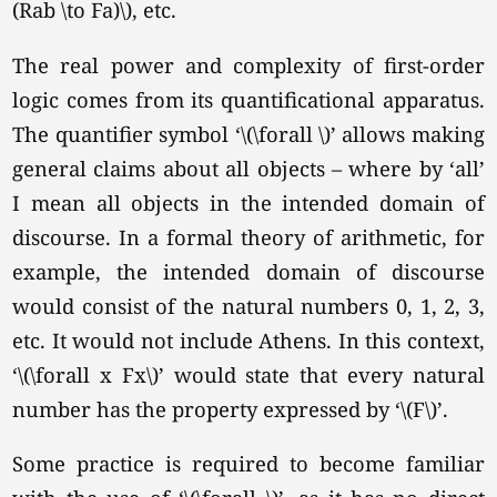
(Rab \to Fa)\), etc.
The real power and complexity of first-order
logic comes from its quantificational apparatus.
The quantifier symbol
‘\(\forall \)’
allows making
general claims about all objects – where by ‘all’
I mean all objects in the intended domain of
discourse. In a formal theory of arithmetic, for
example, the intended domain of discourse
would consist of the natural numbers 0, 1, 2, 3,
etc. It would not include Athens. In this context,
‘\(\forall x Fx\)’
would state that every natural
number has the property expressed by
‘\(F\)’
.
Some practice is required to become familiar