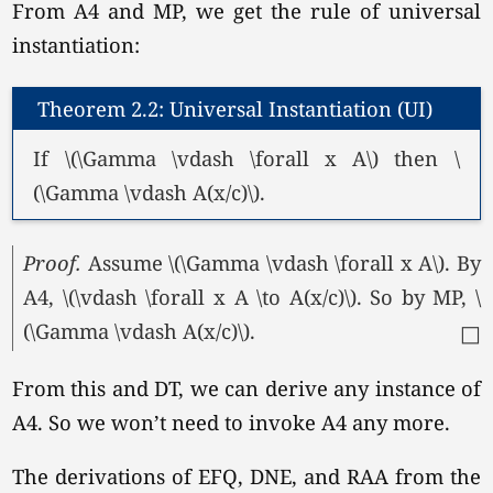
From A4 and MP, we get the rule of universal
instantiation:
Theorem 2.2: Universal Instantiation (UI)
If \(\Gamma \vdash \forall x A\) then \
(\Gamma \vdash A(x/c)\).
Proof.
Assume
\(\Gamma \vdash \forall x A\).
By
A4, \(\vdash \forall x A \to A(x/c)\). So by MP, \
(\Gamma \vdash A(x/c)\).
□
From this and DT, we can derive any instance of
A4. So we won’t need to invoke A4 any more.
The derivations of EFQ, DNE, and RAA from the