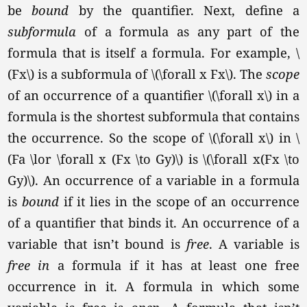
be
bound
by the quantifier. Next, define a
subformula
of a formula as any part of the
formula that is itself a formula. For example, \
(Fx\) is a subformula of
\(\forall x Fx\).
The
scope
of an occurrence of a quantifier \(\forall x\) in a
formula is the shortest subformula that contains
the occurrence. So the scope of \(\forall x\) in \
(Fa \lor \forall x (Fx \to Gy)\) is \(\forall x(Fx \to
Gy)\). An occurrence of a variable in a formula
is
bound
if it lies in the scope of an occurrence
of a quantifier that binds it. An occurrence of a
variable that isn’t bound is
free
. A variable is
free in
a formula if it has at least one free
occurrence in it. A formula in which some