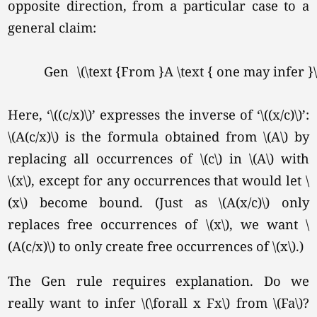
opposite direction, from a particular case to a
general claim:
Gen
\(\text {From }A \text { one may infer }\f
Here, ‘\((c/x)\)’ expresses the inverse of ‘\((x/c)\)’:
\(A(c/x)\) is the formula obtained from \(A\) by
replacing all occurrences of \(c\) in \(A\) with
\(x\),
except for any occurrences that would let \
(x\) become bound. (Just as \(A(x/c)\) only
replaces free occurrences of
\(x\),
we want \
(A(c/x)\) to only create free occurrences of
\(x\).
)
The Gen rule requires explanation. Do we
really want to infer \(\forall x Fx\) from
\(Fa\)?