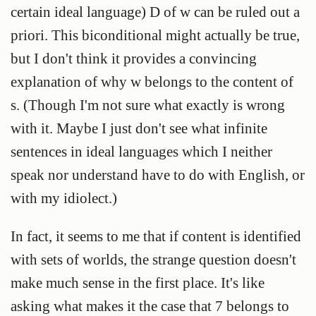
certain ideal language) D of w can be ruled out a
priori. This biconditional might actually be true,
but I don't think it provides a convincing
explanation of why w belongs to the content of
s. (Though I'm not sure what exactly is wrong
with it. Maybe I just don't see what infinite
sentences in ideal languages which I neither
speak nor understand have to do with English, or
with my idiolect.)
In fact, it seems to me that if content is identified
with sets of worlds, the strange question doesn't
make much sense in the first place. It's like
asking what makes it the case that 7 belongs to