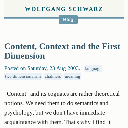
WOLFGANG SCHWARZ
Blog
Content, Context and the First
Dimension
Posted on Saturday, 23 Aug 2003
.
language
two dimensionalism
chalmers
meaning
"Content" and its cognates are rather theoretical
notions. We need them to do semantics and
psychology, but we don't have immediate
acquaintance with them. That's why I find it