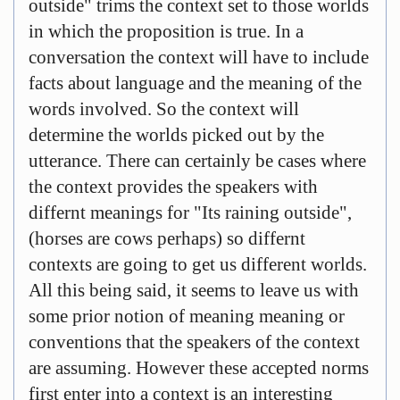
outside" trims the context set to those worlds
in which the proposition is true. In a
conversation the context will have to include
facts about language and the meaning of the
words involved. So the context will
determine the worlds picked out by the
utterance. There can certainly be cases where
the context provides the speakers with
differnt meanings for "Its raining outside",
(horses are cows perhaps) so differnt
contexts are going to get us different worlds.
All this being said, it seems to leave us with
some prior notion of meaning meaning or
conventions that the speakers of the context
are assuming. However these accepted norms
first enter into a context is an interesting