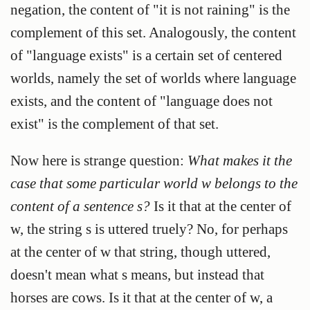
negation, the content of "it is not raining" is the
complement of this set. Analogously, the content
of "language exists" is a certain set of centered
worlds, namely the set of worlds where language
exists, and the content of "language does not
exist" is the complement of that set.
Now here is strange question:
What makes it the
case that some particular world w belongs to the
content of a sentence s?
Is it that at the center of
w, the string s is uttered truely? No, for perhaps
at the center of w that string, though uttered,
doesn't mean what s means, but instead that
horses are cows. Is it that at the center of w, a