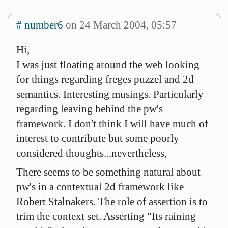
#
number6
on 24 March 2004, 05:57
Hi,
I was just floating around the web looking
for things regarding freges puzzel and 2d
semantics. Interesting musings. Particularly
regarding leaving behind the pw's
framework. I don't think I will have much of
interest to contribute but some poorly
considered thoughts...nevertheless,
There seems to be something natural about
pw's in a contextual 2d framework like
Robert Stalnakers. The role of assertion is to
trim the context set. Asserting "Its raining