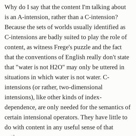
Why do I say that the content I'm talking about
is an A-intension, rather than a C-intension?
Because the sets of worlds usually identified as
C-intensions are badly suited to play the role of
content, as witness Frege's puzzle and the fact
that the conventions of English really don't state
that "water is not H2O" may only be uttered in
situations in which water is not water. C-
intensions (or rather, two-dimensional
intensions), like other kinds of index-
dependence, are only needed for the semantics of
certain intensional operators. They have little to
do with content in any useful sense of that