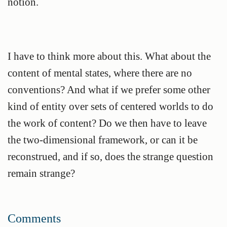
notion.
I have to think more about this. What about the
content of mental states, where there are no
conventions? And what if we prefer some other
kind of entity over sets of centered worlds to do
the work of content? Do we then have to leave
the two-dimensional framework, or can it be
reconstrued, and if so, does the strange question
remain strange?
Comments