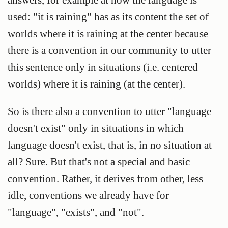
used: "it is raining" has as its content the set of
worlds where it is raining at the center because
there is a convention in our community to utter
this sentence only in situations (i.e. centered
worlds) where it is raining (at the center).
So is there also a convention to utter "language
doesn't exist" only in situations in which
language doesn't exist, that is, in no situation at
all? Sure. But that's not a special and basic
convention. Rather, it derives from other, less
idle, conventions we already have for
"language", "exists", and "not".