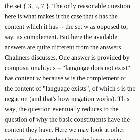
the set { 3, 5, 7 }. The only reasonable question
here is what makes it the case that s has the
content which it has -- the set w as opposed to,
say, its complement. But here the available
answers are quite different from the answers
Chalmers discusses. One answer is provided by
compositionality: s = "language does not exist"
has content w because w is the complement of
the content of "language exists", of which s is the
negation (and that's how negation works). This
way, the question eventually reduces to the
question of why the basic constituents have the
content they have. Here we may look at other
answers, for example at how the language is