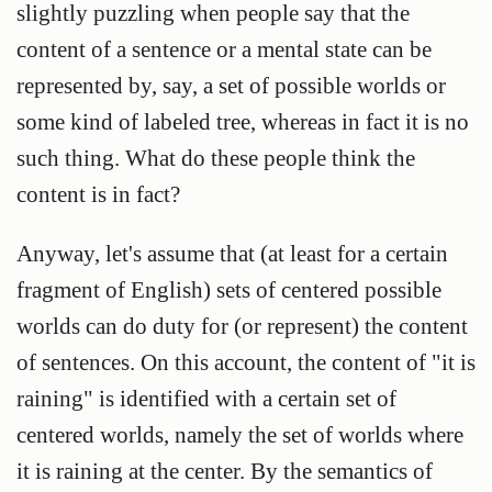
slightly puzzling when people say that the
content of a sentence or a mental state can be
represented
by, say, a set of possible worlds or
some kind of labeled tree, whereas in fact it is no
such thing. What do these people think the
content is in fact?
Anyway, let's assume that (at least for a certain
fragment of English) sets of centered possible
worlds can do duty for (or represent) the content
of sentences. On this account, the content of "it is
raining" is identified with a certain set of
centered worlds, namely the set of worlds where
it is raining at the center. By the semantics of