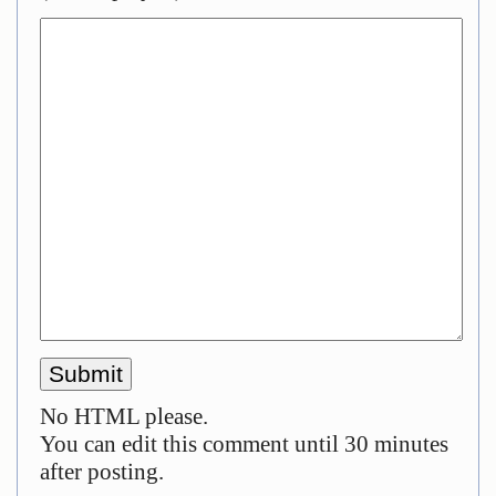
No HTML please.
You can edit this comment until 30 minutes
after posting.