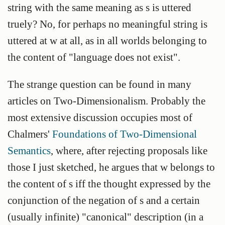
string with the same meaning as s is uttered
truely? No, for perhaps no meaningful string is
uttered at w at all, as in all worlds belonging to
the content of "language does not exist".
The strange question can be found in many
articles on Two-Dimensionalism. Probably the
most extensive discussion occupies most of
Chalmers'
Foundations of Two-Dimensional
Semantics
, where, after rejecting proposals like
those I just sketched, he argues that w belongs to
the content of s iff the thought expressed by the
conjunction of the negation of s and a certain
(usually infinite) "canonical" description (in a