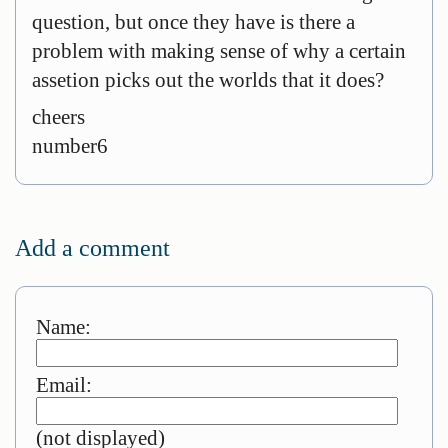
question, but once they have is there a
problem with making sense of why a certain
assetion picks out the worlds that it does?
cheers
number6
Add a comment
Name:
Email:
(not displayed)