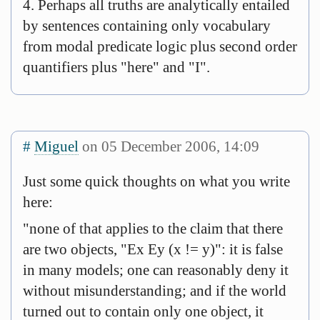
4. Perhaps all truths are analytically entailed
by sentences containing only vocabulary
from modal predicate logic plus second order
quantifiers plus "here" and "I".
#
Miguel
on 05 December 2006, 14:09
Just some quick thoughts on what you write
here:
"none of that applies to the claim that there
are two objects, "Ex Ey (x != y)": it is false
in many models; one can reasonably deny it
without misunderstanding; and if the world
turned out to contain only one object, it