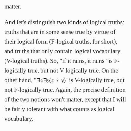
matter.
And let's distinguish two kinds of logical truths:
truths that are in some sense true by virtue of
their logical form (
F-logical truths
, for short),
and truths that only contain logical vocabulary
(
V-logical truths
). So, "if it rains, it rains" is F-
logically true, but not V-logically true. On the
other hand, "
' is V-logically true, but
not F-logically true. Again, the precise definition
of the two notions won't matter, except that I will
be fairly tolerant with what counts as logical
vocabulary.