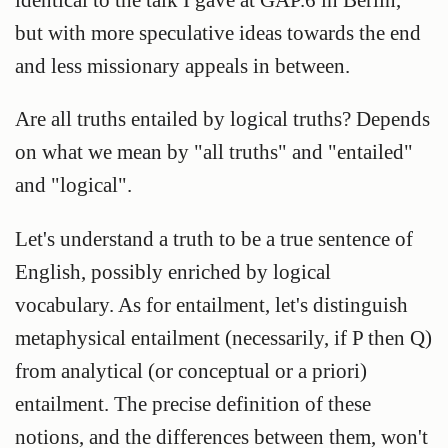
but with more speculative ideas towards the end
and less missionary appeals in between.
Are all truths entailed by logical truths? Depends
on what we mean by "all truths" and "entailed"
and "logical".
Let's understand a
truth
to be a true sentence of
English, possibly enriched by logical
vocabulary. As for entailment, let's distinguish
metaphysical entailment
(necessarily, if P then Q)
from
analytical
(or
conceptual
or
a priori
)
entailment
. The precise definition of these
notions, and the differences between them, won't