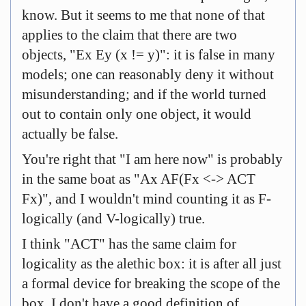
know. But it seems to me that none of that
applies to the claim that there are two
objects, "Ex Ey (x != y)": it is false in many
models; one can reasonably deny it without
misunderstanding; and if the world turned
out to contain only one object, it would
actually be false.
You're right that "I am here now" is probably
in the same boat as "Ax AF(Fx <-> ACT
Fx)", and I wouldn't mind counting it as F-
logically (and V-logically) true.
I think "ACT" has the same claim for
logicality as the alethic box: it is after all just
a formal device for breaking the scope of the
box. I don't have a good definition of