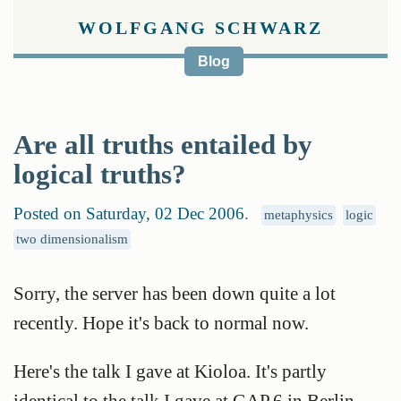
WOLFGANG SCHWARZ
Blog
Are all truths entailed by
logical truths?
Posted on Saturday, 02 Dec 2006
.
metaphysics
logic
two dimensionalism
Sorry, the server has been down quite a lot
recently. Hope it's back to normal now.
Here's the talk I gave at Kioloa. It's partly
identical to the talk I gave at GAP.6 in Berlin,