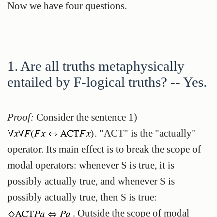
Now we have four questions.
1. Are all truths metaphysically
entailed by F-logical truths? -- Yes.
Proof:
Consider the sentence
1)
. "ACT" is the "actually"
operator. Its main effect is to break the scope of
modal operators: whenever S is true, it is
possibly actually true, and whenever S is
possibly actually true, then S is true:
. Outside the scope of modal