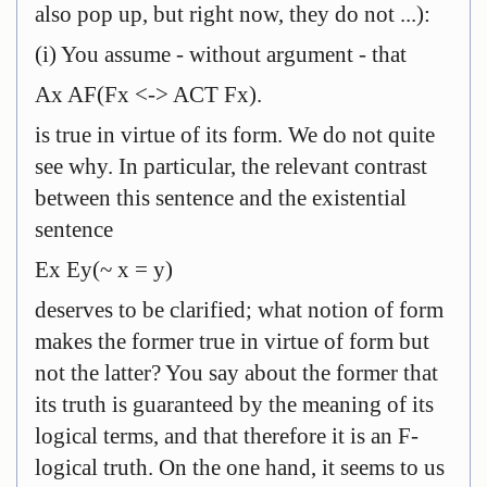
also pop up, but right now, they do not ...):
(i) You assume - without argument - that
Ax AF(Fx <-> ACT Fx).
is true in virtue of its form. We do not quite
see why. In particular, the relevant contrast
between this sentence and the existential
sentence
Ex Ey(~ x = y)
deserves to be clarified; what notion of form
makes the former true in virtue of form but
not the latter? You say about the former that
its truth is guaranteed by the meaning of its
logical terms, and that therefore it is an F-
logical truth. On the one hand, it seems to us