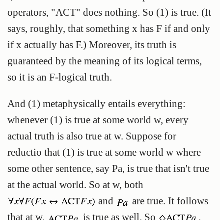
operators, "ACT" does nothing. So (1) is true. (It
says, roughly, that something x has F if and only
if x actually has F.) Moreover, its truth is
guaranteed by the meaning of its logical terms,
so it is an F-logical truth.
And (1) metaphysically entails everything:
whenever (1) is true at some world w, every
actual truth is also true at w. Suppose for
reductio that (1) is true at some world w where
some other sentence, say Pa, is true that isn't true
at the actual world. So at w, both
and
are true. It follows
that at w,
is true as well. So
.