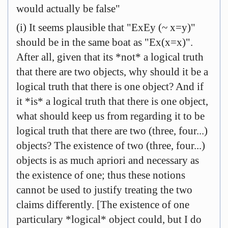
would actually be false"
(i) It seems plausible that "ExEy (~ x=y)"
should be in the same boat as "Ex(x=x)".
After all, given that its *not* a logical truth
that there are two objects, why should it be a
logical truth that there is one object? And if
it *is* a logical truth that there is one object,
what should keep us from regarding it to be
logical truth that there are two (three, four...)
objects? The existence of two (three, four...)
objects is as much apriori and necessary as
the existence of one; thus these notions
cannot be used to justify treating the two
claims differently. [The existence of one
particulary *logical* object could, but I do