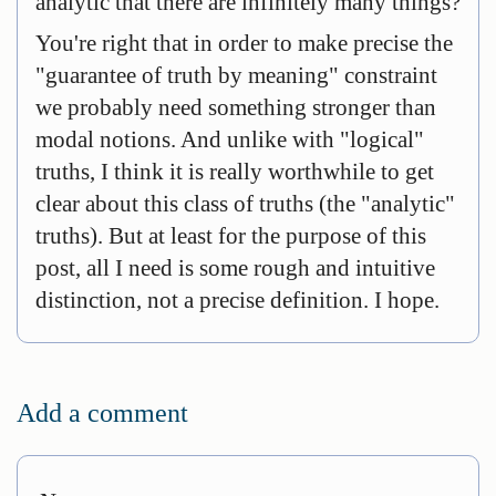
analytic that there are infinitely many things?
You're right that in order to make precise the
"guarantee of truth by meaning" constraint
we probably need something stronger than
modal notions. And unlike with "logical"
truths, I think it is really worthwhile to get
clear about this class of truths (the "analytic"
truths). But at least for the purpose of this
post, all I need is some rough and intuitive
distinction, not a precise definition. I hope.
Add a comment