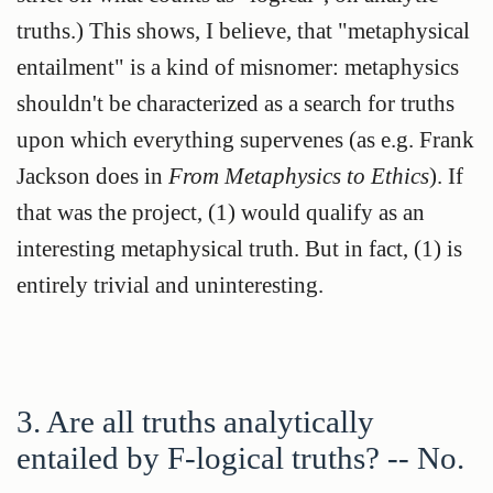
truths.) This shows, I believe, that "metaphysical
entailment" is a kind of misnomer: metaphysics
shouldn't be characterized as a search for truths
upon which everything supervenes (as e.g. Frank
Jackson does in
From Metaphysics to Ethics
). If
that was the project, (1) would qualify as an
interesting metaphysical truth. But in fact, (1) is
entirely trivial and uninteresting.
3. Are all truths analytically
entailed by F-logical truths? -- No.