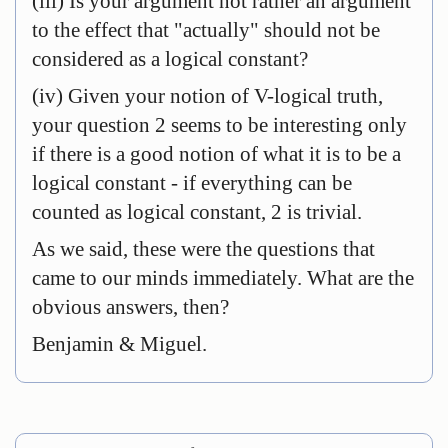
(iii) Is your argument not rather an argument
to the effect that "actually" should not be
considered as a logical constant?
(iv) Given your notion of V-logical truth,
your question 2 seems to be interesting only
if there is a good notion of what it is to be a
logical constant - if everything can be
counted as logical constant, 2 is trivial.
As we said, these were the questions that
came to our minds immediately. What are the
obvious answers, then?
Benjamin & Miguel.