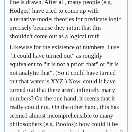
line is drawn. After all, many people (e.g.
Hodges) have tried to come up with
alternative model theories for predicate logic
precisely because they intuit that this
shouldn't come out as a logical truth.
Likewise for the existence of numbers. I use
"it could have turned out" as roughly
equivalent to "it is not a priori that" or "it is
not analytic that". (So it could have turned
out that water is XYZ.) Now, could it have
turned out that there aren't infinitely many
numbers? On the one hand, it seems that it
really could not. On the other hand, this has
seemed almost incomprehensible to many
philosophers (e.g. Boolos): how could it be