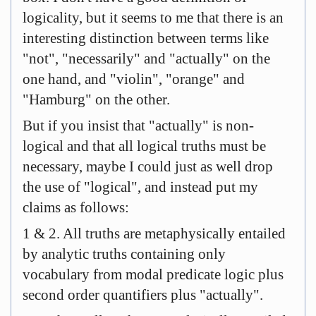
logicality, but it seems to me that there is an
interesting distinction between terms like
"not", "necessarily" and "actually" on the
one hand, and "violin", "orange" and
"Hamburg" on the other.
But if you insist that "actually" is non-
logical and that all logical truths must be
necessary, maybe I could just as well drop
the use of "logical", and instead put my
claims as follows:
1 & 2. All truths are metaphysically entailed
by analytic truths containing only
vocabulary from modal predicate logic plus
second order quantifiers plus "actually".