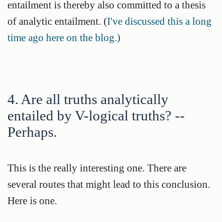
entailment is thereby also committed to a thesis
of analytic entailment. (
I've discussed this a long
time ago here on the blog.)
4. Are all truths analytically
entailed by V-logical truths? --
Perhaps.
This is the really interesting one. There are
several routes that might lead to this conclusion.
Here is one.