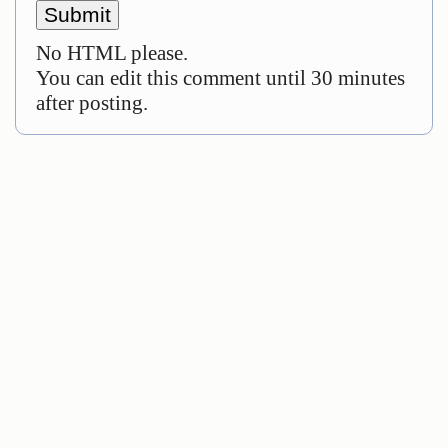
No HTML please.
You can edit this comment until 30 minutes
after posting.