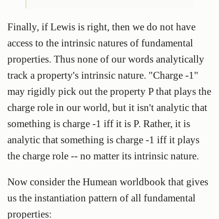
Finally, if Lewis is right, then we do not have
access to the intrinsic natures of fundamental
properties. Thus none of our words analytically
track a property's intrinsic nature. "Charge -1"
may rigidly pick out the property P that plays the
charge role in our world, but it isn't analytic that
something is charge -1 iff it is P. Rather, it is
analytic that something is charge -1 iff it plays
the charge role -- no matter its intrinsic nature.
Now consider the Humean worldbook that gives
us the instantiation pattern of all fundamental
properties: