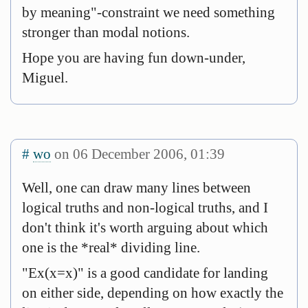
by meaning"-constraint we need something
stronger than modal notions.
Hope you are having fun down-under,
Miguel.
#
wo
on 06 December 2006, 01:39
Well, one can draw many lines between
logical truths and non-logical truths, and I
don't think it's worth arguing about which
one is the *real* dividing line.
"Ex(x=x)" is a good candidate for landing
on either side, depending on how exactly the