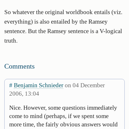
So whatever the original worldbook entails (viz.
everything) is also entailed by the Ramsey
sentence. But the Ramsey sentence is a V-logical
truth.
Comments
#
Benjamin Schnieder
on 04 December
2006, 13:04
Nice. However, some questions immediately
come to mind (perhaps, if we spent some
more time, the fairly obvious answers would