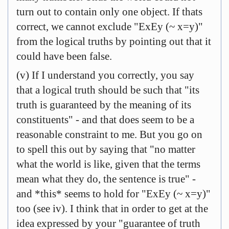
turn out to contain only one object. If thats
correct, we cannot exclude "ExEy (~ x=y)"
from the logical truths by pointing out that it
could have been false.
(v) If I understand you correctly, you say
that a logical truth should be such that "its
truth is guaranteed by the meaning of its
constituents" - and that does seem to be a
reasonable constraint to me. But you go on
to spell this out by saying that "no matter
what the world is like, given that the terms
mean what they do, the sentence is true" -
and *this* seems to hold for "ExEy (~ x=y)"
too (see iv). I think that in order to get at the
idea expressed by your "guarantee of truth