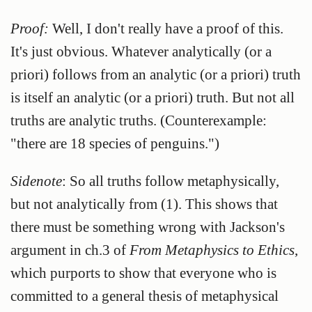
Proof:
Well, I don't really have a proof of this.
It's just obvious. Whatever analytically (or a
priori) follows from an analytic (or a priori) truth
is itself an analytic (or a priori) truth. But not all
truths are analytic truths. (Counterexample:
"there are 18 species of penguins.")
Sidenote
: So all truths follow metaphysically,
but not analytically from (1). This shows that
there must be something wrong with Jackson's
argument in ch.3 of
From Metaphysics to Ethics
,
which purports to show that everyone who is
committed to a general thesis of metaphysical