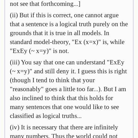
not see that forthcoming...]
(ii) But if this is correct, one cannot argue
that a sentence is a logical truth purely on the
grounds that it is true in all models. In
standard model-theory, "Ex (x=x)" is, while
"ExEy (~ x=y)" is not.
(iii) You say that one can understand "ExEy
(~ x=y)" and still deny it. I guess this is right
(though I tend to think that your
"reasonably" goes a little too far...). But I am
also inclined to think that this holds for
many sentences that one would like to see
classified as logical truths...
(iv) It is necessary that there are infinitely
many numbers. Thus the world could not