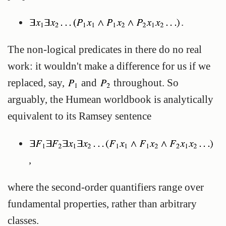
.
The non-logical predicates in there do no real
work: it wouldn't make a difference for us if we
replaced, say,
and
throughout. So
arguably, the Humean worldbook is analytically
equivalent to its Ramsey sentence
,
where the second-order quantifiers range over
fundamental properties, rather than arbitrary
classes.