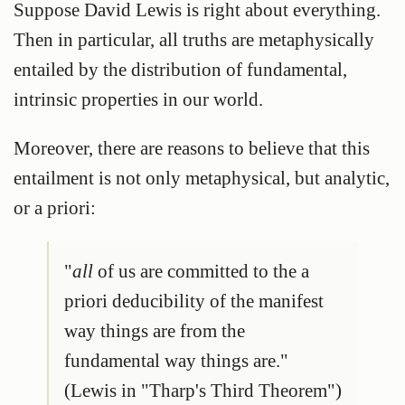
Suppose David Lewis is right about everything.
Then in particular, all truths are metaphysically
entailed by the distribution of fundamental,
intrinsic properties in our world.
Moreover, there are reasons to believe that this
entailment is not only metaphysical, but analytic,
or a priori:
"
all
of us are committed to the a
priori deducibility of the manifest
way things are from the
fundamental way things are."
(Lewis in "Tharp's Third Theorem")