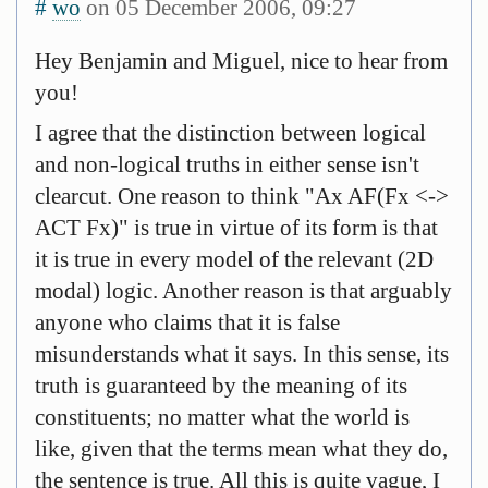
#
wo
on 05 December 2006, 09:27
Hey Benjamin and Miguel, nice to hear from
you!
I agree that the distinction between logical
and non-logical truths in either sense isn't
clearcut. One reason to think "Ax AF(Fx <->
ACT Fx)" is true in virtue of its form is that
it is true in every model of the relevant (2D
modal) logic. Another reason is that arguably
anyone who claims that it is false
misunderstands what it says. In this sense, its
truth is guaranteed by the meaning of its
constituents; no matter what the world is
like, given that the terms mean what they do,
the sentence is true. All this is quite vague, I