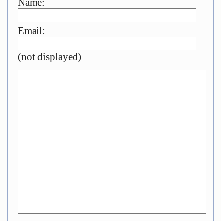
Name:
Email:
(not displayed)