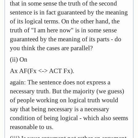
that in some sense the truth of the second
sentence is in fact guaranteed by the meaning
of its logical terms. On the other hand, the
truth of "I am here now" is in some sense
guaranteed by the meaning of its parts - do
you think the cases are parallel?
(ii) On
Ax AF(Fx <-> ACT Fx).
again: The sentence does not express a
necessary truth. But the majority (we guess)
of people working on logical truth would
say that being necessary is a necessary
condition of being logical - which also seems
reasonable to us.