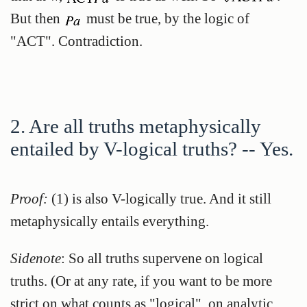
But then
must be true, by the logic of
"ACT". Contradiction.
2. Are all truths metaphysically
entailed by V-logical truths? -- Yes.
Proof:
(1) is also V-logically true. And it still
metaphysically entails everything.
Sidenote
: So all truths supervene on logical
truths. (Or at any rate, if you want to be more
strict on what counts as "logical", on analytic