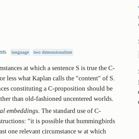
nts
language
two dimensionalism
umstances at which a sentence S is true the
C-
r less what Kaplan calls the "content" of S.
nces constituting a C-proposition should be
ather than old-fashioned uncentered worlds.
dal embeddings.
The standard use of C-
structions: "it is possible that hummingbirds
least one relevant circumstance w at which