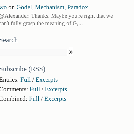
wo
on
Gödel, Mechanism, Paradox
@Alexander: Thanks. Maybe you're right that we
can't fully grasp the meaning of G,...
Search
Subscribe (RSS)
Entries:
Full
/
Excerpts
Comments:
Full
/
Excerpts
Combined:
Full
/
Excerpts