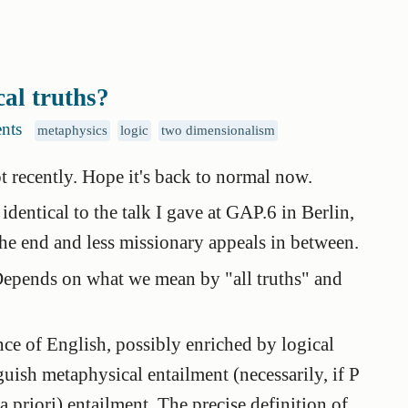
cal truths?
nts
metaphysics
logic
two dimensionalism
t recently. Hope it's back to normal now.
y identical to the talk I gave at GAP.6 in Berlin,
he end and less missionary appeals in between.
? Depends on what we mean by "all truths" and
nce of English, possibly enriched by logical
nguish
metaphysical entailment
(necessarily, if P
a priori
)
entailment
. The precise definition of