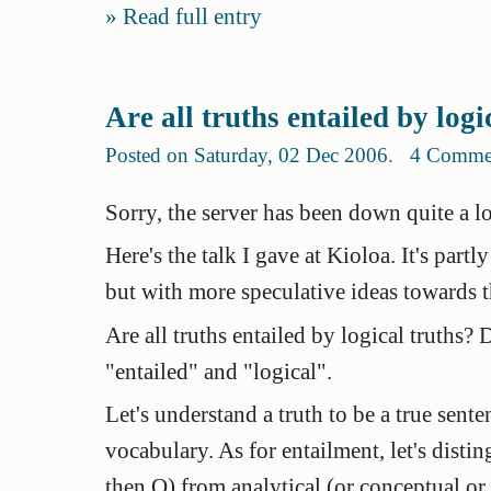
Read full entry
Are all truths entailed by logi
Posted on Saturday, 02 Dec 2006
.
4 Comme
Sorry, the server has been down quite a lo
Here's the talk I gave at Kioloa. It's partl
but with more speculative ideas towards t
Are all truths entailed by logical truths
"entailed" and "logical".
Let's understand a
truth
to be a true sente
vocabulary. As for entailment, let's disti
then Q) from
analytical
(or
conceptual
or