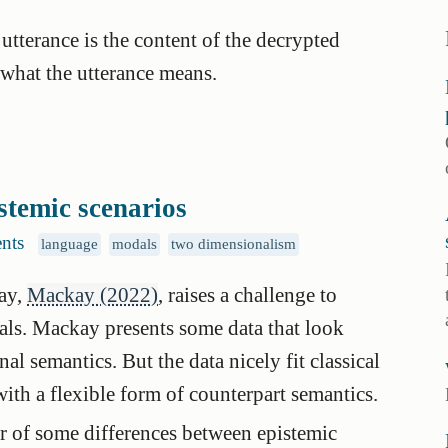
 utterance is the content of the decrypted
what the utterance means.
stemic scenarios
nts
language
modals
two dimensionalism
ay,
Mackay (2022)
, raises a challenge to
als. Mackay presents some data that look
l semantics. But the data nicely fit classical
ith a flexible form of counterpart semantics.
der of some differences between epistemic