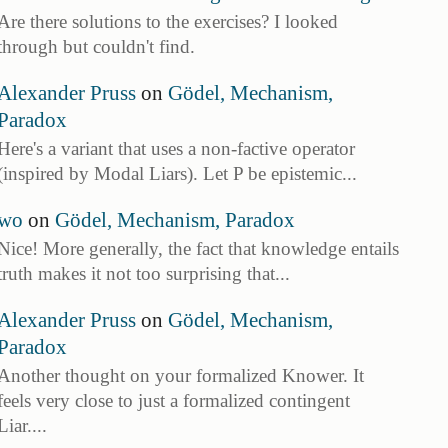
Are there solutions to the exercises? I looked
through but couldn't find.
Alexander Pruss
on
Gödel, Mechanism,
Paradox
Here's a variant that uses a non-factive operator
(inspired by Modal Liars). Let P be epistemic...
wo
on
Gödel, Mechanism, Paradox
Nice! More generally, the fact that knowledge entails
truth makes it not too surprising that...
Alexander Pruss
on
Gödel, Mechanism,
Paradox
Another thought on your formalized Knower. It
feels very close to just a formalized contingent
Liar....