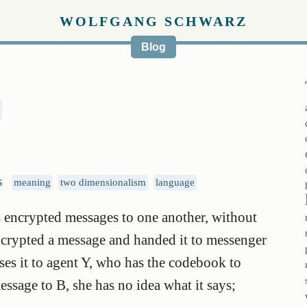
WOLFGANG SCHWARZ
Blog
s
meaning
two dimensionalism
language
encrypted messages to one another, without
crypted a message and handed it to messenger
es it to agent Y, who has the codebook to
ssage to B, she has no idea what it says;