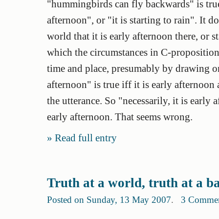
"hummingbirds can fly backwards" is true.
afternoon", or "it is starting to rain". It
world that it is early afternoon there, or 
which the circumstances in C-propositions
time and place, presumably by drawing on t
afternoon" is true iff it is early afternoo
the utterance. So "necessarily, it is early 
early afternoon. That seems wrong.
Read full entry
Truth at a world, truth at a 
Posted on Sunday, 13 May 2007
.
3 Comme