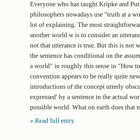
Everyone who has taught Kripke and Put
philosophers nowadays use "truth at a worl
lot of explaining. The most straightforwar
another world w is to consider an utteran
not that utterance is true. But this is no
the sentence has conditional on the assum
a world" in roughly this sense in "How to 
convention appears to be really quite ne
introductions of the concept utterly obscu
expressed' by a sentence in the actual worl
possible world. What on earth does that 
Read full entry