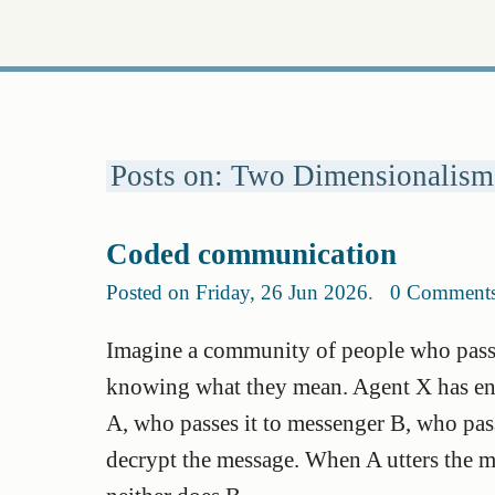
Posts on: Two Dimensionalism
Coded communication
Posted on Friday, 26 Jun 2026
.
0 Comment
Imagine a community of people who pass 
knowing what they mean. Agent X has en
A, who passes it to messenger B, who pass
decrypt the message. When A utters the me