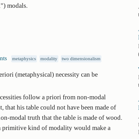
") modals.
nts
metaphysics
modality
two dimensionalism
riori (metaphysical) necessity can be
ecessities follow a priori from non-modal
t, that his table could not have been made of
 non-modal truth that the table is made of wood.
a primitive kind of modality would make a