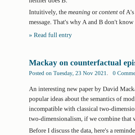
neither does B.
Intuitively, the
meaning
or
content
of A's
message. That's why A and B don't know 
Read full entry
Mackay on counterfactual epi
Posted on Tuesday, 23 Nov 2021
.
0 Comme
An interesting new paper by David Mack
popular ideas about the semantics of mod
incompatible with classical two-dimensiona
two-dimensionalism, if we combine that w
Before I discuss the data, here's a remin