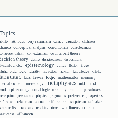
Topics
bayesianism
ability
attitudes
causation
chalmers
carnap
conceptual analysis
conditionals
chance
consciousness
counterpart theory
consequentialism
contextualism
decision theory
desire
disagreement
dispositions
epistemology
ethics
fiction
frege
dynamic choice
identity
knowledge
higher order logic
induction
jackson
kripke
language
lewis
logic
meaning
laws
mathematics
metaphysics
mind
mental content
mereology
mid
modality
modal logic
modals
paradoxes
modal epistemology
properties
perception
persistence
physics
pragmatics
preference
self location
reference
relativism
science
skepticism
stalnaker
two dimensionalism
tableaux
teaching
structuralism
time
vagueness
williamson