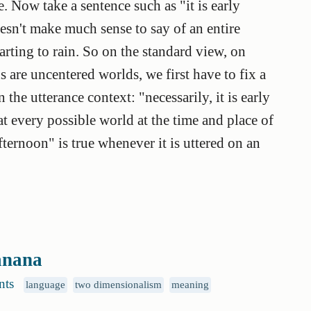
 Now take a sentence such as "it is early
 doesn't make much sense to say of an entire
starting to rain. So on the standard view, on
 are uncentered worlds, we first have to fix a
he utterance context: "necessarily, it is early
n at every possible world at the time and place of
afternoon" is true whenever it is uttered on an
banana
nts
language
two dimensionalism
meaning