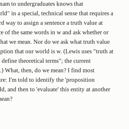
nam to undergraduates knows that
d" in a special, technical sense that requires a
d way to assign a sentence a truth value at
ce of the same words in w and ask whether or
t what we mean. Nor do we ask what truth value
ption that our world is w. (Lewis uses "truth at
define theoretical terms"; the current
w.) What, then, do we mean? I find most
re: I'm told to identify the 'proposition
d, and then to 'evaluate' this entity at another
mean?