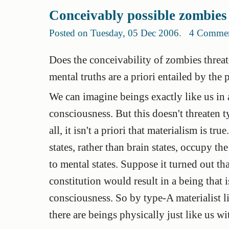
Conceivably possible zombies
Posted on Tuesday, 05 Dec 2006
.
4 Comme
Does the conceivability of zombies threate
mental truths are a priori entailed by the 
We can imagine beings exactly like us in a
consciousness. But this doesn't threaten 
all, it isn't a priori that materialism is tr
states, rather than brain states, occupy the
to mental states. Suppose it turned out t
constitution would result in a being that i
consciousness. So by type-A materialist lig
there are beings physically just like us w