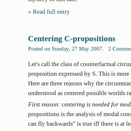
Read full entry
Centering C-propositions
Posted on Sunday, 27 May 2007
.
2 Comme
Let's call the class of counterfactual circ
proposition
expressed by S. This is more o
Here are three reasons why the circumsta
understood as centered possible worlds r
First reason: centering is needed for mo
propositions is the analysis of modal con
can fly backwards" is true iff there is at 