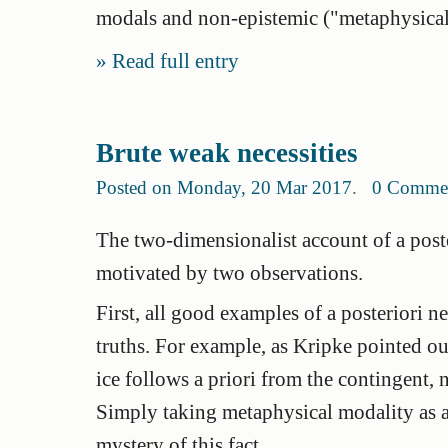
modals and non-epistemic ("metaphysical
Read full entry
Brute weak necessities
Posted on Monday, 20 Mar 2017
.
0 Comme
The two-dimensionalist account of a poste
motivated by two observations.
First, all good examples of a posteriori n
truths. For example, as Kripke pointed ou
ice follows a priori from the contingent,
Simply taking metaphysical modality as 
mystery of this fact.