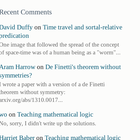
Recent Comments
David Duffy
on
Time travel and sortal-relative
predication
One image that followed the spread of the concept
of space-time was of a human being as a "worm"...
Aram Harrow
on
De Finetti's theorem without
symmetries?
I wrote a paper with a version of a de Finetti
theorem without symmetry:
arxiv.org/abs/1310.0017...
wo
on
Teaching mathematical logic
No, sorry, I didn't write up the solutions.
Harriet Baber
on
Teaching mathematical logic