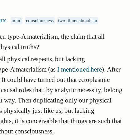
nts
mind
consciousness
two dimensionalism
n type-A materialism, the claim that all
physical truths?
ll physical respects, but lacking
type-A materialism (as
I mentioned here
). After
ue. It could have turned out that ectoplasmic
 causal roles that, by analytic necessity, belong
hat way. Then duplicating only our physical
s physically just like us, but lacking
hts, it is conceivable that things are such that
ithout consciousness.