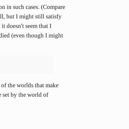
ion in such cases. (Compare
ll, but I might still satisfy
it doesn't seem that I
 died (even though I might
e of the worlds that make
e set by the world of