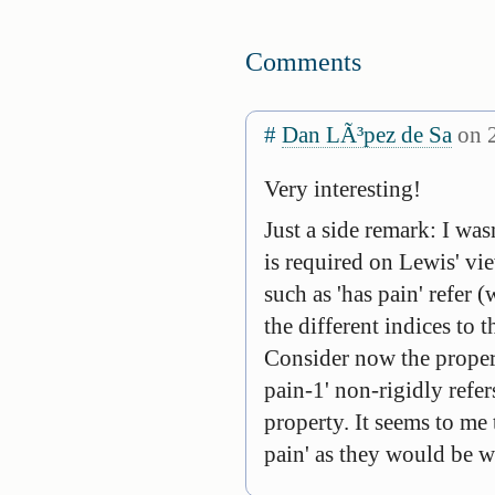
Comments
#
Dan LÃ³pez de Sa
on 2
Very interesting!
Just a side remark: I wa
is required on Lewis' vi
such as 'has pain' refer (
the different indices to 
Consider now the propert
pain-1' non-rigidly refers
property. It seems to me 
pain' as they would be wi