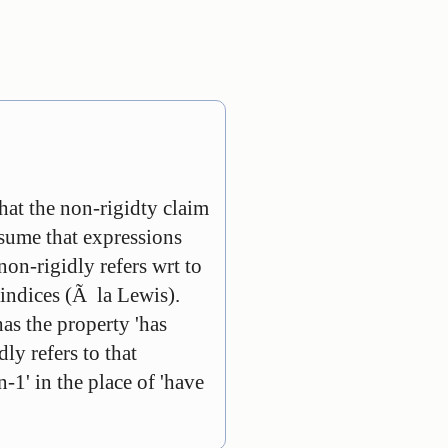
hat the non-rigidty claim
ssume that expressions
 non-rigidly refers wrt to
e indices (Ã la Lewis).
as the property 'has
dly refers to that
-1' in the place of 'have