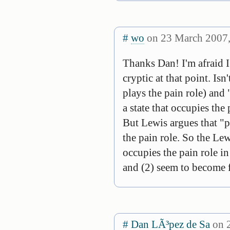
#
wo
on 23 March 2007,
Thanks Dan! I'm afraid I 
cryptic at that point. Is
plays the pain role) and 
a state that occupies the 
But Lewis argues that "pa
the pain role. So the Lew
occupies the pain role in
and (2) seem to become f
#
Dan LÃ³pez de Sa
on 2