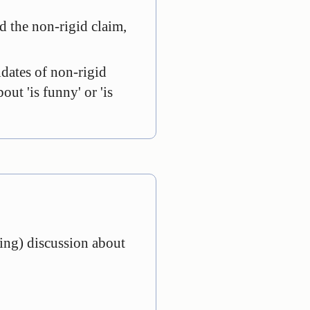
d the non-rigid claim,
idates of non-rigid
ut 'is funny' or 'is
oring) discussion about