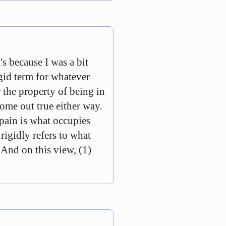
's because I was a bit
igid term for whatever
r the property of being in
 come out true either way.
 pain is what occupies
rigidly refers to what
. And on this view, (1)