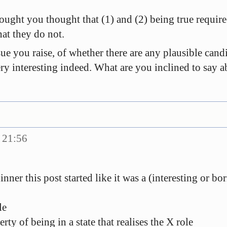
hought you thought that (1) and (2) being true require
hat they do not.
ue you raise, of whether there are any plausible cand
ry interesting indeed. What are you inclined to say abo
 21:56
nner this post started like it was a (interesting or b
le
rty of being in a state that realises the X role