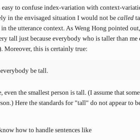
s easy to confuse index-variation with context-variat
urely in the envisaged situation I would not be
called
ta
 in the utterance context. As Weng Hong pointed out, 
y tall just because everybody who is taller than me
). Moreover, this is certainly true:
t everybody be tall.
e, even the smallest person is tall. (I assume that som
rson.) Here the standards for "tall" do not appear to b
 know how to handle sentences like