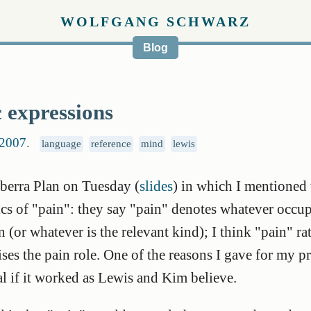
WOLFGANG SCHWARZ
Blog
 expressions
 2007
.
language
reference
mind
lewis
nberra Plan on Tuesday (
slides
) in which I mentioned 
s of "pain": they say "pain" denotes whatever occupi
 (or whatever is the relevant kind); I think "pain" ra
lises the pain role. One of the reasons I gave for my p
l if it worked as Lewis and Kim believe.