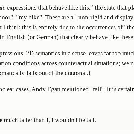
ic
expressions that behave like this: "the state that pl
door", "my bike". These are all non-rigid and displa
 think this is entirely due to the occurrences of "the
in English (or German) that clearly behave like thes
expressions, 2D semantics in a sense leaves far too m
ation conditions across counteractual situations; we n
matically falls out of the diagonal.)
clear cases. Andy Egan mentioned "tall". It is certain
 much taller than I, I wouldn't be tall.