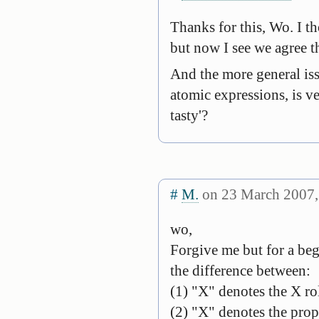
Thanks for this, Wo. I t
but now I see we agree t
And the more general iss
atomic expressions, is ve
tasty'?
#
M.
on 23 March 2007,
wo,
Forgive me but for a begi
the difference between:
(1) "X" denotes the X ro
(2) "X" denotes the prope