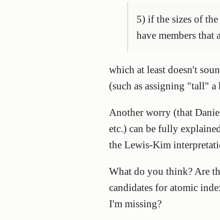
5) if the sizes of t
have members that ar
which at least doesn't sou
(such as assigning "tall" a
Another worry (that Daniel
etc.) can be fully explain
the Lewis-Kim interpretati
What do you think? Are the
candidates for atomic ind
I'm missing?