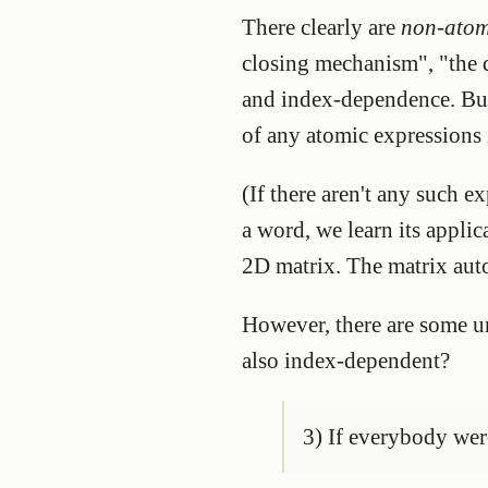
There clearly are
non-atom
closing mechanism", "the 
and index-dependence. But I
of any atomic expressions 
(If there aren't any such 
a word, we learn its applic
2D matrix. The matrix auto
However, there are some un
also index-dependent?
3) If everybody were