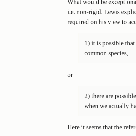
What would be exceptional
i.e. non-rigid. Lewis expli
required on his view to ac
1) it is possible th
common species,
or
2) there are possibl
when we actually ha
Here it seems that the ref