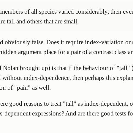
he members of all species varied considerably, then ev
e tall and others that are small,
nd obviously false. Does it require index-variation o
 hidden argument place for a pair of a contrast class 
 Nolan brought up) is that if the behaviour of "tall"
ed without index-dependence, then perhaps this explan
on of "pain" as well.
re good reasons to treat "tall" as index-dependent, or
ex-dependent expressions? And are there good tests f