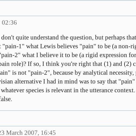
 02:36
don't quite understand the question, but perhaps that
n't "pain-1" what Lewis believes "pain" to be (a non-r
"pain-2" what I believe it to be (a rigid expression fo
pain role)? If so, I think you're right that (1) and (2)
in" is not "pain-2", because by analytical necessity,
isian alternative I had in mind was to say that "pain" 
 whatever species is relevant in the utterance context
alse.
3 March 2007, 16:45