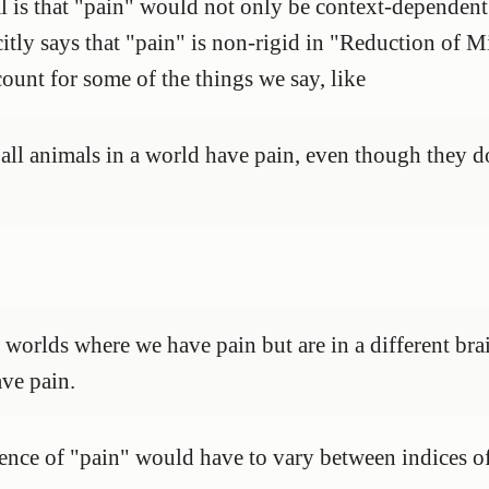
 is that "pain" would not only be context-dependent
citly says that "pain" is non-rigid in "Reduction of Mi
count for some of the things we say, like
at all animals in a world have pain, even though they d
e worlds where we have pain but are in a different bra
ve pain.
erence of "pain" would have to vary between indices o