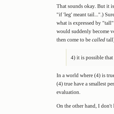
That sounds okay. But it i
"if 'leg' meant tail...".) S
what is expressed by "tall"
would suddenly become ver
then come to be
called
tall
4) it is possible tha
In a world where (4) is tru
(4) true have a smallest pe
evaluation.
On the other hand, I don't