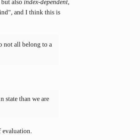
 but also
index-dependent
,
nd", and I think this is
o not all belong to a
in state than we are
f evaluation.