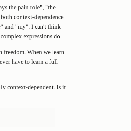
ays the pain role", "the
y both context-dependence
" and "my". I can't think
e complex expressions do.
uch freedom. When we learn
ever have to learn a full
ly context-dependent. Is it