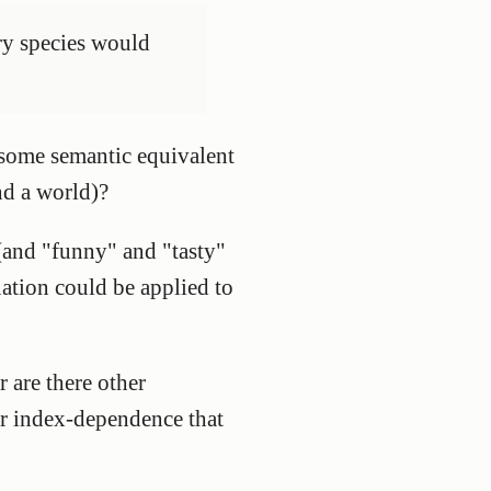
ery species would
r some semantic equivalent
and a world)?
 (and "funny" and "tasty"
ation could be applied to
 are there other
or index-dependence that