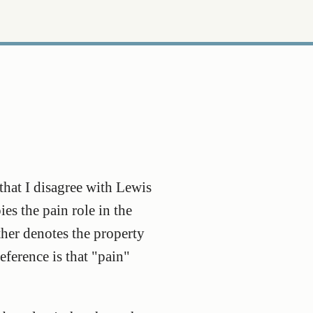
that I disagree with Lewis
es the pain role in the
ther denotes the property
reference is that "pain"