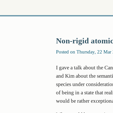
Non-rigid atomic
Posted on Thursday, 22 Mar
I gave a talk about the Ca
and Kim about the semantic
species under consideration
of being in a state that rea
would be rather exceptiona