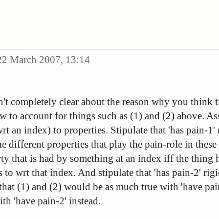
2 March 2007, 13:14
sn't completely clear about the reason why you think t
ew to account for things such as (1) and (2) above. A
wrt an index) to properties. Stipulate that 'has pain-1'
the different properties that play the pain-role in thes
y that is had by something at an index iff the thing h
 to wrt that index. And stipulate that 'has pain-2' rigi
that (1) and (2) would be as much true with 'have pain
th 'have pain-2' instead.