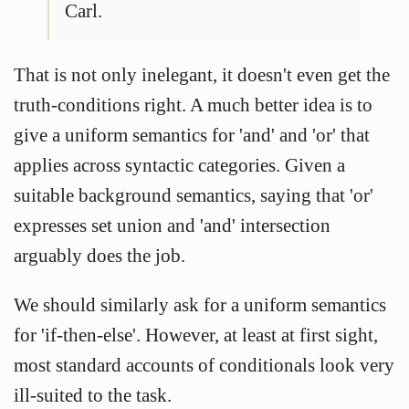
Carl.
That is not only inelegant, it doesn't even get the
truth-conditions right. A much better idea is to
give a uniform semantics for 'and' and 'or' that
applies across syntactic categories. Given a
suitable background semantics, saying that 'or'
expresses set union and 'and' intersection
arguably does the job.
We should similarly ask for a uniform semantics
for 'if-then-else'. However, at least at first sight,
most standard accounts of conditionals look very
ill-suited to the task.