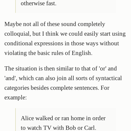
otherwise fast.
Maybe not all of these sound completely
colloquial, but I think we could easily start using
conditional expressions in those ways without
violating the basic rules of English.
The situation is then similar to that of 'or' and
'and', which can also join all sorts of syntactical
categories besides complete sentences. For
example:
Alice walked or ran home in order
to watch TV with Bob or Carl.