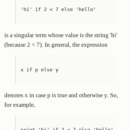
'hi' if 2 < 7 else 'hello'
is a singular term whose value is the string 'hi'
(because 2 < 7). In general, the expression
x if p else y
denotes x in case p is true and otherwise y. So,
for example,
print 'hi' if 2 < 7 else 'hello'