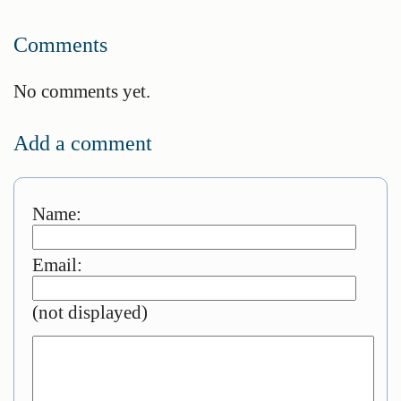
Comments
No comments yet.
Add a comment
Name:
Email:
(not displayed)