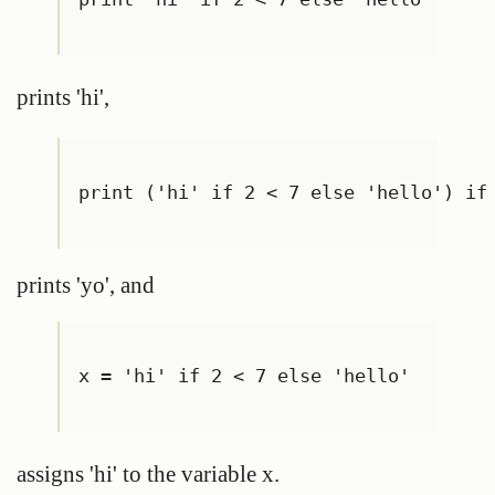
prints 'hi',
print ('hi' if 2 < 7 else 'hello') if
prints 'yo', and
x = 'hi' if 2 < 7 else 'hello'
assigns 'hi' to the variable x.