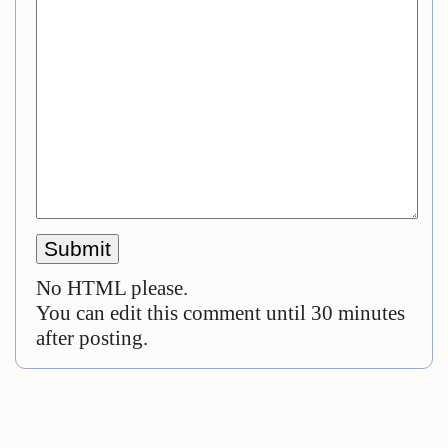
No HTML please.
You can edit this comment until 30 minutes
after posting.