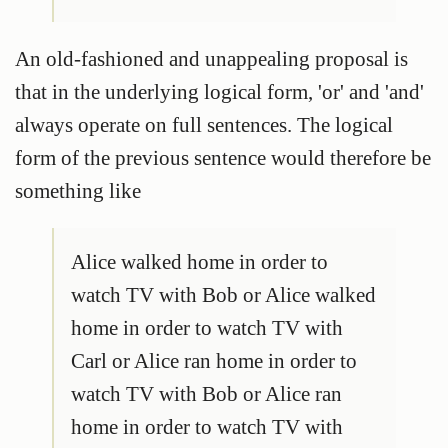
An old-fashioned and unappealing proposal is
that in the underlying logical form, 'or' and 'and'
always operate on full sentences. The logical
form of the previous sentence would therefore be
something like
Alice walked home in order to
watch TV with Bob or Alice walked
home in order to watch TV with
Carl or Alice ran home in order to
watch TV with Bob or Alice ran
home in order to watch TV with