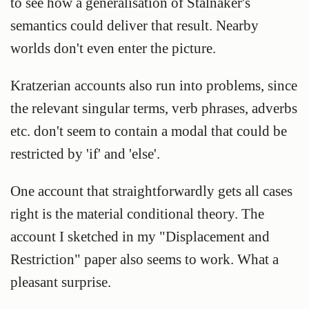
to see how a generalisation of Stalnaker's
semantics could deliver that result. Nearby
worlds don't even enter the picture.
Kratzerian accounts also run into problems, since
the relevant singular terms, verb phrases, adverbs
etc. don't seem to contain a modal that could be
restricted by 'if' and 'else'.
One account that straightforwardly gets all cases
right is the material conditional theory. The
account I sketched in my "Displacement and
Restriction" paper also seems to work. What a
pleasant surprise.