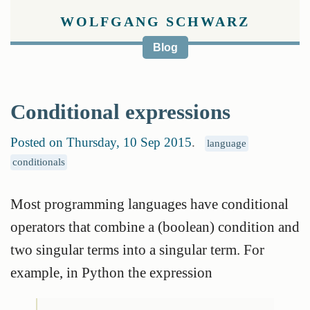
WOLFGANG SCHWARZ
Blog
Conditional expressions
Posted on Thursday, 10 Sep 2015
.
language
conditionals
Most programming languages have conditional
operators that combine a (boolean) condition and
two singular terms into a singular term. For
example, in Python the expression