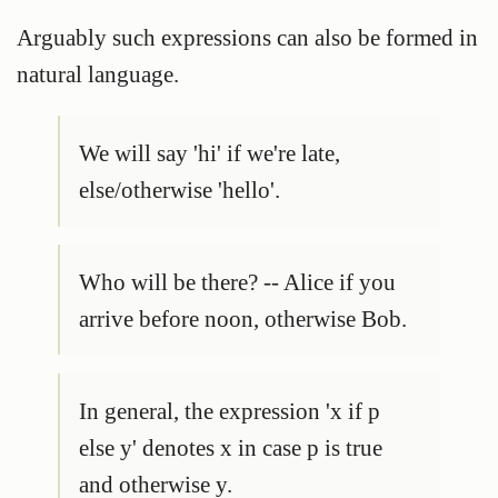
Arguably such expressions can also be formed in
natural language.
We will say 'hi' if we're late,
else/otherwise 'hello'.
Who will be there? -- Alice if you
arrive before noon, otherwise Bob.
In general, the expression 'x if p
else y' denotes x in case p is true
and otherwise y.