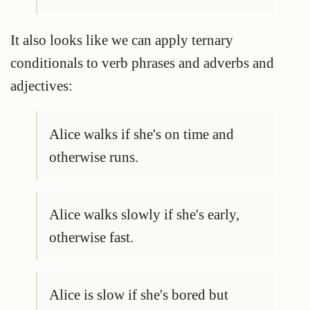
It also looks like we can apply ternary
conditionals to verb phrases and adverbs and
adjectives:
Alice walks if she's on time and
otherwise runs.
Alice walks slowly if she's early,
otherwise fast.
Alice is slow if she's bored but