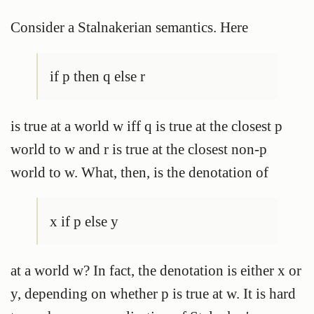
Consider a Stalnakerian semantics. Here
if p then q else r
is true at a world w iff q is true at the closest p
world to w and r is true at the closest non-p
world to w. What, then, is the denotation of
x if p else y
at a world w? In fact, the denotation is either x or
y, depending on whether p is true at w. It is hard