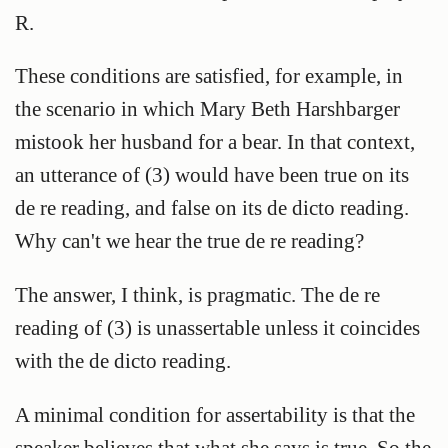
R.
These conditions are satisfied, for example, in
the scenario in which Mary Beth Harshbarger
mistook her husband for a bear. In that context,
an utterance of (3) would have been true on its
de re reading, and false on its de dicto reading.
Why can't we hear the true de re reading?
The answer, I think, is pragmatic. The de re
reading of (3) is unassertable unless it coincides
with the de dicto reading.
A minimal condition for assertability is that the
speaker believes that what she says is true. So the