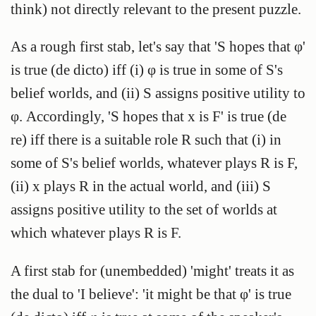
think) not directly relevant to the present puzzle.
As a rough first stab, let's say that 'S hopes that φ'
is true (de dicto) iff (i) φ is true in some of S's
belief worlds, and (ii) S assigns positive utility to
φ. Accordingly, 'S hopes that x is F' is true (de
re) iff there is a suitable role R such that (i) in
some of S's belief worlds, whatever plays R is F,
(ii) x plays R in the actual world, and (iii) S
assigns positive utility to the set of worlds at
which whatever plays R is F.
A first stab for (unembedded) 'might' treats it as
the dual to 'I believe': 'it might be that φ' is true