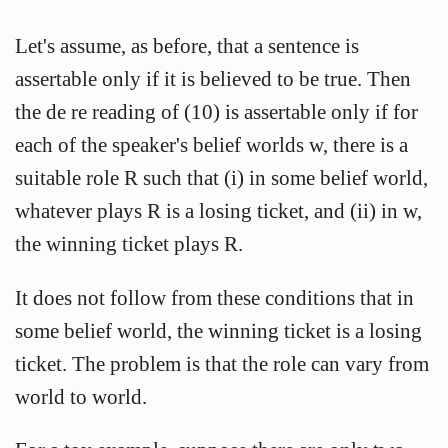
Let's assume, as before, that a sentence is
assertable only if it is believed to be true. Then
the de re reading of (10) is assertable only if for
each of the speaker's belief worlds w, there is a
suitable role R such that (i) in some belief world,
whatever plays R is a losing ticket, and (ii) in w,
the winning ticket plays R.
It does not follow from these conditions that in
some belief world, the winning ticket is a losing
ticket. The problem is that the role can vary from
world to world.