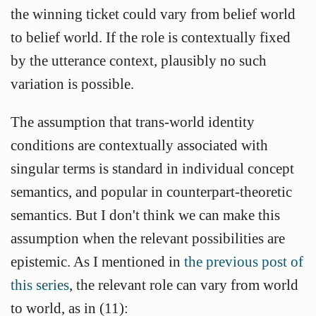
the winning ticket could vary from belief world
to belief world. If the role is contextually fixed
by the utterance context, plausibly no such
variation is possible.
The assumption that trans-world identity
conditions are contextually associated with
singular terms is standard in individual concept
semantics, and popular in counterpart-theoretic
semantics. But I don't think we can make this
assumption when the relevant possibilities are
epistemic. As I mentioned in
the previous post of
this series
, the relevant role can vary from world
to world, as in (11):