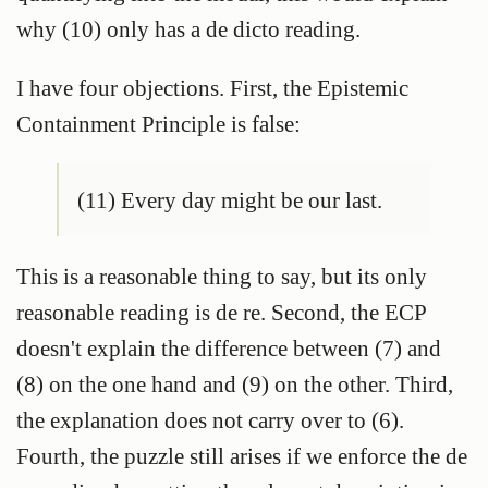
why (10) only has a de dicto reading.
I have four objections. First, the Epistemic
Containment Principle is false:
(11) Every day might be our last.
This is a reasonable thing to say, but its only
reasonable reading is de re. Second, the ECP
doesn't explain the difference between (7) and
(8) on the one hand and (9) on the other. Third,
the explanation does not carry over to (6).
Fourth, the puzzle still arises if we enforce the de