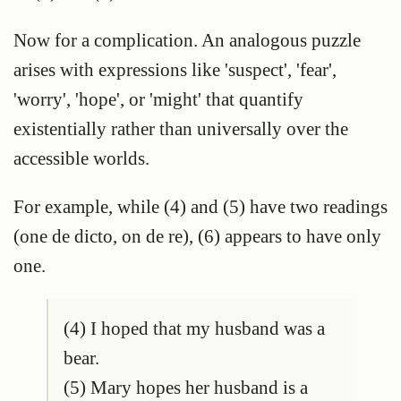
Now for a complication. An analogous puzzle
arises with expressions like 'suspect', 'fear',
'worry', 'hope', or 'might' that quantify
existentially rather than universally over the
accessible worlds.
For example, while (4) and (5) have two readings
(one de dicto, on de re), (6) appears to have only
one.
(4) I hoped that my husband was a
bear.
(5) Mary hopes her husband is a