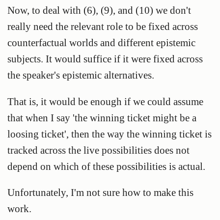
Now, to deal with (6), (9), and (10) we don't
really need the relevant role to be fixed across
counterfactual worlds and different epistemic
subjects. It would suffice if it were fixed across
the speaker's epistemic alternatives.
That is, it would be enough if we could assume
that when I say 'the winning ticket might be a
loosing ticket', then the way the winning ticket is
tracked across the live possibilities does not
depend on which of these possibilities is actual.
Unfortunately, I'm not sure how to make this
work.