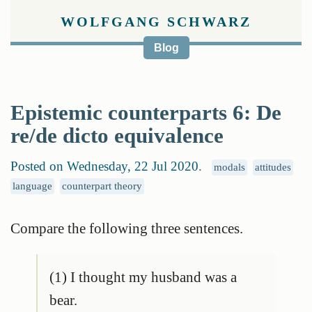
WOLFGANG SCHWARZ
Blog
Epistemic counterparts 6: De
re/de dicto equivalence
Posted on Wednesday, 22 Jul 2020
.
modals
attitudes
language
counterpart theory
Compare the following three sentences.
(1) I thought my husband was a
bear.