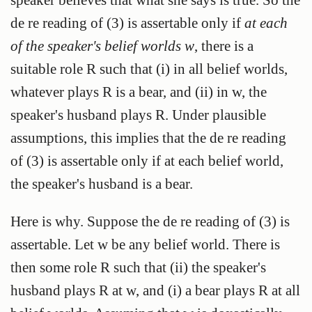
de re reading of (3) is assertable only if
at each
of the speaker's belief worlds w
, there is a
suitable role R such that (i) in all belief worlds,
whatever plays R is a bear, and (ii) in w, the
speaker's husband plays R. Under plausible
assumptions, this implies that the de re reading
of (3) is assertable only if at each belief world,
the speaker's husband is a bear.
Here is why. Suppose the de re reading of (3) is
assertable. Let w be any belief world. There is
then some role R such that (ii) the speaker's
husband plays R at w, and (i) a bear plays R at all