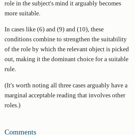
role in the subject's mind it arguably becomes
more suitable.
In cases like (6) and (9) and (10), these
conditions combine to strengthen the suitability
of the role by which the relevant object is picked
out, making it the dominant choice for a suitable
rule.
(It's worth noting all three cases arguably have a
marginal acceptable reading that involves other
roles.)
Comments