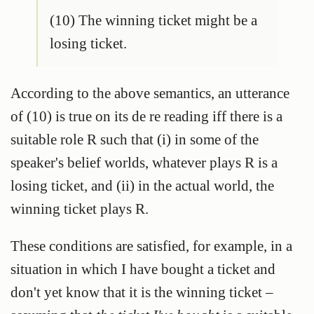
(10) The winning ticket might be a
losing ticket.
According to the above semantics, an utterance
of (10) is true on its de re reading iff there is a
suitable role R such that (i) in some of the
speaker's belief worlds, whatever plays R is a
losing ticket, and (ii) in the actual world, the
winning ticket plays R.
These conditions are satisfied, for example, in a
situation in which I have bought a ticket and
don't yet know that it is the winning ticket –