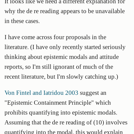
It looks like we need a different explanation for
why the de re reading appears to be unavailable
in these cases.
I have come across four proposals in the
literature. (I have only recently started seriously
thinking about epistemic modals and attitude
reports, so I'm still ignorant of much of the
recent literature, but I'm slowly catching up.)
Von Fintel and Iatridou 2003
suggest an
"Epistemic Containment Principle" which
prohibits quantifying into epistemic modals.
Assuming that the de re reading of (10) involves
quantifying into the modal, this would explain