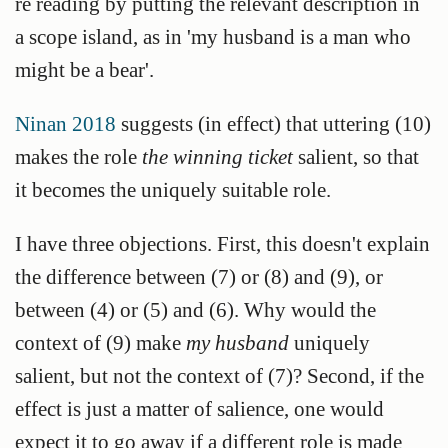
re reading by putting the relevant description in
a scope island, as in 'my husband is a man who
might be a bear'.
Ninan 2018
suggests (in effect) that uttering (10)
makes the role
the winning ticket
salient, so that
it becomes the uniquely suitable role.
I have three objections. First, this doesn't explain
the difference between (7) or (8) and (9), or
between (4) or (5) and (6). Why would the
context of (9) make
my husband
uniquely
salient, but not the context of (7)? Second, if the
effect is just a matter of salience, one would
expect it to go away if a different role is made