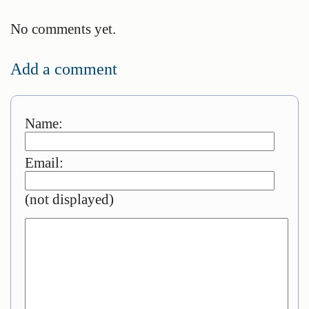
No comments yet.
Add a comment
Name:
Email:
(not displayed)