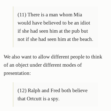
(11) There is a man whom Mia
would have believed to be an idiot
if she had seen him at the pub but
not if she had seen him at the beach.
We also want to allow different people to think
of an object under different modes of
presentation:
(12) Ralph and Fred both believe
that Ortcutt is a spy.