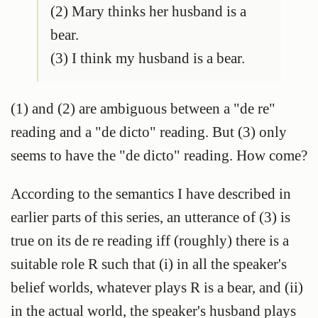
(2) Mary thinks her husband is a
bear.
(3) I think my husband is a bear.
(1) and (2) are ambiguous between a "de re"
reading and a "de dicto" reading. But (3) only
seems to have the "de dicto" reading. How come?
According to the semantics I have described in
earlier parts of this series, an utterance of (3) is
true on its de re reading iff (roughly) there is a
suitable role R such that (i) in all the speaker's
belief worlds, whatever plays R is a bear, and (ii)
in the actual world, the speaker's husband plays