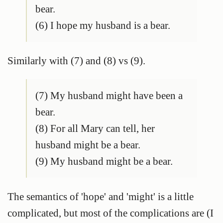
bear.
(6) I hope my husband is a bear.
Similarly with (7) and (8) vs (9).
(7) My husband might have been a
bear.
(8) For all Mary can tell, her
husband might be a bear.
(9) My husband might be a bear.
The semantics of 'hope' and 'might' is a little
complicated, but most of the complications are (I