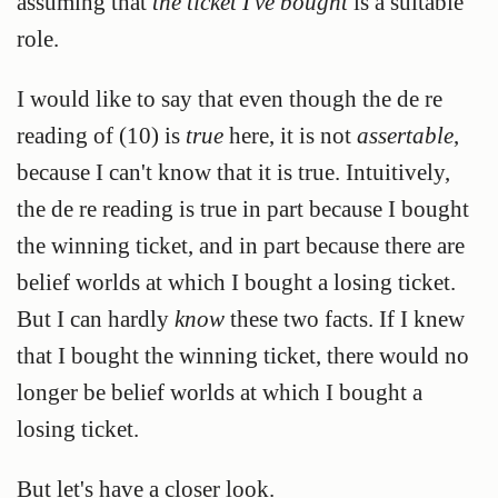
assuming that
the ticket I've bought
is a suitable
role.
I would like to say that even though the de re
reading of (10) is
true
here, it is not
assertable
,
because I can't know that it is true. Intuitively,
the de re reading is true in part because I bought
the winning ticket, and in part because there are
belief worlds at which I bought a losing ticket.
But I can hardly
know
these two facts. If I knew
that I bought the winning ticket, there would no
longer be belief worlds at which I bought a
losing ticket.
But let's have a closer look.