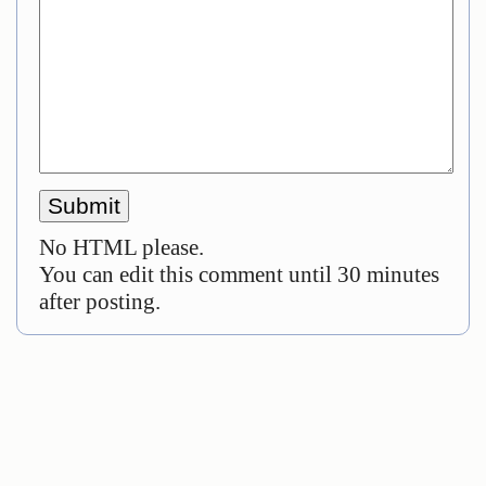
No HTML please.
You can edit this comment until 30 minutes
after posting.