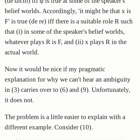
(de dicto) iff φ is true at some of the speaker's
belief worlds. Accordingly, 'it might be that x is
F' is true (de re) iff there is a suitable role R such
that (i) in some of the speaker's belief worlds,
whatever plays R is F, and (ii) x plays R in the
actual world.
Now it would be nice if my pragmatic
explanation for why we can't hear an ambiguity
in (3) carries over to (6) and (9). Unfortunately,
it does not.
The problem is a little easier to explain with a
different example. Consider (10).