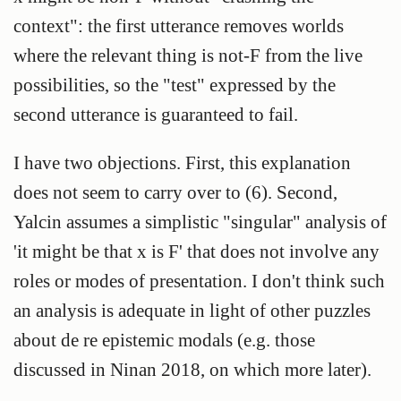
context": the first utterance removes worlds
where the relevant thing is not-F from the live
possibilities, so the "test" expressed by the
second utterance is guaranteed to fail.
I have two objections. First, this explanation
does not seem to carry over to (6). Second,
Yalcin assumes a simplistic "singular" analysis of
'it might be that x is F' that does not involve any
roles or modes of presentation. I don't think such
an analysis is adequate in light of other puzzles
about de re epistemic modals (e.g. those
discussed in Ninan 2018, on which more later).