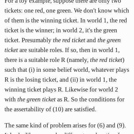
For a toy example, suppose there are only two
tickets: one red, one green. We don't know which
of them is the winning ticket. In world 1, the red
ticket is the winner; in world 2, it's the green
ticket. Presumably
the red ticket
and
the green
ticket
are suitable roles. If so, then in world 1,
there is a suitable role R (namely,
the red ticket
)
such that (i) in some belief world, whatever plays
R is the losing ticket, and (ii) in world 1, the
winning ticket plays R. Likewise for world 2
with
the green ticket
as R. So the conditions for
the assertability of (10) are satisfied.
The same kind of problem arises for (6) and (9).