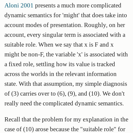
Aloni 2001
presents a much more complicated
dynamic semantics for 'might' that does take into
account modes of presentation. Roughly, on her
account, every singular term is associated with a
suitable role. When we say that x is F and x
might be non-F, the variable 'x' is associated with
a fixed role, settling how its value is tracked
across the worlds in the relevant information
state. With that assumption, my simple diagnosis
of (3) carries over to (6), (9), and (10). We don't
really need the complicated dynamic semantics.
Recall that the problem for my explanation in the
case of (10) arose because the "suitable role" for