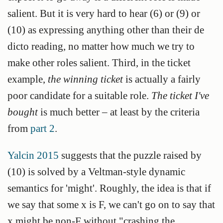
salient. But it is very hard to hear (6) or (9) or
(10) as expressing anything other than their de
dicto reading, no matter how much we try to
make other roles salient. Third, in the ticket
example,
the winning ticket
is actually a fairly
poor candidate for a suitable role.
The ticket I've
bought
is much better – at least by the criteria
from
part 2
.
Yalcin 2015
suggests that the puzzle raised by
(10) is solved by a Veltman-style dynamic
semantics for 'might'. Roughly, the idea is that if
we say that some x is F, we can't go on to say that
x might be non-F without "crashing the