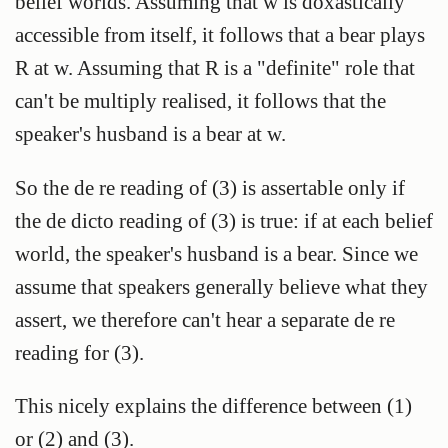
belief worlds. Assuming that w is doxastically
accessible from itself, it follows that a bear plays
R at w. Assuming that R is a "definite" role that
can't be multiply realised, it follows that the
speaker's husband is a bear at w.
So the de re reading of (3) is assertable only if
the de dicto reading of (3) is true: if at each belief
world, the speaker's husband is a bear. Since we
assume that speakers generally believe what they
assert, we therefore can't hear a separate de re
reading for (3).
This nicely explains the difference between (1)
or (2) and (3).