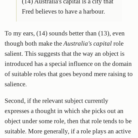
(14) Australia's capital is a city that
Fred believes to have a harbour.
To my ears, (14) sounds better than (13), even
though both make the
Australia's capital
role
salient. This suggests that the way an object is
introduced has a special influence on the domain
of suitable roles that goes beyond mere raising to
salience.
Second, if the relevant subject currently
expresses a thought in which she picks out an
object under some role, then that role tends to be
suitable. More generally, if a role plays an active