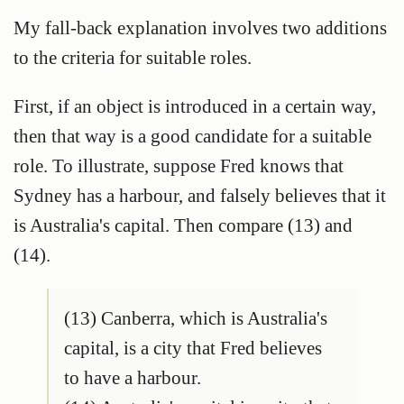
My fall-back explanation involves two additions
to the criteria for suitable roles.
First, if an object is introduced in a certain way,
then that way is a good candidate for a suitable
role. To illustrate, suppose Fred knows that
Sydney has a harbour, and falsely believes that it
is Australia's capital. Then compare (13) and
(14).
(13) Canberra, which is Australia's
capital, is a city that Fred believes
to have a harbour.