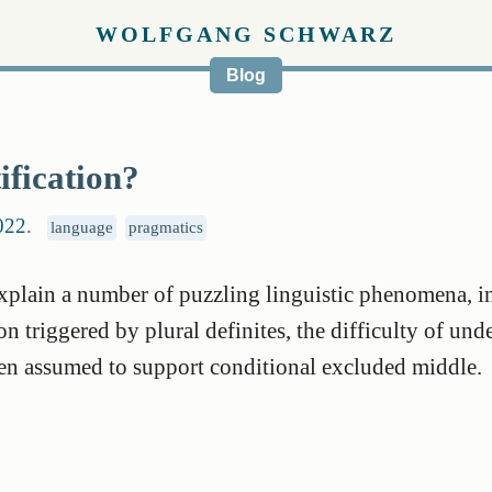
WOLFGANG SCHWARZ
Blog
ification?
022
.
language
pragmatics
explain a number of puzzling linguistic phenomena, i
 triggered by plural definites, the difficulty of und
ten assumed to support conditional excluded middle.