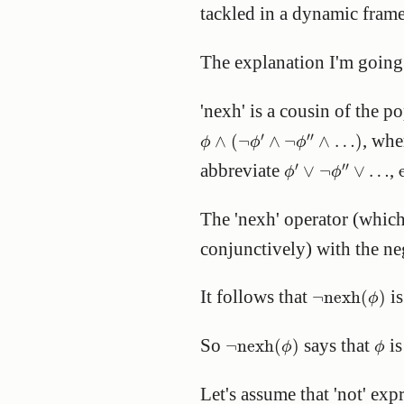
tackled in a dynamic framew
The explanation I'm going t
'nexh' is a cousin of the p
ϕ
∧
(
¬
ϕ
′
∧
¬
ϕ
″
∧
…
)
′
′′
, wh
∧
(
¬
∧
¬
∧
…
)
ϕ
ϕ
ϕ
ϕ
′
∨
¬
ϕ
″
∨
…
′
′′
abbreviate
,
∨
¬
∨
…
ϕ
ϕ
The 'nexh' operator (whic
conjunctively) with the ne
¬
nexh
(
ϕ
)
It follows that
is
¬
nexh
(
)
ϕ
¬
nexh
(
ϕ
)
ϕ
So
says that
is
¬
nexh
(
)
ϕ
ϕ
Let's assume that 'not' exp