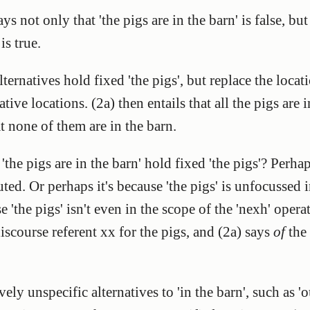
s not only that 'the pigs are in the barn' is false, but
is true.
ernatives hold fixed 'the pigs', but replace the locati
tive locations. (2a) then entails that all the pigs are
t none of them are in the barn.
the pigs are in the barn' hold fixed 'the pigs'? Perhap
ed. Or perhaps it's because 'the pigs' is unfocussed 
e 'the pigs' isn't even in the scope of the 'nexh' opera
discourse referent xx for the pigs, and (2a) says
of
the 
vely unspecific alternatives to 'in the barn', such as '