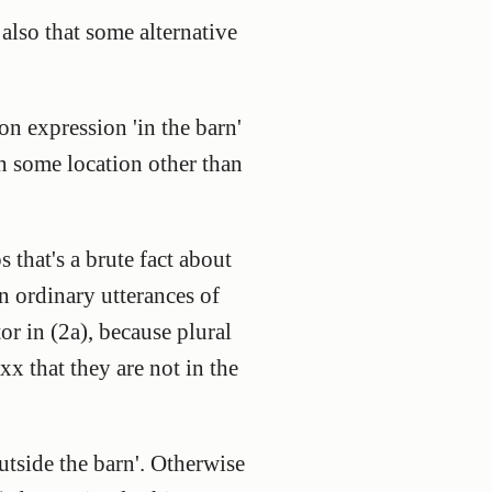
 also that some alternative
on expression 'in the barn'
 in some location other than
s that's a brute fact about
in ordinary utterances of
tor in (2a), because plural
xx that they are not in the
outside the barn'. Otherwise