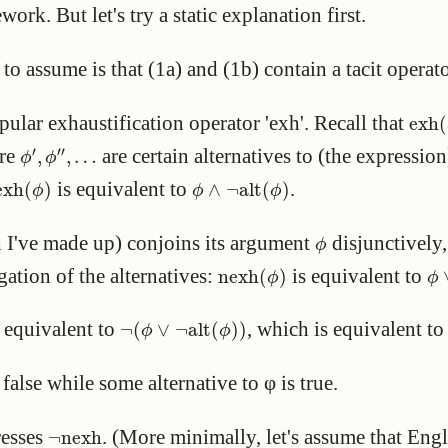
ork. But let's try a static explanation first.
o assume is that (1a) and (1b) contain a tacit operato
exh
(
opular exhaustification operator 'exh'. Recall that
exh
(
ϕ
′
,
ϕ
″
,
…
′
′′
ere
are certain alternatives to (the expressio
,
,
…
ϕ
ϕ
exh
(
ϕ
)
ϕ
∧
¬
alt
(
ϕ
)
is equivalent to
.
exh
(
)
∧
¬
alt
(
)
ϕ
ϕ
ϕ
ϕ
h I've made up) conjoins its argument
disjunctively,
ϕ
nexh
(
ϕ
)
ϕ
gation of the alternatives:
is equivalent to
nexh
(
)
ϕ
ϕ
¬
(
ϕ
∨
¬
alt
(
ϕ
)
)
 equivalent to
, which is equivalent t
¬
(
∨
¬
alt
(
)
)
ϕ
ϕ
 false while some alternative to φ is true.
¬
nexh
resses
. (More minimally, let's assume that Eng
¬
nexh