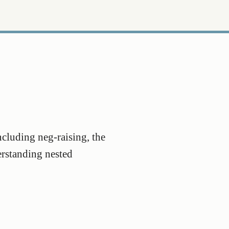
ncluding neg-raising, the
erstanding nested