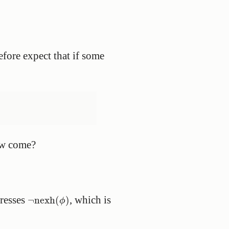
refore expect that if some
How come?
¬
nexh
(
ϕ
)
presses
, which is
¬
nexh
(
)
ϕ