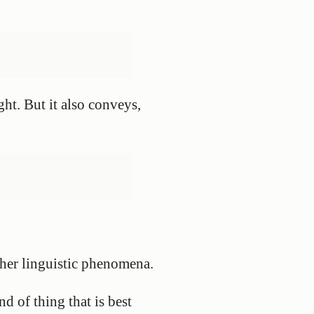
ht. But it also conveys,
other linguistic phenomena.
nd of thing that is best