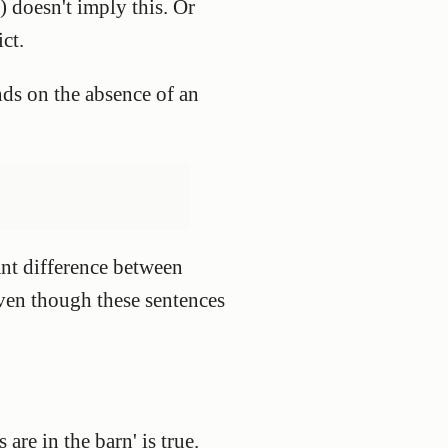
) doesn't imply this. Or
ict.
ds on the absence of an
ant difference between
 even though these sentences
 are in the barn' is true.