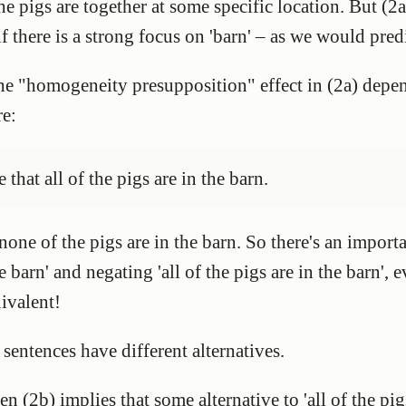
he pigs are together at some specific location. But (2a
 if there is a strong focus on 'barn' – as we would pred
he "homogeneity presupposition" effect in (2a) depen
re:
e that all of the pigs are in the barn.
none of the pigs are in the barn. So there's an import
he barn' and negating 'all of the pigs are in the barn',
uivalent!
 sentences have different alternatives.
hen (2b) implies that some alternative to 'all of the pigs