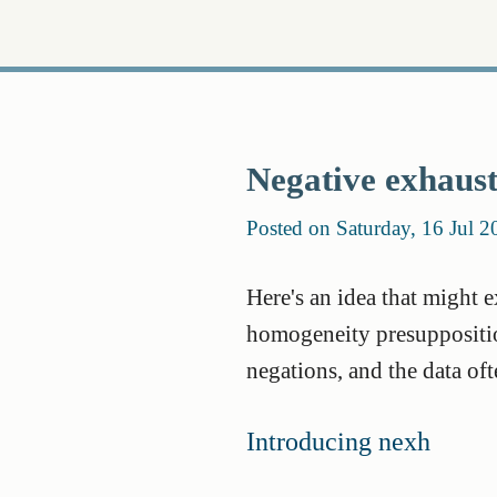
Negative exhaust
Posted on Saturday, 16 Jul 2
Here's an idea that might 
homogeneity presupposition
negations, and the data of
Introducing nexh