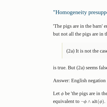
"Homogeneity presuppo
'The pigs are in the barn' e
but not all the pigs are in 
(2a) It is not the ca
is true. But (2a) seems fal
Answer: English negation
ϕ
Let
be 'the pigs are in th
ϕ
¬
ϕ
∧
alt
(
ϕ
)
equivalent to
.
¬
∧
alt
(
)
ϕ
ϕ