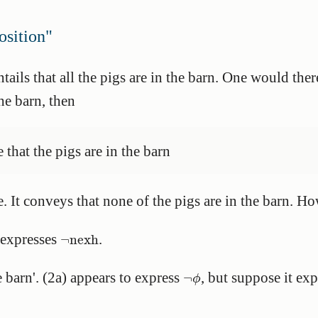
sition"
ntails that all the pigs are in the barn. One would the
the barn, then
se that the pigs are in the barn
se. It conveys that none of the pigs are in the barn. 
¬
nexh
 expresses
.
¬
nexh
¬
ϕ
e barn'. (2a) appears to express
, but suppose it ex
¬
ϕ