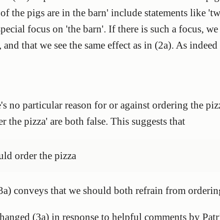
 of the pigs are in the barn' include statements like 'tw
 special focus on 'the barn'. If there is such a focus, we
', and that we see the same effect as in (2a). As indeed
e's no particular reason for or against ordering the piz
r the pizza' are both false. This suggests that
uld order the pizza
e. (3a) conveys that we should both refrain from order
changed (3a) in response to helpful comments by Patr