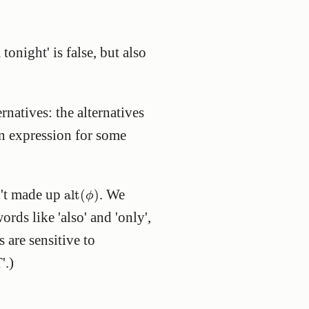
onight' is false, but also
rnatives: the alternatives
an expression for some
alt
(
ϕ
)
n't made up
. We
alt
(
)
ϕ
ords like 'also' and 'only',
 are sensitive to
'.)