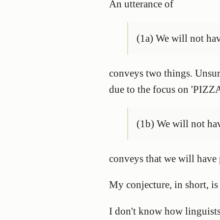
An utterance of
(1a) We will not ha
conveys two things. Unsurp
due to the focus on 'PIZZA
(1b) We will not 
conveys that we will have 
My conjecture, in short, is
I don't know how linguists 