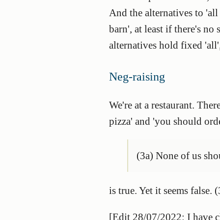
And the alternatives to 'all
barn', at least if there's no
alternatives hold fixed 'all
Neg-raising
We're at a restaurant. Ther
pizza' and 'you should orde
(3a) None of us sho
is true. Yet it seems fals
[Edit 28/07/2022: I have 