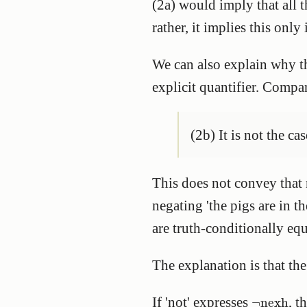
(2a) would imply that all t
rather, it implies this only
We can also explain why t
explicit quantifier. Compa
(2b) It is not the cas
This does not convey that 
negating 'the pigs are in t
are truth-conditionally eq
The explanation is that the
¬
nexh
If 'not' expresses
, t
¬
nexh