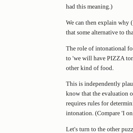
had this meaning.)
We can then explain why (1a
that some alternative to tha
The role of intonational fo
to 'we will have PIZZA ton
other kind of food.
This is independently plau
know that the evaluation of 
requires rules for determin
intonation. (Compare 'I on
Let's turn to the other pu