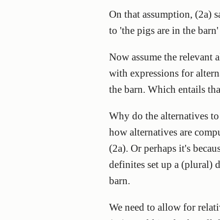
On that assumption, (2a) say
to 'the pigs are in the barn' 
Now assume the relevant alt
with expressions for alterna
the barn. Which entails tha
Why do the alternatives to '
how alternatives are comput
(2a). Or perhaps it's becaus
definites set up a (plural) 
barn.
We need to allow for relati