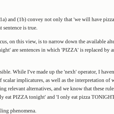
) and (1b) convey not only that 'we will have pizza t
t sentence is true.
cus, on this view, is to narrow down the available alte
ight' are sentences in which 'PIZZA' is replaced by 
sible. While I've made up the 'nexh' operator, I have
scalar implicatures, as well as the interpretation of w
ing relevant alternatives, and we know that these rules
ly eat PIZZA tonight' and 'I only eat pizza TONIGHT
zzling phenomena.