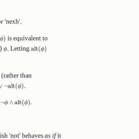
r 'nexh'.
ϕ
)
is equivalent to
)
ϕ
alt
(
ϕ
)
ϕ
n)
. Letting
alt
(
)
ϕ
ϕ
 (rather than
∨
¬
alt
(
ϕ
)
.
∨
¬
alt
(
)
ϕ
¬
ϕ
∧
alt
(
ϕ
)
o
.
¬
∧
alt
(
)
ϕ
ϕ
lish 'not' behaves
as if
it