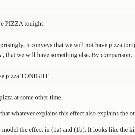
ve PIZZA tonight
risingly, it conveys that we will not have pizza tonig
', that we will have something else. By comparison,
have pizza TONIGHT
pizza at some other time.
 that whatever explains this effect also explains the 
model the effect in (1a) and (1b). It looks like the ki