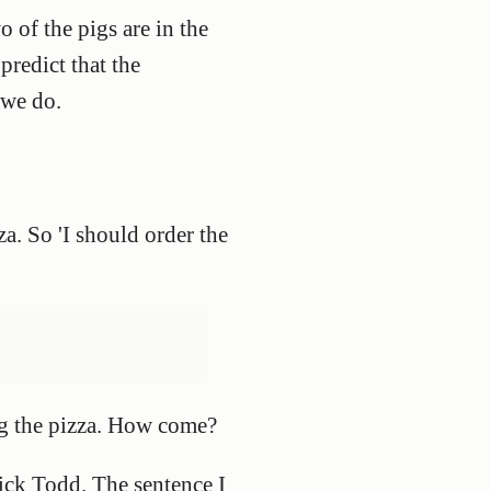
o of the pigs are in the
 predict that the
 we do.
za. So 'I should order the
ing the pizza. How come?
ick Todd. The sentence I