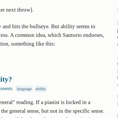
her next throw].
y and hits the bullseye. But ability seems to
ccess. A common idea, which Santorio endorses,
tion, something like this:
lity?
ments
language
ability
eral" reading. If a pianist is locked in a
 the general sense, but not in the specific sense.