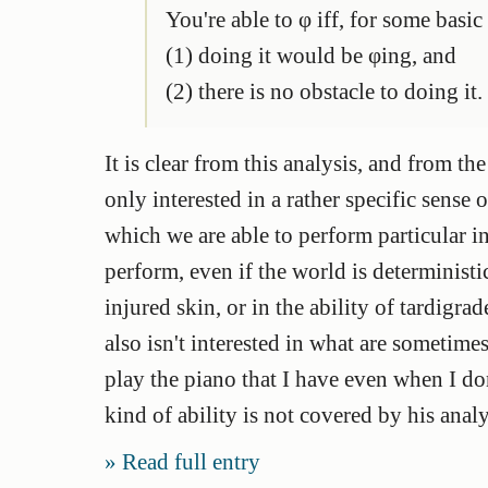
You're able to φ iff, for some basic
(1) doing it would be φing, and
(2) there is no obstacle to doing it.
It is clear from this analysis, and from the
only interested in a rather specific sense o
which we are able to perform particular in
perform, even if the world is deterministic
injured skin, or in the ability of tardigr
also isn't interested in what are sometimes
play the piano that I have even when I don
kind of ability is not covered by his analy
Read full entry