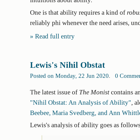
One is that ability requires a kind of
robu
reliably phi whenever the need arises, und
Read full entry
Lewis's Nihil Obstat
Posted on Monday, 22 Jun 2020
.
0 Commen
The latest issue of
The Monist
contains an
"Nihil Obstat: An Analysis of Ability"
, a
Beebee, Maria Svedberg, and Ann Whittl
Lewis's analysis of ability goes as follows