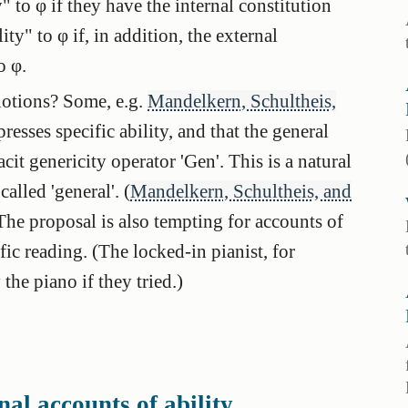
" to φ if they have the internal constitution
ity" to φ if, in addition, the external
o φ.
notions? Some, e.g.
Mandelkern, Schultheis,
presses specific ability, and that the general
acit genericity operator 'Gen'. This is a natural
called 'general'. (
Mandelkern, Schultheis, and
The proposal is also tempting for accounts of
ific reading. (The locked-in pianist, for
the piano if they tried.)
al accounts of ability