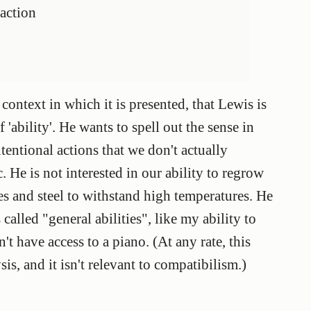
 action
 context in which it is presented, that Lewis is
f 'ability'. He wants to spell out the sense in
tentional actions that we don't actually
. He is not interested in our ability to regrow
ades and steel to withstand high temperatures. He
 called "general abilities", like my ability to
't have access to a piano. (At any rate, this
sis, and it isn't relevant to compatibilism.)