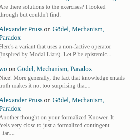
Are there solutions to the exercises? I looked
through but couldn't find.
Alexander Pruss
on
Gödel, Mechanism,
Paradox
Here's a variant that uses a non-factive operator
(inspired by Modal Liars). Let P be epistemic...
wo
on
Gödel, Mechanism, Paradox
Nice! More generally, the fact that knowledge entails
truth makes it not too surprising that...
Alexander Pruss
on
Gödel, Mechanism,
Paradox
Another thought on your formalized Knower. It
feels very close to just a formalized contingent
Liar....