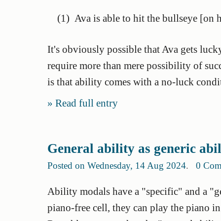
(1)
Ava is able to hit the bullseye [on 
It's obviously possible that Ava gets luck
require more than mere possibility of su
is that ability comes with a no-luck condi
Read full entry
General ability as generic abi
Posted on Wednesday, 14 Aug 2024
.
0 Com
Ability modals have a "specific" and a "gen
piano-free cell, they can play the piano in