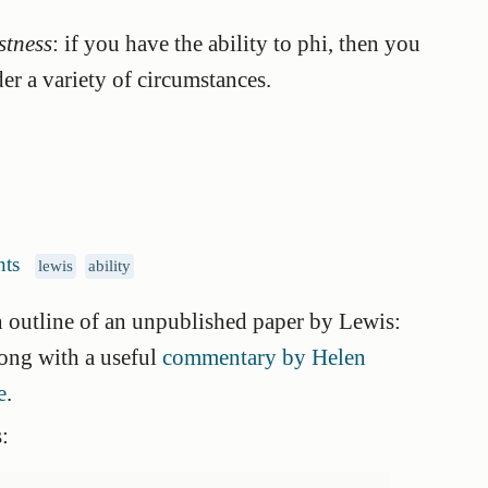
stness
: if you have the ability to phi, then you
er a variety of circumstances.
ts
lewis
ability
 outline of an unpublished paper by Lewis:
long with a useful
commentary by Helen
e
.
: