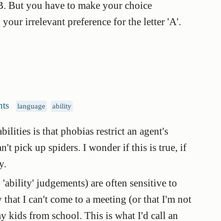
t B. But you have to make your choice
ur irrelevant preference for the letter 'A'.
ts
language
ability
ities is that phobias restrict an agent's
't pick up spiders. I wonder if this is true, if
y.
'ability' judgements) are often sensitive to
 that I can't come to a meeting (or that I'm not
y kids from school. This is what I'd call an