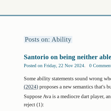
Posts on: Ability
Santorio on being neither abl
Posted on Friday, 22 Nov 2024
.
0 Commen
Some ability statements sound wrong wh
(2024)
proposes a new semantics that's bu
Suppose Ava is a mediocre dart player, and 
reject (1):