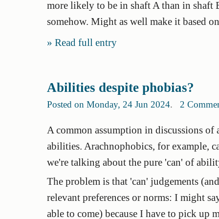
more likely to be in shaft A than in shaf
somehow. Might as well make it based on yo
Read full entry
Abilities despite phobias?
Posted on Monday, 24 Jun 2024
.
2 Commen
A common assumption in discussions of abil
abilities. Arachnophobics, for example, can
we're talking about the pure 'can' of abilit
The problem is that 'can' judgements (and 
relevant preferences or norms: I might say
able to come) because I have to pick up m