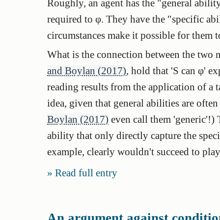
Roughly, an agent has the "general ability
required to φ. They have the "specific abil
circumstances make it possible for them t
What is the connection between the two 
and Boylan (2017)
, hold that 'S can φ' ex
reading results from the application of a t
idea, given that general abilities are often 
Boylan (2017)
even call them 'generic'!) 
ability that only directly capture the spec
example, clearly wouldn't succeed to play 
Read full entry
An argument against condition