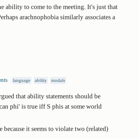
he ability to come to the meeting. It's just that
Perhaps arachnophobia similarly associates a
nts
language
ability
modals
argued that ability statements should be
can phi' is true iff S phis at some world
 because it seems to violate two (related)