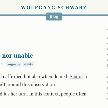
WOLFGANG SCHWARZ
Blog
e nor unable
ts
language
ability
en affirmed but also when denied.
Santorio
ilt around this observation.
it's her turn. In this context, people often