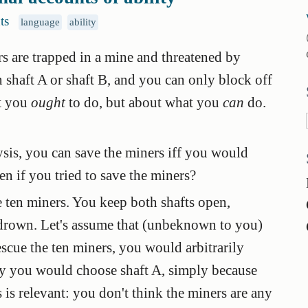
ts
language
ability
 are trapped in a mine and threatened by
n shaft A or shaft B, and you can only block off
at you
ought
to do, but about what you
can
do.
ysis, you can save the miners iff you would
n if you tried to save the miners?
e ten miners. You keep both shafts open,
 drown. Let's assume that (unbeknown to you)
rescue the ten miners, you would arbitrarily
say you would choose shaft A, simply because
is is relevant: you don't think the miners are any