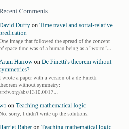
Recent Comments
David Duffy
on
Time travel and sortal-relative
predication
One image that followed the spread of the concept
of space-time was of a human being as a "worm"...
Aram Harrow
on
De Finetti's theorem without
symmetries?
I wrote a paper with a version of a de Finetti
theorem without symmetry:
arxiv.org/abs/1310.0017...
wo
on
Teaching mathematical logic
No, sorry, I didn't write up the solutions.
Harriet Baber
on
Teaching mathematical logic