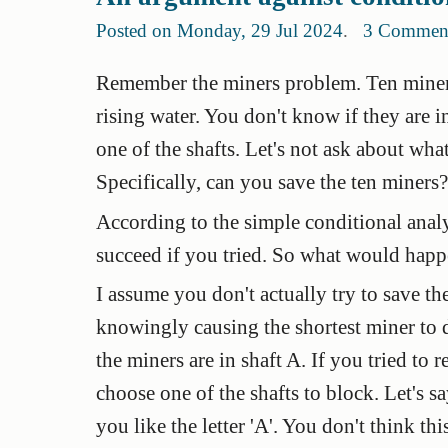
Posted on Monday, 29 Jul 2024
.
3 Commen
Remember the miners problem. Ten miners
rising water. You don't know if they are i
one of the shafts. Let's not ask about wh
Specifically, can you save the ten miners?
According to the simple conditional anal
succeed if you tried. So what would happe
I assume you don't actually try to save th
knowingly causing the shortest miner to
the miners are in shaft A. If you tried to 
choose one of the shafts to block. Let's 
you like the letter 'A'. You don't think th