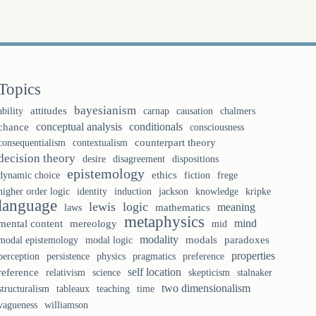
Topics
bayesianism
ability
attitudes
causation
chalmers
carnap
conceptual analysis
conditionals
chance
consciousness
counterpart theory
consequentialism
contextualism
decision theory
desire
disagreement
dispositions
epistemology
ethics
fiction
frege
dynamic choice
identity
knowledge
higher order logic
induction
jackson
kripke
language
lewis
logic
meaning
laws
mathematics
metaphysics
mind
mental content
mereology
mid
modality
modal logic
modals
paradoxes
modal epistemology
properties
perception
persistence
physics
pragmatics
preference
self location
reference
relativism
science
skepticism
stalnaker
two dimensionalism
tableaux
teaching
structuralism
time
vagueness
williamson