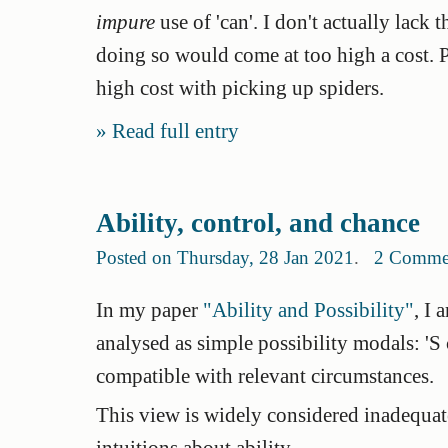
impure
use of 'can'. I don't actually lack t
doing so would come at too high a cost. 
high cost with picking up spiders.
Read full entry
Ability, control, and chance
Posted on Thursday, 28 Jan 2021
.
2 Comme
In my paper
"Ability and Possibility"
, I 
analysed as simple possibility modals: 'S 
compatible with relevant circumstances.
This view is widely considered inadequate
intuitions about ability.