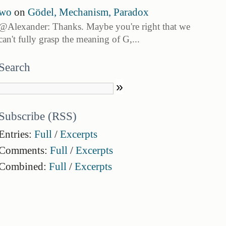
wo
on
Gödel, Mechanism, Paradox
@Alexander: Thanks. Maybe you're right that we
can't fully grasp the meaning of G,...
Search
Subscribe (RSS)
Entries:
Full
/
Excerpts
Comments:
Full
/
Excerpts
Combined:
Full
/
Excerpts