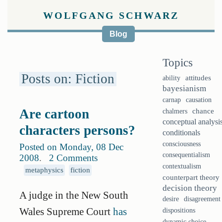
WOLFGANG SCHWARZ
Blog
Topics
Posts on: Fiction
ability
attitudes
bayesianism
causation
carnap
Are cartoon
chalmers
chance
conceptual analysi
characters persons?
conditionals
consciousness
Posted on Monday, 08 Dec
consequentialism
2008
.
2 Comments
contextualism
metaphysics
fiction
counterpart theory
decision theory
A judge in the New South
desire
disagreement
Wales Supreme Court
has
dispositions
dynamic choice