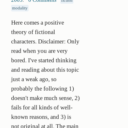
fiction
modality
Here comes a positive
theory of fictional
characters. Disclaimer: Only
read when you are very
bored. I've started thinking
and reading about this topic
just a weak ago, so
probably the following 1)
doesn't make much sense, 2)
fails for all kinds of well-
known reasons, and 3) is
not original at all. The main