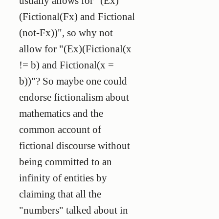
usually allows for "(Ex)
(Fictional(Fx) and Fictional
(not-Fx))", so why not
allow for "(Ex)(Fictional(x
!= b) and Fictional(x =
b))"? So maybe one could
endorse fictionalism about
mathematics and the
common account of
fictional discourse without
being committed to an
infinity of entities by
claiming that all the
"numbers" talked about in