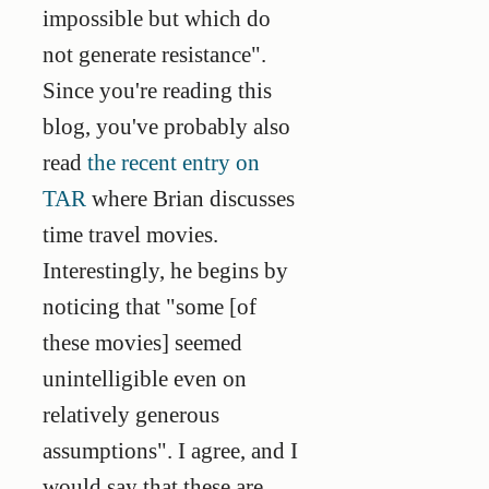
impossible but which do
not generate resistance".
Since you're reading this
blog, you've probably also
read
the recent entry on
TAR
where Brian discusses
time travel movies.
Interestingly, he begins by
noticing that "some [of
these movies] seemed
unintelligible even on
relatively generous
assumptions". I agree, and I
would say that these are