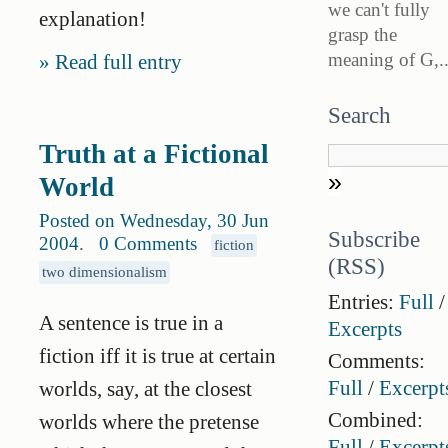
we can't fully
explanation!
grasp the
meaning of G,..
Read full entry
Search
Truth at a Fictional
World
Posted on Wednesday, 30 Jun
Subscribe
2004
.
0 Comments
fiction
(RSS)
two dimensionalism
Entries:
Full
/
A sentence is true in a
Excerpts
fiction iff it is true at certain
Comments:
Full
/
Excerpt
worlds, say, at the closest
Combined:
worlds where the pretense
Full
/
Excerpt