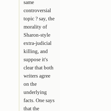
same
controversial
topic ? say, the
morality of
Sharon-style
extra-judicial
killing, and
suppose it's
clear that both
writers agree
on the
underlying
facts. One says
that the