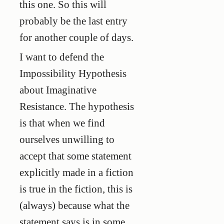
this one. So this will
probably be the last entry
for another couple of days.
I want to defend the
Impossibility Hypothesis
about Imaginative
Resistance. The hypothesis
is that when we find
ourselves unwilling to
accept that some statement
explicitly made in a fiction
is true in the fiction, this is
(always) because what the
statement says is in some