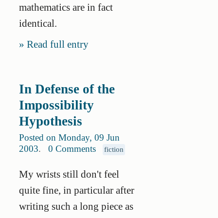
mathematics are in fact
identical.
Read full entry
In Defense of the
Impossibility
Hypothesis
Posted on Monday, 09 Jun
2003
.
0 Comments
fiction
My wrists still don't feel
quite fine, in particular after
writing such a long piece as