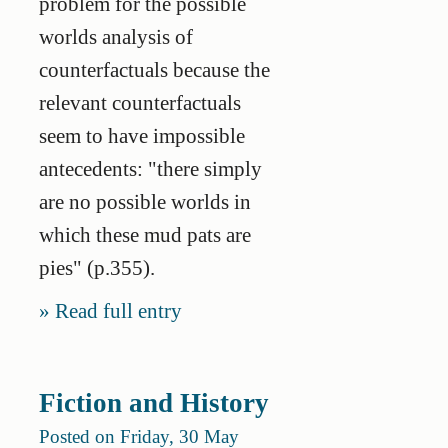
problem for the possible
worlds analysis of
counterfactuals because the
relevant counterfactuals
seem to have impossible
antecedents: "there simply
are no possible worlds in
which these mud pats are
pies" (p.355).
Read full entry
Fiction and History
Posted on Friday, 30 May