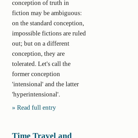
conception of truth in
fiction may be ambiguous:
on the standard conception,
impossible fictions are ruled
out; but on a different
conception, they are
tolerated. Let's call the
former conception
'intensional' and the latter
'hyperintensional'.
Read full entry
Time Travel and