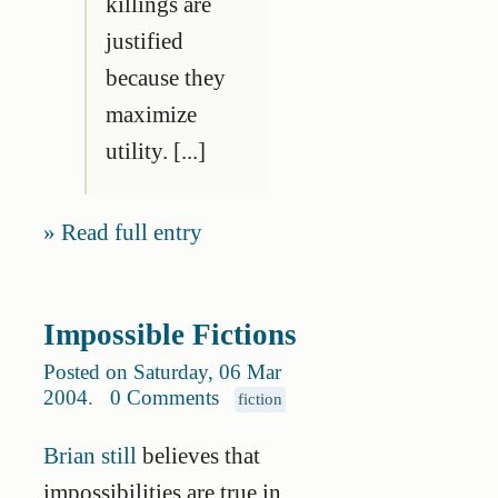
killings are
justified
because they
maximize
utility. [...]
Read full entry
Impossible Fictions
Posted on Saturday, 06 Mar
2004
.
0 Comments
fiction
Brian still
believes that
impossibilities are true in