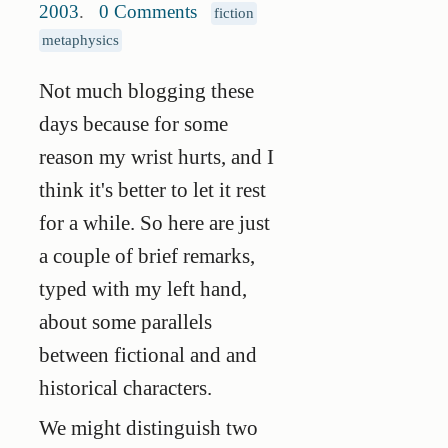
2003
.
0 Comments
fiction
metaphysics
Not much blogging these
days because for some
reason my wrist hurts, and I
think it's better to let it rest
for a while. So here are just
a couple of brief remarks,
typed with my left hand,
about some parallels
between fictional and and
historical characters.
We might distinguish two