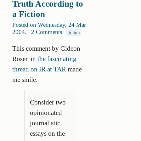
Truth According to
a Fiction
Posted on Wednesday, 24 Mar
2004
.
2 Comments
fiction
This comment by Gideon
Rosen in
the fascinating
thread on IR at TAR
made
me smile:
Consider two
opinionated
journalistic
essays on the