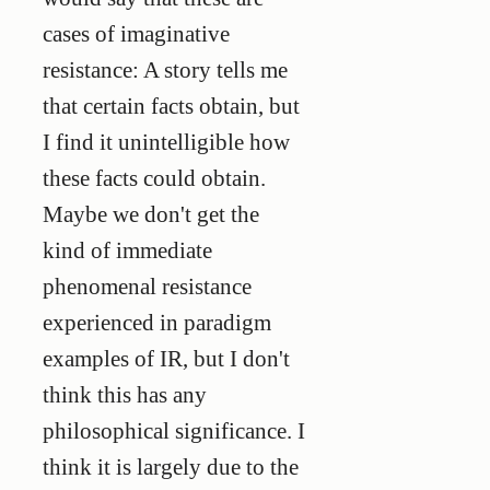
cases of imaginative
resistance: A story tells me
that certain facts obtain, but
I find it unintelligible how
these facts could obtain.
Maybe we don't get the
kind of immediate
phenomenal resistance
experienced in paradigm
examples of IR, but I don't
think this has any
philosophical significance. I
think it is largely due to the