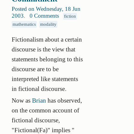
Posted on Wednesday, 18 Jun
2003
.
0 Comments
fiction
mathematics
modality
Fictionalism about a certain
discourse is the view that
statements belonging to this
discourse are to be
interpreted like statements
in fictional discourse.
Now as
Brian
has observed,
on the common account of
fictional discourse,
"Fictional(Fa)" implies "