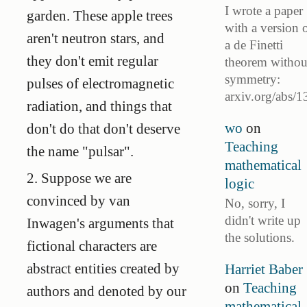
I wrote a paper
garden. These apple trees
with a version 
aren't neutron stars, and
a de Finetti
they don't emit regular
theorem withou
symmetry:
pulses of electromagnetic
arxiv.org/abs/1
radiation, and things that
wo
on
don't do that don't deserve
Teaching
the name "pulsar".
mathematical
2. Suppose we are
logic
convinced by van
No, sorry, I
didn't write up
Inwagen's arguments that
the solutions.
fictional characters are
abstract entities created by
Harriet Baber
on
Teaching
authors and denoted by our
mathematical