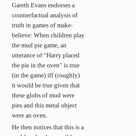
Gareth Evans endorses a
counterfactual analysis of
truth in games of make-
believe: When children play
the mud pie game, an
utterance of "Harry placed
the pie in the oven" is true
(in the game) iff (roughly)
it would be true given that
these globs of mud were
pies and this metal object
were an oven.
He then notices that this is a