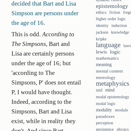
decided that Bart and Lisa
epistemology
Simpson are persons under
ethics
fiction
freg
higher order logic
the age of 16
.
identity
induction
knowledge
jackson
This is odd.
According to
kripke
The Simpsons
, Bart and
language
laws
lewis
logic
Lisa are certainly persons
mathematics
under the age of 16; but
meaning
mental content
'according to The
mereology
Simpsons, P' does not entail
metaphysics
mind
mid
P, I would have thought.
modal epistemology
Indeed, according to the
modal logic
modality
modals
Simpsons, Bart and Lisa
paradoxes
exist, while in reality they
perception
persistence
physics
don't. And since Bart