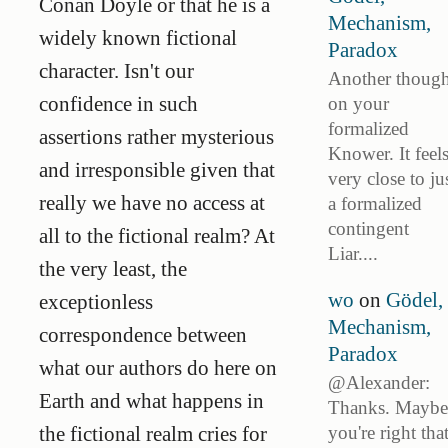
Conan Doyle or that he is a
Mechanism,
widely known fictional
Paradox
character. Isn't our
Another though
confidence in such
on your
formalized
assertions rather mysterious
Knower. It feel
and irresponsible given that
very close to ju
really we have no access at
a formalized
contingent
all to the fictional realm? At
Liar....
the very least, the
wo
on
Gödel,
exceptionless
Mechanism,
correspondence between
Paradox
what our authors do here on
@Alexander:
Earth and what happens in
Thanks. Maybe
you're right tha
the fictional realm cries for