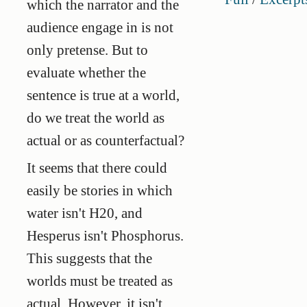
which the narrator and the
audience engage in is not
only pretense. But to
evaluate whether the
sentence is true at a world,
do we treat the world as
actual or as counterfactual?
It seems that there could
easily be stories in which
water isn't H20, and
Hesperus isn't Phosphorus.
This suggests that the
worlds must be treated as
actual. However, it isn't