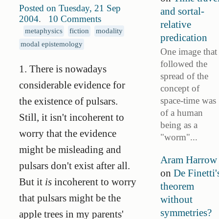
Posted on Tuesday, 21 Sep
and sortal-
2004
.
10 Comments
relative
metaphysics
fiction
modality
predication
modal epistemology
One image that
followed the
1. There is nowadays
spread of the
considerable evidence for
concept of
space-time was
the existence of pulsars.
of a human
Still, it isn't incoherent to
being as a
worry that the evidence
"worm"...
might be misleading and
Aram Harrow
pulsars don't exist after all.
on
De Finetti'
But it
is
incoherent to worry
theorem
that pulsars might be the
without
symmetries?
apple trees in my parents'