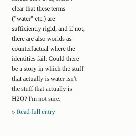
clear that these terms
("water" etc.) are
sufficiently rigid, and if not,
there are also worlds as
counterfactual where the
identities fail. Could there
be a story in which the stuff
that actually is water isn't
the stuff that actually is
H2O? I'm not sure.
Read full entry