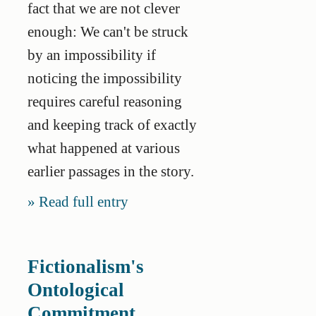
fact that we are not clever
enough: We can't be struck
by an impossibility if
noticing the impossibility
requires careful reasoning
and keeping track of exactly
what happened at various
earlier passages in the story.
Read full entry
Fictionalism's
Ontological
Commitment