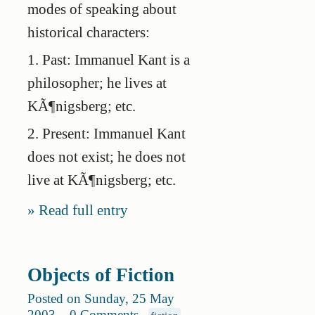
modes of speaking about
historical characters:
1. Past: Immanuel Kant is a
philosopher; he lives at
KÃ¶nigsberg; etc.
2. Present: Immanuel Kant
does not exist; he does not
live at KÃ¶nigsberg; etc.
Read full entry
Objects of Fiction
Posted on Sunday, 25 May
2003
.
0 Comments