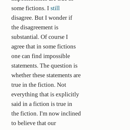
some fictions. I
still
disagree. But I wonder if
the disagreement is
substantial. Of course I
agree that in some fictions
one can find impossible
statements. The question is
whether these statements are
true in the fiction. Not
everything that is explicitly
said in a fiction is true in
the fiction. I'm now inclined
to believe that our