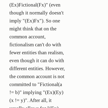
(Ex)Fictional(Fx)" (even
though it normally doesn't
imply "(Ex)Fx"). So one
might think that on the
common account,
fictionalism can't do with
fewer
entities than realism,
even though it can do with
different
entities. However,
the common account is not
committed to "Fictional(a
!= b)" implying "(Ex)(Ey)
(x != y)". After all, it