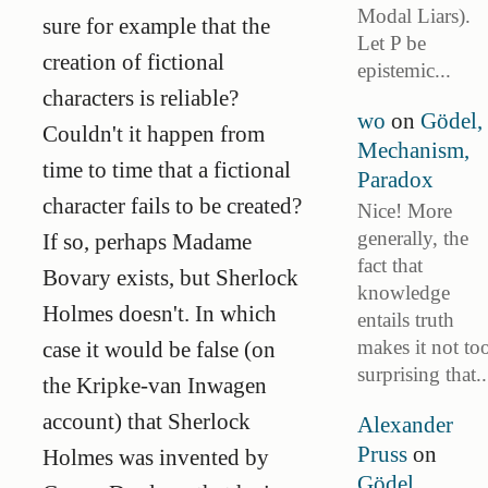
Modal Liars).
sure for example that the
Let P be
creation of fictional
epistemic...
characters is reliable?
wo
on
Gödel,
Couldn't it happen from
Mechanism,
time to time that a fictional
Paradox
character fails to be created?
Nice! More
generally, the
If so, perhaps Madame
fact that
Bovary exists, but Sherlock
knowledge
Holmes doesn't. In which
entails truth
makes it not to
case it would be false (on
surprising that..
the Kripke-van Inwagen
account) that Sherlock
Alexander
Pruss
on
Holmes was invented by
Gödel,