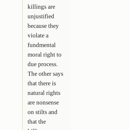
killings are
unjustified
because they
violate a
fundmental
moral right to
due process.
The other says
that there is
natural rights
are nonsense
on stilts and
that the