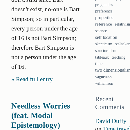
pragmatics
doesn't exist, no-one is Bart
preference
properties
Simpson; so in particular,
reference
relativis
every person under the age
science
of 16 is not Bart Simpson;
self location
skepticism
stalnaker
therefore Bart Simpson is
structuralism
not a person under the age
tableaux
teaching
time
of 16.
two dimensionalis
vagueness
Read full entry
williamson
Recent
Needless Worries
Comments
(feat. Modal
David Duffy
Epistemology)
on
Time trave