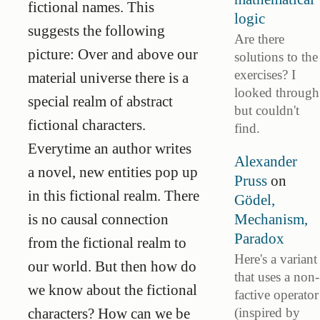
fictional names. This
logic
suggests the following
Are there
picture: Over and above our
solutions to the
exercises? I
material universe there is a
looked through
special realm of abstract
but couldn't
fictional characters.
find.
Everytime an author writes
Alexander
a novel, new entities pop up
Pruss
on
in this fictional realm. There
Gödel,
Mechanism,
is no causal connection
Paradox
from the fictional realm to
Here's a variant
our world. But then how do
that uses a non-
we know about the fictional
factive operator
(inspired by
characters? How can we be