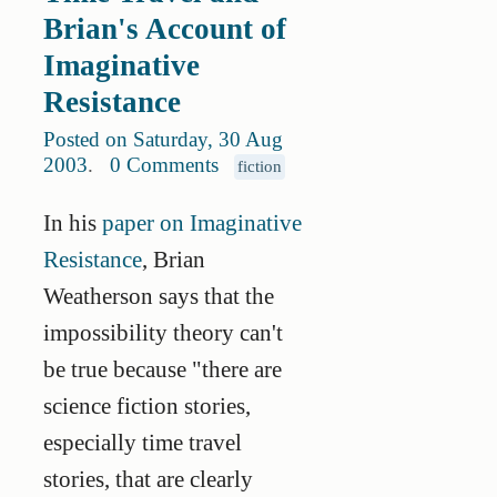
Brian's Account of
Imaginative
Resistance
Posted on Saturday, 30 Aug
2003
.
0 Comments
fiction
In his
paper on Imaginative
Resistance
, Brian
Weatherson says that the
impossibility theory can't
be true because "there are
science fiction stories,
especially time travel
stories, that are clearly