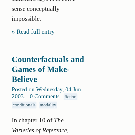
sense conceptually
impossible.
Read full entry
Counterfactuals and
Games of Make-
Believe
Posted on Wednesday, 04 Jun
2003
.
0 Comments
fiction
conditionals
modality
In chapter 10 of
The
Varieties of Reference
,