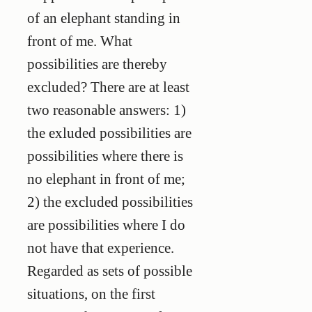
of an elephant standing in
front of me. What
possibilities are thereby
excluded? There are at least
two reasonable answers: 1)
the exluded possibilities are
possibilities where there is
no elephant in front of me;
2) the excluded possibilities
are possibilities where I do
not have that experience.
Regarded as sets of possible
situations, on the first