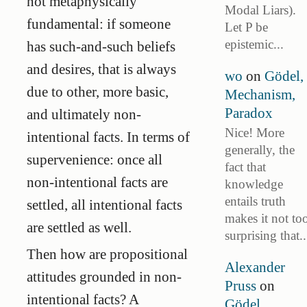
not metaphysically
Modal Liars).
fundamental: if someone
Let P be
epistemic...
has such-and-such beliefs
and desires, that is always
wo
on
Gödel,
due to other, more basic,
Mechanism,
Paradox
and ultimately non-
Nice! More
intentional facts. In terms of
generally, the
supervenience: once all
fact that
non-intentional facts are
knowledge
entails truth
settled, all intentional facts
makes it not to
are settled as well.
surprising that..
Then how are propositional
Alexander
attitudes grounded in non-
Pruss
on
intentional facts? A
Gödel,