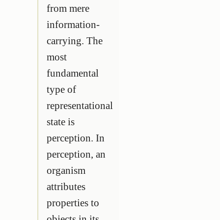
from mere
information-
carrying. The
most
fundamental
type of
representational
state is
perception. In
perception, an
organism
attributes
properties to
objects in its