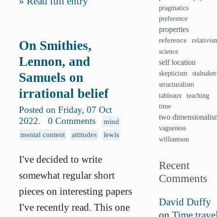
Read full entry
pragmatics
preference
properties
reference
relativis
On Smithies,
science
Lennon, and
self location
skepticism
stalnaker
Samuels on
structuralism
irrational belief
tableaux
teaching
time
Posted on Friday, 07 Oct
two dimensionalis
2022
.
0 Comments
mind
vagueness
mental content
attitudes
lewis
williamson
I've decided to write
Recent
somewhat regular short
Comments
pieces on interesting papers
David Duffy
I've recently read. This one
on
Time trave