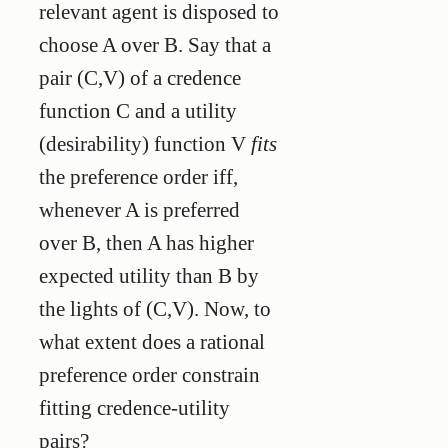
relevant agent is disposed to
choose A over B. Say that a
pair (C,V) of a credence
function C and a utility
(desirability) function V
fits
the preference order iff,
whenever A is preferred
over B, then A has higher
expected utility than B by
the lights of (C,V). Now, to
what extent does a rational
preference order constrain
fitting credence-utility
pairs?