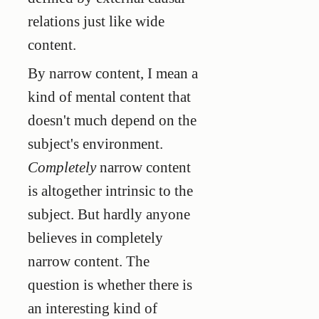
relations just like wide
content.
By narrow content, I mean a
kind of mental content that
doesn't much depend on the
subject's environment.
Completely
narrow content
is altogether intrinsic to the
subject. But hardly anyone
believes in completely
narrow content. The
question is whether there is
an interesting kind of