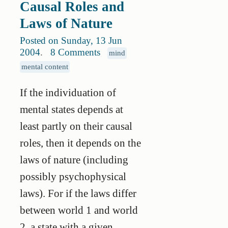
Causal Roles and
Laws of Nature
Posted on Sunday, 13 Jun
2004
.
8 Comments
mind
mental content
If the individuation of
mental states depends at
least partly on their causal
roles, then it depends on the
laws of nature (including
possibly psychophysical
laws). For if the laws differ
between world 1 and world
2, a state with a given