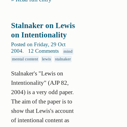
Stalnaker on Lewis
on Intentionality
Posted on Friday, 29 Oct
2004
.
12 Comments
mind
mental content
lewis
stalnaker
Stalnaker's "Lewis on
Intentionality" (AJP 82,
2004) is a very odd paper.
The aim of the paper is to
show that Lewis's account
of intentional content as