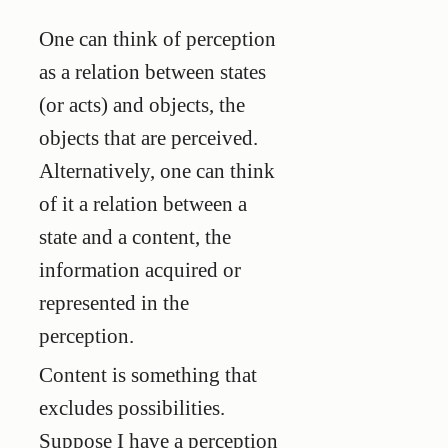
One can think of perception
as a relation between states
(or acts) and objects, the
objects that are perceived.
Alternatively, one can think
of it a relation between a
state and a content, the
information acquired or
represented in the
perception.
Content is something that
excludes possibilities.
Suppose I have a perception