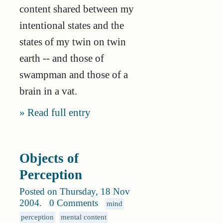
content shared between my
intentional states and the
states of my twin on twin
earth -- and those of
swampman and those of a
brain in a vat.
Read full entry
Objects of
Perception
Posted on Thursday, 18 Nov
2004
.
0 Comments
mind
perception
mental content