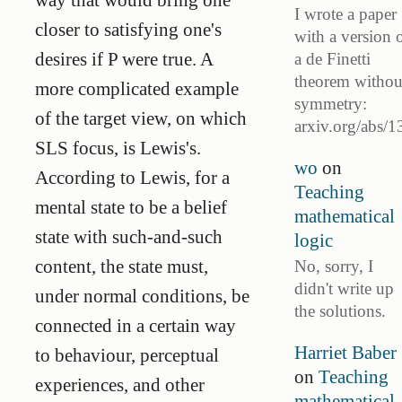
I wrote a paper
closer to satisfying one's
with a version 
desires if P were true. A
a de Finetti
theorem withou
more complicated example
symmetry:
of the target view, on which
arxiv.org/abs/1
SLS focus, is Lewis's.
wo
on
According to Lewis, for a
Teaching
mental state to be a belief
mathematical
state with such-and-such
logic
content, the state must,
No, sorry, I
didn't write up
under normal conditions, be
the solutions.
connected in a certain way
Harriet Baber
to behaviour, perceptual
on
Teaching
experiences, and other
mathematical