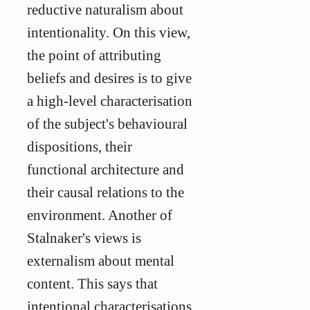
reductive naturalism about
intentionality. On this view,
the point of attributing
beliefs and desires is to give
a high-level characterisation
of the subject's behavioural
dispositions, their
functional architecture and
their causal relations to the
environment. Another of
Stalnaker's views is
externalism about mental
content. This says that
intentional characterisations