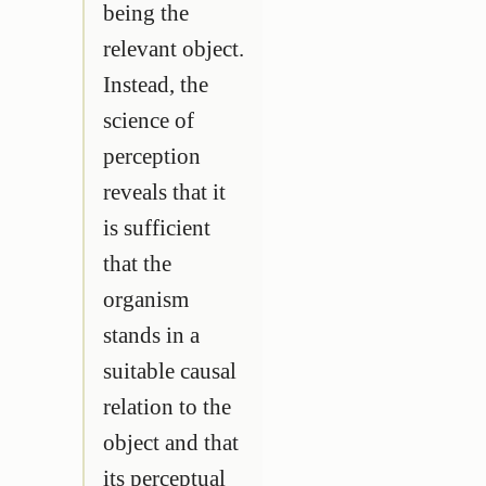
being the
relevant object.
Instead, the
science of
perception
reveals that it
is sufficient
that the
organism
stands in a
suitable causal
relation to the
object and that
its perceptual