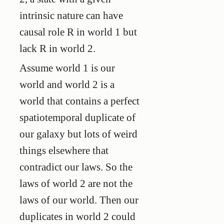
intrinsic nature can have
causal role R in world 1 but
lack R in world 2.
Assume world 1 is our
world and world 2 is a
world that contains a perfect
spatiotemporal duplicate of
our galaxy but lots of weird
things elsewhere that
contradict our laws. So the
laws of world 2 are not the
laws of our world. Then our
duplicates in world 2 could