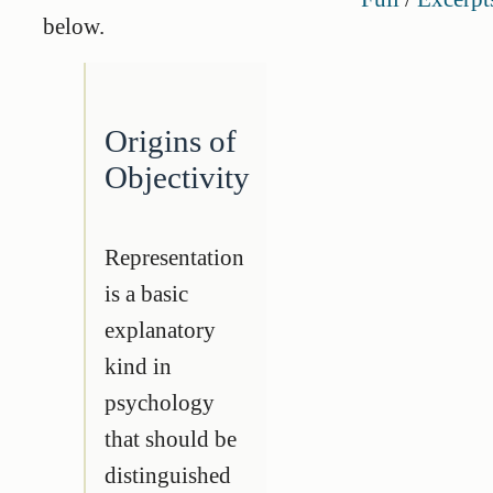
below.
Origins of
Objectivity
Representation
is a basic
explanatory
kind in
psychology
that should be
distinguished