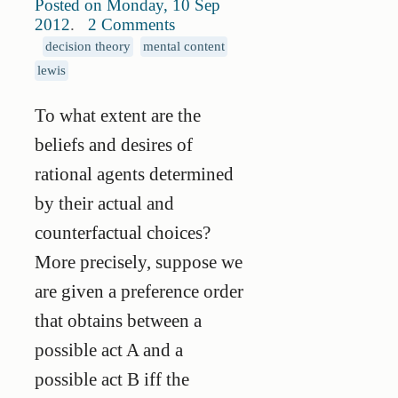
Posted on Monday, 10 Sep
2012
.
2 Comments
decision theory
mental content
lewis
To what extent are the
beliefs and desires of
rational agents determined
by their actual and
counterfactual choices?
More precisely, suppose we
are given a preference order
that obtains between a
possible act A and a
possible act B iff the