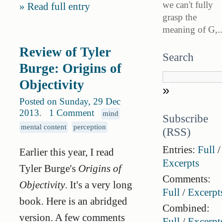
we can't fully
Read full entry
grasp the
meaning of G,..
Review of Tyler
Search
Burge: Origins of
Objectivity
Posted on Sunday, 29 Dec
2013
.
1 Comment
mind
Subscribe
mental content
perception
(RSS)
Entries:
Full
/
Earlier this year, I read
Excerpts
Tyler Burge's
Origins of
Comments:
Objectivity
. It's a very long
Full
/
Excerpt
book. Here is an abridged
Combined:
version. A few comments
Full
/
Excerpt