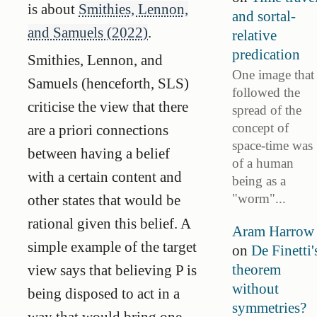
is about
Smithies, Lennon,
and sortal-
and Samuels (2022)
.
relative
predication
Smithies, Lennon, and
One image that
Samuels (henceforth, SLS)
followed the
criticise the view that there
spread of the
concept of
are a priori connections
space-time was
between having a belief
of a human
with a certain content and
being as a
"worm"...
other states that would be
rational given this belief. A
Aram Harrow
simple example of the target
on
De Finetti'
theorem
view says that believing P is
without
being disposed to act in a
symmetries?
way that would bring one