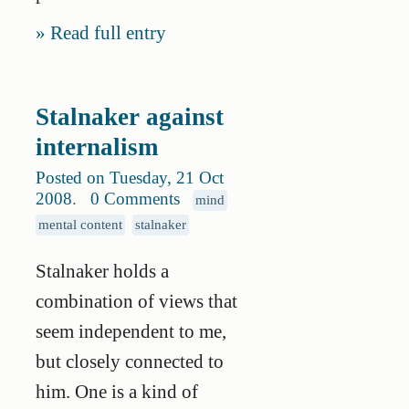
Read full entry
Stalnaker against
internalism
Posted on Tuesday, 21 Oct
2008
.
0 Comments
mind
mental content
stalnaker
Stalnaker holds a
combination of views that
seem independent to me,
but closely connected to
him. One is a kind of