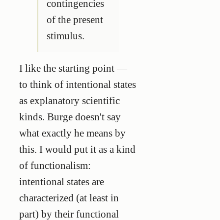
contingencies
of the present
stimulus.
I like the starting point —
to think of intentional states
as explanatory scientific
kinds. Burge doesn't say
what exactly he means by
this. I would put it as a kind
of functionalism:
intentional states are
characterized (at least in
part) by their functional