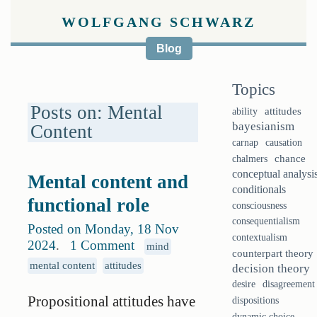
WOLFGANG SCHWARZ
Blog
Topics
Posts on: Mental
ability
attitudes
bayesianism
Content
causation
carnap
chalmers
chance
conceptual analysi
Mental content and
conditionals
functional role
consciousness
consequentialism
Posted on Monday, 18 Nov
contextualism
2024
.
1 Comment
mind
counterpart theory
mental content
attitudes
decision theory
desire
disagreement
Propositional attitudes have
dispositions
dynamic choice