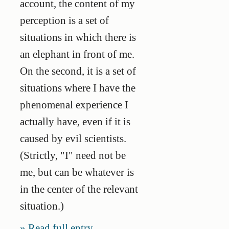
account, the content of my
perception is a set of
situations in which there is
an elephant in front of me.
On the second, it is a set of
situations where I have the
phenomenal experience I
actually have, even if it is
caused by evil scientists.
(Strictly, "I" need not be
me, but can be whatever is
in the center of the relevant
situation.)
Read full entry