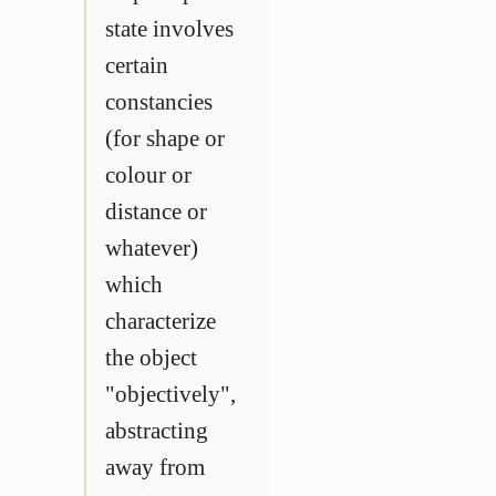
state involves
certain
constancies
(for shape or
colour or
distance or
whatever)
which
characterize
the object
"objectively",
abstracting
away from