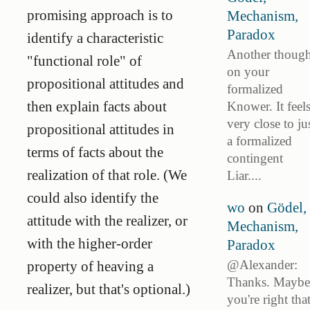
promising approach is to
Mechanism,
Paradox
identify a characteristic
Another though
"functional role" of
on your
propositional attitudes and
formalized
then explain facts about
Knower. It feel
very close to ju
propositional attitudes in
a formalized
terms of facts about the
contingent
realization of that role. (We
Liar....
could also identify the
wo
on
Gödel,
attitude with the realizer, or
Mechanism,
with the higher-order
Paradox
@Alexander:
property of heaving a
Thanks. Maybe
realizer, but that's optional.)
you're right tha