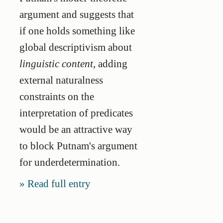
argument and suggests that
if one holds something like
global descriptivism about
linguistic content
, adding
external naturalness
constraints on the
interpretation of predicates
would be an attractive way
to block Putnam's argument
for underdetermination.
Read full entry