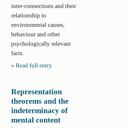
inter-connections and their
relationship to
environmental causes,
behaviour and other
psychologically relevant
facts.
Read full entry
Representation
theorems and the
indeterminacy of
mental content