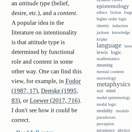
an
attitude type
(belief,
epistemology
desire, etc.), and a
content
.
ethics
fiction
freg
higher order logic
A popular idea in the
identity
induction
literature on intentionality
knowledge
jackson
kripke
is that attitude type is
language
laws
determined by functional
lewis
logic
mathematics
role and content in some
meaning
other way. One can find this
mental content
mereology
view, for example, in
Fodor
metaphysics
(1987, 17)
,
Dretske (1995,
mind
mid
modal epistemology
83)
, or
Loewer (2017, 716)
.
modal logic
I don't see how it could be
modality
modals
paradoxes
correct.
perception
persistence
physics