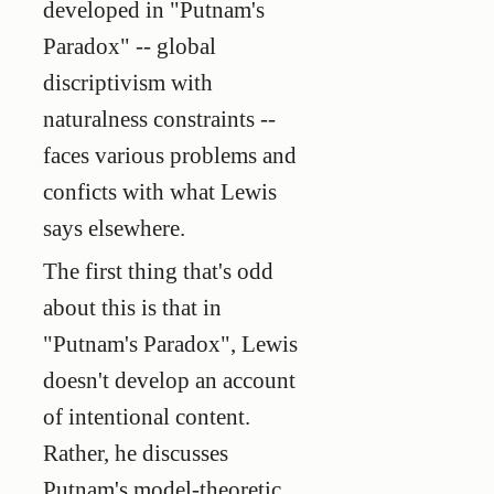
developed in "Putnam's
Paradox" -- global
discriptivism with
naturalness constraints --
faces various problems and
conficts with what Lewis
says elsewhere.
The first thing that's odd
about this is that in
"Putnam's Paradox", Lewis
doesn't develop an account
of intentional content.
Rather, he discusses
Putnam's model-theoretic