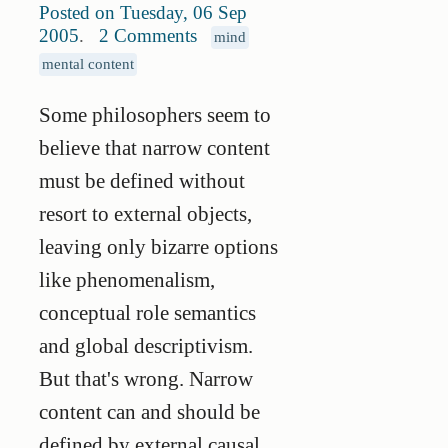
Posted on Tuesday, 06 Sep
2005
.
2 Comments
mind
mental content
Some philosophers seem to
believe that narrow content
must be defined without
resort to external objects,
leaving only bizarre options
like phenomenalism,
conceptual role semantics
and global descriptivism.
But that's wrong. Narrow
content can and should be
defined by external causal