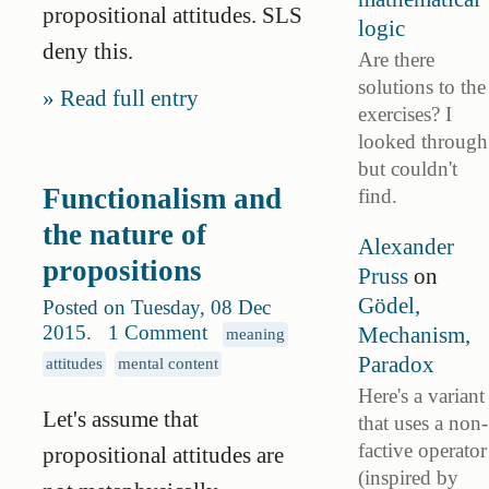
propositional attitudes. SLS
logic
deny this.
Are there
solutions to the
Read full entry
exercises? I
looked through
but couldn't
Functionalism and
find.
the nature of
Alexander
propositions
Pruss
on
Gödel,
Posted on Tuesday, 08 Dec
2015
.
1 Comment
Mechanism,
meaning
Paradox
attitudes
mental content
Here's a variant
Let's assume that
that uses a non-
factive operator
propositional attitudes are
(inspired by