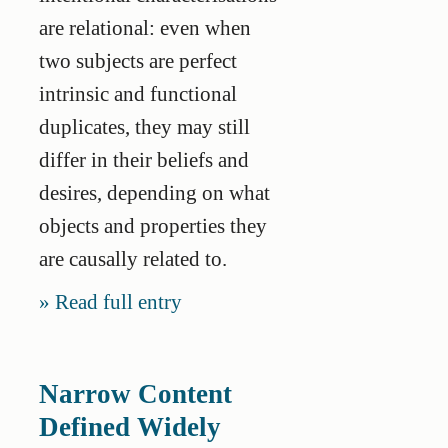
are relational: even when
two subjects are perfect
intrinsic and functional
duplicates, they may still
differ in their beliefs and
desires, depending on what
objects and properties they
are causally related to.
Read full entry
Narrow Content
Defined Widely