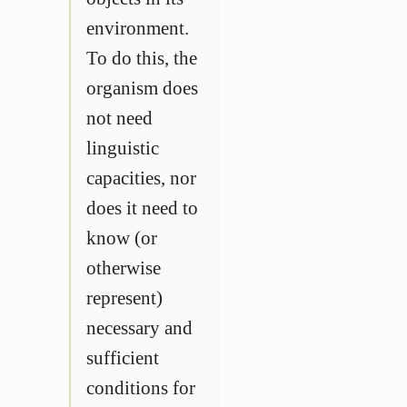
environment.
To do this, the
organism does
not need
linguistic
capacities, nor
does it need to
know (or
otherwise
represent)
necessary and
sufficient
conditions for