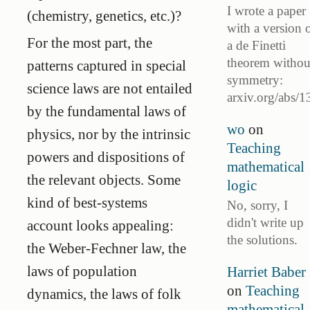
I wrote a paper
(chemistry, genetics, etc.)?
with a version 
For the most part, the
a de Finetti
theorem withou
patterns captured in special
symmetry:
science laws are not entailed
arxiv.org/abs/1
by the fundamental laws of
wo
on
physics, nor by the intrinsic
Teaching
powers and dispositions of
mathematical
the relevant objects. Some
logic
kind of best-systems
No, sorry, I
didn't write up
account looks appealing:
the solutions.
the Weber-Fechner law, the
laws of population
Harriet Baber
on
Teaching
dynamics, the laws of folk
mathematical