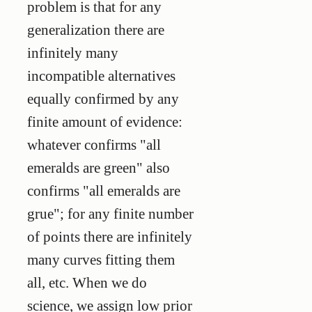
problem is that for any
generalization there are
infinitely many
incompatible alternatives
equally confirmed by any
finite amount of evidence:
whatever confirms "all
emeralds are green" also
confirms "all emeralds are
grue"; for any finite number
of points there are infinitely
many curves fitting them
all, etc. When we do
science, we assign low prior