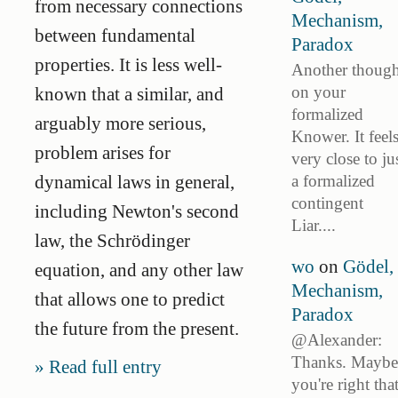
from necessary connections
Mechanism,
between fundamental
Paradox
properties. It is less well-
Another though
on your
known that a similar, and
formalized
arguably more serious,
Knower. It feel
problem arises for
very close to ju
a formalized
dynamical laws in general,
contingent
including Newton's second
Liar....
law, the Schrödinger
wo
on
Gödel,
equation, and any other law
Mechanism,
that allows one to predict
Paradox
the future from the present.
@Alexander:
Thanks. Maybe
Read full entry
you're right tha