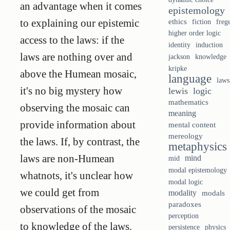
an advantage when it comes
epistemology
to explaining our epistemic
ethics
fiction
freg
higher order logic
access to the laws: if the
identity
induction
laws are nothing over and
knowledge
jackson
kripke
above the Humean mosaic,
language
laws
it's no big mystery how
lewis
logic
mathematics
observing the mosaic can
meaning
provide information about
mental content
mereology
the laws. If, by contrast, the
metaphysics
laws are non-Humean
mind
mid
modal epistemology
whatnots, it's unclear how
modal logic
we could get from
modality
modals
paradoxes
observations of the mosaic
perception
to knowledge of the laws.
persistence
physics