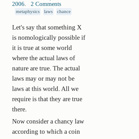
2006
.
2 Comments
metaphysics
laws
chance
Let's say that something X
is nomologically possible if
it is true at some world
where the actual laws of
nature are true. The actual
laws may or may not be
laws at this world. All we
require is that they are true
there.
Now consider a chancy law
according to which a coin