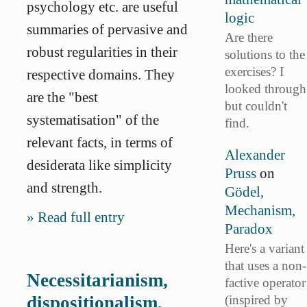
psychology etc. are useful
logic
summaries of pervasive and
Are there
robust regularities in their
solutions to the
exercises? I
respective domains. They
looked through
are the "best
but couldn't
systematisation" of the
find.
relevant facts, in terms of
Alexander
desiderata like simplicity
Pruss
on
and strength.
Gödel,
Mechanism,
Read full entry
Paradox
Here's a variant
that uses a non-
Necessitarianism,
factive operator
(inspired by
dispositionalism,