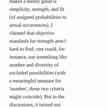
makes a theory good is
simplicity, strength, and fit
(of assigned probabilities to
actual occurrences). I
claimed that objective
standards for strength aren't
hard to find: one could, for
instance, use something like
number and diversity of
excluded possibilities (with
a meaningful measure for
'number', these two criteria
might coincide). But in the
discussions, it turned out