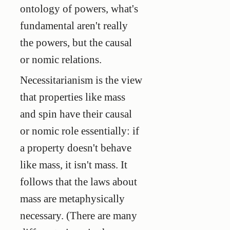
ontology of powers, what's
fundamental aren't really
the powers, but the causal
or nomic relations.
Necessitarianism is the view
that properties like mass
and spin have their causal
or nomic role essentially: if
a property doesn't behave
like mass, it isn't mass. It
follows that the laws about
mass are metaphysically
necessary. (There are many