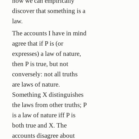
how we can empirically
discover that something is a
law.
The accounts I have in mind
agree that if P is (or
expresses) a law of nature,
then P is true, but not
conversely: not all truths
are laws of nature.
Something X distinguishes
the laws from other truths; P
is a law of nature iff P is
both true and X. The
accounts disagree about