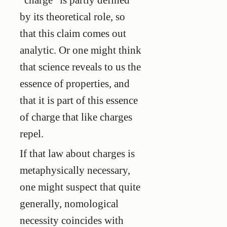
by its theoretical role, so
that this claim comes out
analytic. Or one might think
that science reveals to us the
essence of properties, and
that it is part of this essence
of charge that like charges
repel.
If that law about charges is
metaphysically necessary,
one might suspect that quite
generally, nomological
necessity coincides with