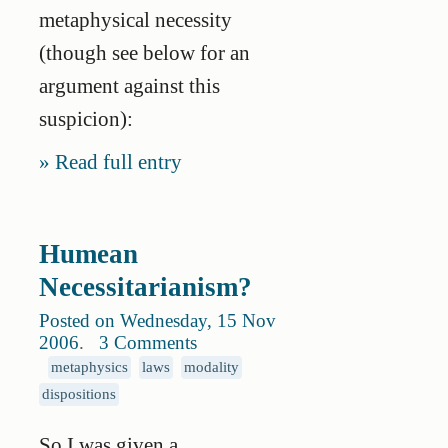
metaphysical necessity
(though see below for an
argument against this
suspicion):
Read full entry
Humean
Necessitarianism?
Posted on Wednesday, 15 Nov
2006
.
3 Comments
metaphysics
laws
modality
dispositions
So I was given a