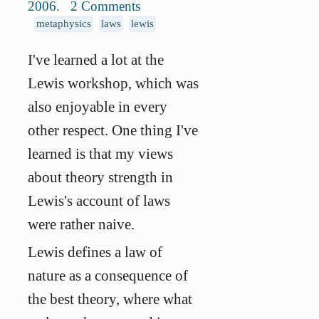
2006
.
2 Comments
metaphysics
laws
lewis
I've learned a lot at the
Lewis workshop, which was
also enjoyable in every
other respect. One thing I've
learned is that my views
about theory strength in
Lewis's account of laws
were rather naive.
Lewis defines a law of
nature as a consequence of
the best theory, where what