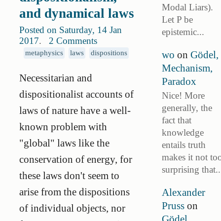
Modal Liars).
and dynamical laws
Let P be
Posted on Saturday, 14 Jan
epistemic...
2017
.
2 Comments
wo
on
Gödel,
metaphysics
laws
dispositions
Mechanism,
Necessitarian and
Paradox
dispositionalist accounts of
Nice! More
generally, the
laws of nature have a well-
fact that
known problem with
knowledge
"global" laws like the
entails truth
makes it not to
conservation of energy, for
surprising that..
these laws don't seem to
arise from the dispositions
Alexander
Pruss
on
of individual objects, nor
Gödel,