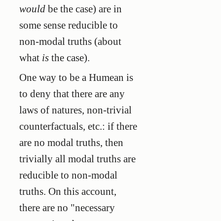
would
be the case) are in
some sense reducible to
non-modal truths (about
what
is
the case).
One way to be a Humean is
to deny that there are any
laws of natures, non-trivial
counterfactuals, etc.: if there
are no modal truths, then
trivially all modal truths are
reducible to non-modal
truths. On this account,
there are no "necessary