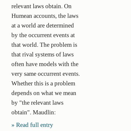
relevant laws obtain. On
Humean accounts, the laws
at a world are determined
by the occurrent events at
that world. The problem is
that rival systems of laws
often have models with the
very same occurrent events.
Whether this is a problem
depends on what we mean
by "the relevant laws
obtain". Maudlin:
Read full entry