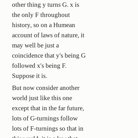
other thing y turns G. x is
the only F throughout
history, so on a Humean
account of laws of nature, it
may well be just a
coincidence that y's being G
followed x's being F.
Suppose it is.
But now consider another
world just like this one
except that in the far future,
lots of G-turnings follow
lots of F-turnings so that in