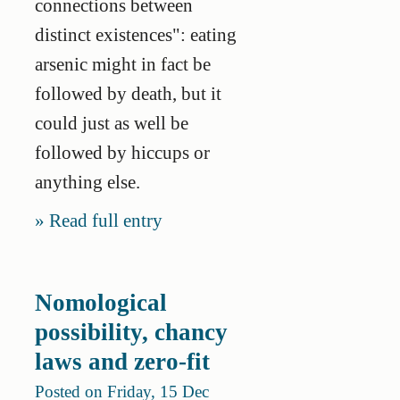
connections between
distinct existences": eating
arsenic might in fact be
followed by death, but it
could just as well be
followed by hiccups or
anything else.
Read full entry
Nomological
possibility, chancy
laws and zero-fit
Posted on Friday, 15 Dec