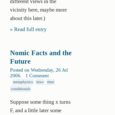
different views in the
vicinity here, maybe more
about this later.)
Read full entry
Nomic Facts and the
Future
Posted on Wednesday, 26 Jul
2006
.
1 Comment
metaphysics
laws
time
conditionals
Suppose some thing x turns
F, and a little later some