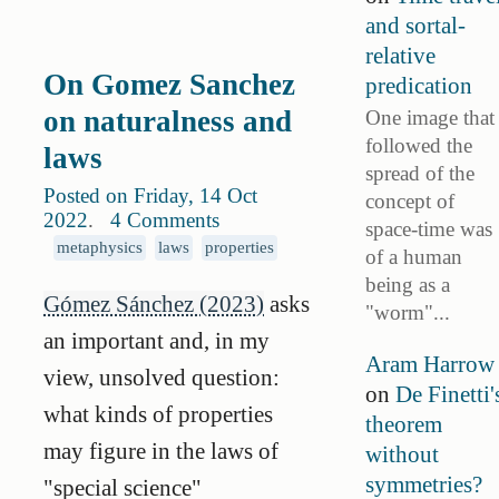
and sortal-
relative
On Gomez Sanchez
predication
on naturalness and
One image that
followed the
laws
spread of the
Posted on Friday, 14 Oct
concept of
2022
.
4 Comments
space-time was
metaphysics
laws
properties
of a human
being as a
Gómez Sánchez (2023)
asks
"worm"...
an important and, in my
Aram Harrow
view, unsolved question:
on
De Finetti'
what kinds of properties
theorem
may figure in the laws of
without
symmetries?
"special science"