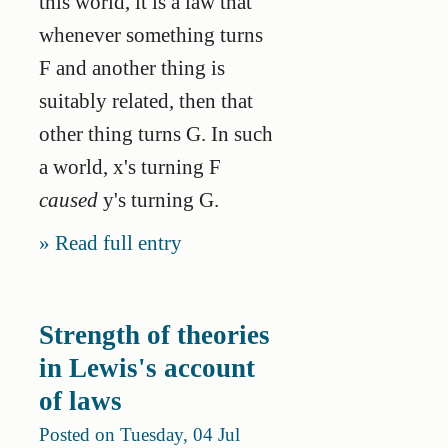
this world, it is a law that
whenever something turns
F and another thing is
suitably related, then that
other thing turns G. In such
a world, x's turning F
caused
y's turning G.
Read full entry
Strength of theories
in Lewis's account
of laws
Posted on Tuesday, 04 Jul