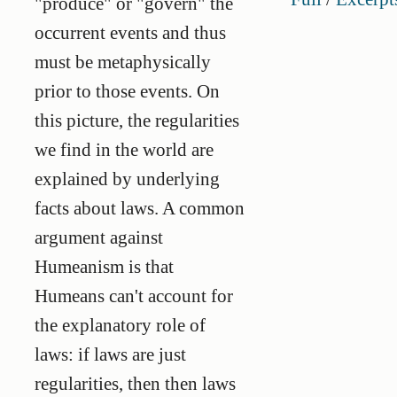
"produce" or "govern" the
occurrent events and thus
must be metaphysically
prior to those events. On
this picture, the regularities
we find in the world are
explained by underlying
facts about laws. A common
argument against
Humeanism is that
Humeans can't account for
the explanatory role of
laws: if laws are just
regularities, then then laws