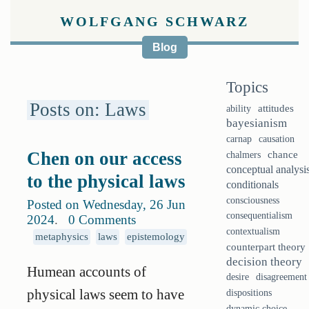
WOLFGANG SCHWARZ
Blog
Topics
Posts on: Laws
ability
attitudes
bayesianism
causation
carnap
Chen on our access
chalmers
chance
conceptual analysi
to the physical laws
conditionals
consciousness
Posted on Wednesday, 26 Jun
consequentialism
2024
.
0 Comments
contextualism
metaphysics
laws
epistemology
counterpart theory
decision theory
Humean accounts of
desire
disagreement
physical laws seem to have
dispositions
dynamic choice