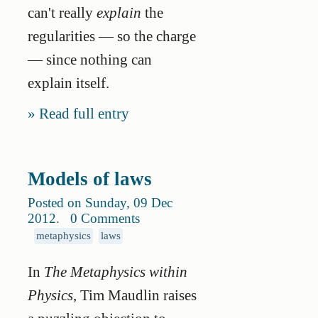
can't really
explain
the
regularities — so the charge
— since nothing can
explain itself.
Read full entry
Models of laws
Posted on Sunday, 09 Dec
2012
.
0 Comments
metaphysics
laws
In
The Metaphysics within
Physics
, Tim Maudlin raises