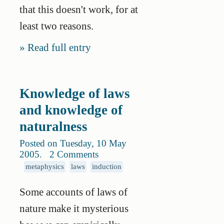
that this doesn't work, for at
least two reasons.
Read full entry
Knowledge of laws
and knowledge of
naturalness
Posted on Tuesday, 10 May
2005
.
2 Comments
metaphysics
laws
induction
Some accounts of laws of
nature make it mysterious