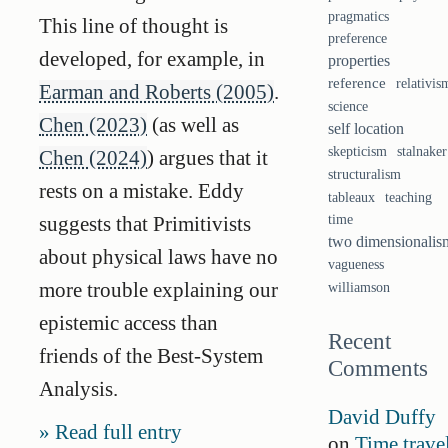
pragmatics
This line of thought is
preference
developed, for example, in
properties
reference
relativis
Earman and Roberts (2005)
.
science
Chen (2023)
(as well as
self location
skepticism
stalnaker
Chen (2024)
) argues that it
structuralism
rests on a mistake. Eddy
tableaux
teaching
suggests that Primitivists
time
two dimensionalis
about physical laws have no
vagueness
more trouble explaining our
williamson
epistemic access than
Recent
friends of the Best-System
Comments
Analysis.
David Duffy
Read full entry
on
Time trave