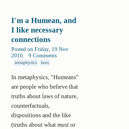
I'm a Humean, and
I like necessary
connections
Posted on Friday, 19 Nov
2010
.
9 Comments
metaphysics
laws
In metaphysics, "Humeans"
are people who believe that
truths about laws of nature,
counterfactuals,
dispositions and the like
(truths about what
must
or