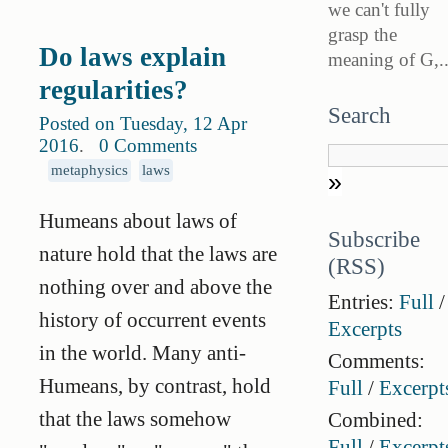
we can't fully
grasp the
Do laws explain
meaning of G,..
regularities?
Search
Posted on Tuesday, 12 Apr
2016
.
0 Comments
metaphysics
laws
Humeans about laws of
Subscribe
nature hold that the laws are
(RSS)
nothing over and above the
Entries:
Full
/
history of occurrent events
Excerpts
in the world. Many anti-
Comments:
Humeans, by contrast, hold
Full
/
Excerpt
that the laws somehow
Combined:
Full
/
Excerpt