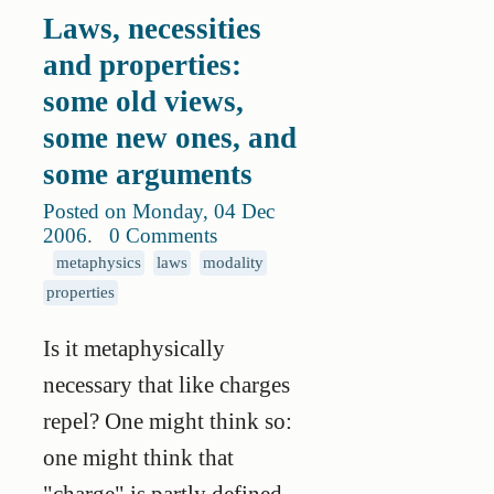
Laws, necessities
and properties:
some old views,
some new ones, and
some arguments
Posted on Monday, 04 Dec
2006
.
0 Comments
metaphysics
laws
modality
properties
Is it metaphysically
necessary that like charges
repel? One might think so:
one might think that
"charge" is partly defined