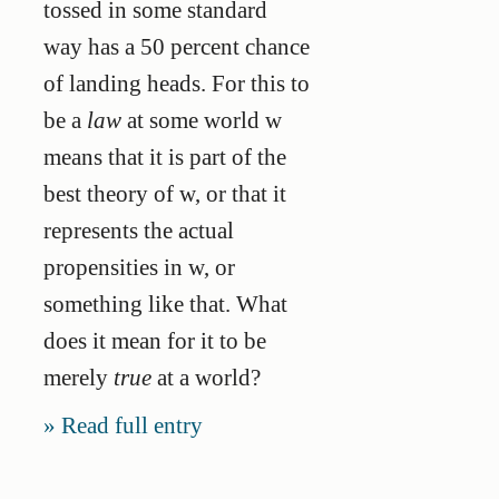
tossed in some standard
way has a 50 percent chance
of landing heads. For this to
be a
law
at some world w
means that it is part of the
best theory of w, or that it
represents the actual
propensities in w, or
something like that. What
does it mean for it to be
merely
true
at a world?
Read full entry