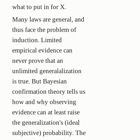
what to put in for X.
Many laws are general, and
thus face the problem of
induction. Limited
empirical evidence can
never prove that an
unlimited generalalization
is true. But Bayesian
confirmation theory tells us
how and why observing
evidence can at least raise
the generalization's (ideal
subjective) probability. The