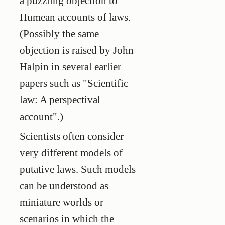
a puzzling objection to
Humean accounts of laws.
(Possibly the same
objection is raised by John
Halpin in several earlier
papers such as "Scientific
law: A perspectival
account".)
Scientists often consider
very different models of
putative laws. Such models
can be understood as
miniature worlds or
scenarios in which the