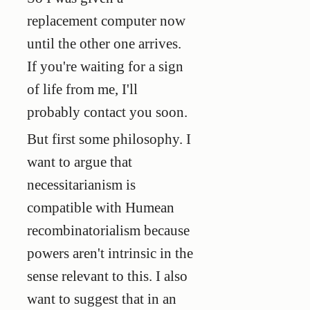
replacement computer now
until the other one arrives.
If you're waiting for a sign
of life from me, I'll
probably contact you soon.
But first some philosophy. I
want to argue that
necessitarianism is
compatible with Humean
recombinatorialism because
powers aren't intrinsic in the
sense relevant to this. I also
want to suggest that in an